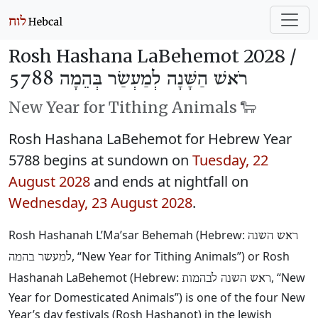
Rosh Hashana LaBehemot 2028 /
רֹאשׁ הַשָּׁנָה לְמַעְשַׂר בְּהֵמָה 5788
New Year for Tithing Animals 🐑
Rosh Hashana LaBehemot for Hebrew Year
5788 begins at sundown on
Tuesday, 22
August 2028
and ends at nightfall on
Wednesday, 23 August 2028
.
Rosh Hashanah L’Ma’sar Behemah (Hebrew:
ראש השנה
, “New Year for Tithing Animals”) or Rosh
למעשר בהמה
Hashanah LaBehemot (Hebrew:
, “New
ראש השנה לבהמות
Year for Domesticated Animals”) is one of the four New
Year’s day festivals (Rosh Hashanot) in the Jewish