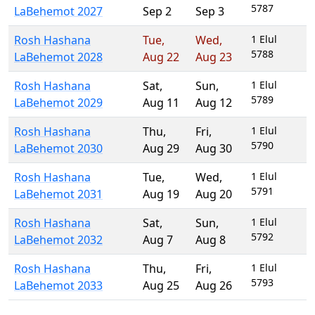
5787
LaBehemot 2027
Sep 2
Sep 3
Rosh Hashana
Tue
,
Wed
,
1 Elul
5788
LaBehemot 2028
Aug 22
Aug 23
Rosh Hashana
Sat
,
Sun
,
1 Elul
5789
LaBehemot 2029
Aug 11
Aug 12
Rosh Hashana
Thu
,
Fri
,
1 Elul
5790
LaBehemot 2030
Aug 29
Aug 30
Rosh Hashana
Tue
,
Wed
,
1 Elul
5791
LaBehemot 2031
Aug 19
Aug 20
Rosh Hashana
Sat
,
Sun
,
1 Elul
5792
LaBehemot 2032
Aug 7
Aug 8
Rosh Hashana
Thu
,
Fri
,
1 Elul
5793
LaBehemot 2033
Aug 25
Aug 26