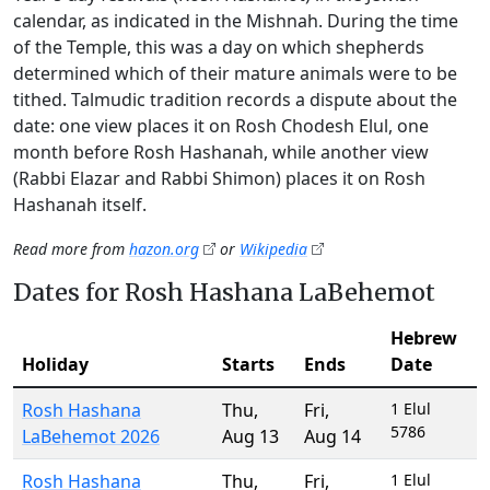
calendar, as indicated in the Mishnah. During the time
of the Temple, this was a day on which shepherds
determined which of their mature animals were to be
tithed. Talmudic tradition records a dispute about the
date: one view places it on Rosh Chodesh Elul, one
month before Rosh Hashanah, while another view
(Rabbi Elazar and Rabbi Shimon) places it on Rosh
Hashanah itself.
Read more from
hazon.org
or
Wikipedia
Dates for Rosh Hashana LaBehemot
Hebrew
Holiday
Starts
Ends
Date
Rosh Hashana
Thu
,
Fri
,
1 Elul
5786
LaBehemot 2026
Aug 13
Aug 14
Rosh Hashana
Thu
,
Fri
,
1 Elul