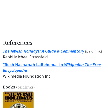
References
The Jewish Holidays: A Guide & Commentary
(paid link)
Rabbi Michael Strassfeld
“Rosh Hashanah LaBehema” in
Wikipedia: The Free
Encyclopedia
Wikimedia Foundation Inc.
Books
(paid links)