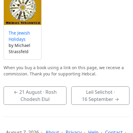
The Jewish
Holidays
by Michael
Strassfeld
When you buy a book using a link on this page, we receive a
commission. Thank you for supporting Hebcal.
←
21 August
· Rosh
Leil Selichot ·
Chodesh Elul
16 September
→
August 7, 2026
About
Privacy
Help
Contact