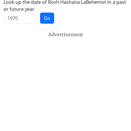
Look up the date of Rosh Hashana LaBehemot in a past
or future year
Go
Advertisement