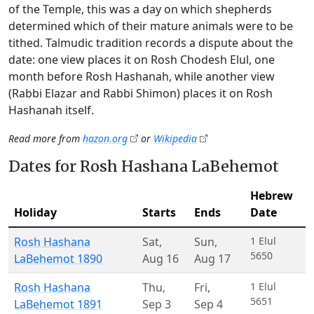
of the Temple, this was a day on which shepherds
determined which of their mature animals were to be
tithed. Talmudic tradition records a dispute about the
date: one view places it on Rosh Chodesh Elul, one
month before Rosh Hashanah, while another view
(Rabbi Elazar and Rabbi Shimon) places it on Rosh
Hashanah itself.
Read more from
hazon.org
or
Wikipedia
Dates for Rosh Hashana LaBehemot
Hebrew
Holiday
Starts
Ends
Date
Rosh Hashana
Sat
,
Sun
,
1 Elul
5650
LaBehemot 1890
Aug 16
Aug 17
Rosh Hashana
Thu
,
Fri
,
1 Elul
5651
LaBehemot 1891
Sep 3
Sep 4