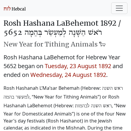
Rosh Hashana LaBehemot 1892 /
רֹאשׁ הַשָּׁנָה לְמַעְשַׂר בְּהֵמָה 5652
New Year for Tithing Animals 🐑
Rosh Hashana LaBehemot for Hebrew Year
5652 began on
Tuesday, 23 August 1892
and
ended on
Wednesday, 24 August 1892
.
Rosh Hashanah L’Ma’sar Behemah (Hebrew:
ראש השנה
, “New Year for Tithing Animals”) or Rosh
למעשר בהמה
Hashanah LaBehemot (Hebrew:
, “New
ראש השנה לבהמות
Year for Domesticated Animals”) is one of the four New
Year’s day festivals (Rosh Hashanot) in the Jewish
calendar, as indicated in the Mishnah. During the time