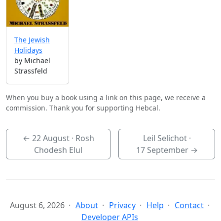
The Jewish
Holidays
by Michael
Strassfeld
When you buy a book using a link on this page, we receive a
commission. Thank you for supporting Hebcal.
←
22 August
· Rosh
Leil Selichot ·
Chodesh Elul
17 September
→
August 6, 2026
About
Privacy
Help
Contact
Developer APIs