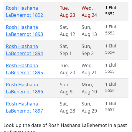
Rosh Hashana
Tue
,
Wed
,
1 Elul
5652
LaBehemot 1892
Aug 23
Aug 24
Rosh Hashana
Sat
,
Sun
,
1 Elul
5653
LaBehemot 1893
Aug 12
Aug 13
Rosh Hashana
Sat
,
Sun
,
1 Elul
5654
LaBehemot 1894
Sep 1
Sep 2
Rosh Hashana
Tue
,
Wed
,
1 Elul
5655
LaBehemot 1895
Aug 20
Aug 21
Rosh Hashana
Sun
,
Mon
,
1 Elul
5656
LaBehemot 1896
Aug 9
Aug 10
Rosh Hashana
Sat
,
Sun
,
1 Elul
5657
LaBehemot 1897
Aug 28
Aug 29
Look up the date of Rosh Hashana LaBehemot in a past