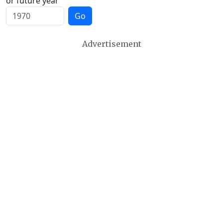
or future year
Go
Advertisement