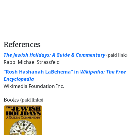
References
The Jewish Holidays: A Guide & Commentary
(paid link)
Rabbi Michael Strassfeld
“Rosh Hashanah LaBehema” in
Wikipedia: The Free
Encyclopedia
Wikimedia Foundation Inc.
Books
(paid links)