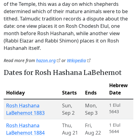
of the Temple, this was a day on which shepherds
determined which of their mature animals were to be
tithed. Talmudic tradition records a dispute about the
date: one view places it on Rosh Chodesh Elul, one
month before Rosh Hashanah, while another view
(Rabbi Elazar and Rabbi Shimon) places it on Rosh
Hashanah itself.
Read more from
hazon.org
or
Wikipedia
Dates for Rosh Hashana LaBehemot
Hebrew
Holiday
Starts
Ends
Date
Rosh Hashana
Sun
,
Mon
,
1 Elul
5643
LaBehemot 1883
Sep 2
Sep 3
Rosh Hashana
Thu
,
Fri
,
1 Elul
5644
LaBehemot 1884
Aug 21
Aug 22