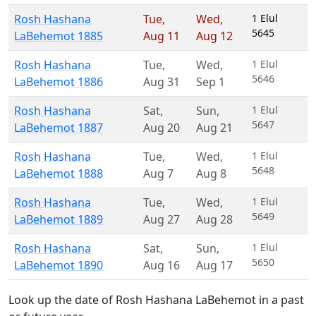
Rosh Hashana
Tue
,
Wed
,
1 Elul
5645
LaBehemot 1885
Aug 11
Aug 12
Rosh Hashana
Tue
,
Wed
,
1 Elul
5646
LaBehemot 1886
Aug 31
Sep 1
Rosh Hashana
Sat
,
Sun
,
1 Elul
5647
LaBehemot 1887
Aug 20
Aug 21
Rosh Hashana
Tue
,
Wed
,
1 Elul
5648
LaBehemot 1888
Aug 7
Aug 8
Rosh Hashana
Tue
,
Wed
,
1 Elul
5649
LaBehemot 1889
Aug 27
Aug 28
Rosh Hashana
Sat
,
Sun
,
1 Elul
5650
LaBehemot 1890
Aug 16
Aug 17
Look up the date of Rosh Hashana LaBehemot in a past