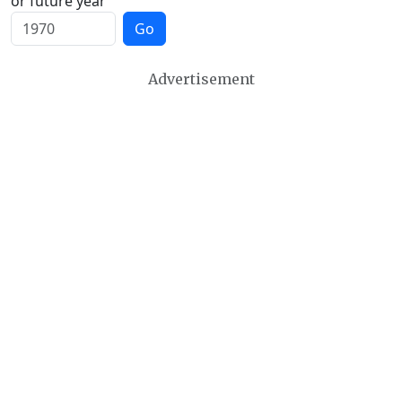
or future year
Go
Advertisement