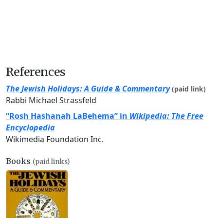
References
The Jewish Holidays: A Guide & Commentary
(paid link)
Rabbi Michael Strassfeld
“Rosh Hashanah LaBehema” in
Wikipedia: The Free
Encyclopedia
Wikimedia Foundation Inc.
Books
(paid links)