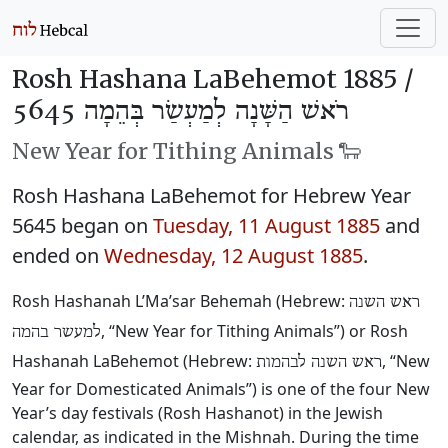
Rosh Hashana LaBehemot 1885 /
רֹאשׁ הַשָּׁנָה לְמַעְשַׂר בְּהֵמָה 5645
New Year for Tithing Animals 🐑
Rosh Hashana LaBehemot for Hebrew Year
5645 began on
Tuesday, 11 August 1885
and
ended on
Wednesday, 12 August 1885
.
Rosh Hashanah L’Ma’sar Behemah (Hebrew:
ראש השנה
, “New Year for Tithing Animals”) or Rosh
למעשר בהמה
Hashanah LaBehemot (Hebrew:
, “New
ראש השנה לבהמות
Year for Domesticated Animals”) is one of the four New
Year’s day festivals (Rosh Hashanot) in the Jewish
calendar, as indicated in the Mishnah. During the time