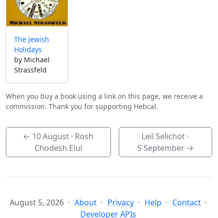
The Jewish
Holidays
by Michael
Strassfeld
When you buy a book using a link on this page, we receive a
commission. Thank you for supporting Hebcal.
←
10 August
· Rosh
Leil Selichot ·
Chodesh Elul
5 September
→
August 5, 2026
About
Privacy
Help
Contact
Developer APIs