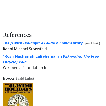
References
The Jewish Holidays: A Guide & Commentary
(paid link)
Rabbi Michael Strassfeld
“Rosh Hashanah LaBehema” in
Wikipedia: The Free
Encyclopedia
Wikimedia Foundation Inc.
Books
(paid links)