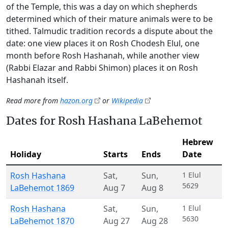
of the Temple, this was a day on which shepherds
determined which of their mature animals were to be
tithed. Talmudic tradition records a dispute about the
date: one view places it on Rosh Chodesh Elul, one
month before Rosh Hashanah, while another view
(Rabbi Elazar and Rabbi Shimon) places it on Rosh
Hashanah itself.
Read more from
hazon.org
or
Wikipedia
Dates for Rosh Hashana LaBehemot
Hebrew
Holiday
Starts
Ends
Date
Rosh Hashana
Sat
,
Sun
,
1 Elul
5629
LaBehemot 1869
Aug 7
Aug 8
Rosh Hashana
Sat
,
Sun
,
1 Elul
5630
LaBehemot 1870
Aug 27
Aug 28