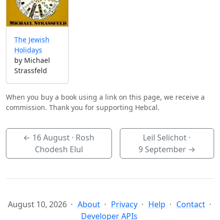
The Jewish
Holidays
by Michael
Strassfeld
When you buy a book using a link on this page, we receive a
commission. Thank you for supporting Hebcal.
←
16 August
· Rosh
Leil Selichot ·
Chodesh Elul
9 September
→
August 10, 2026
About
Privacy
Help
Contact
Developer APIs