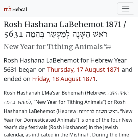
Rosh Hashana LaBehemot 1871 /
רֹאשׁ הַשָּׁנָה לְמַעְשַׂר בְּהֵמָה 5631
New Year for Tithing Animals 🐑
Rosh Hashana LaBehemot for Hebrew Year
5631 began on
Thursday, 17 August 1871
and
ended on
Friday, 18 August 1871
.
Rosh Hashanah L’Ma’sar Behemah (Hebrew:
ראש השנה
, “New Year for Tithing Animals”) or Rosh
למעשר בהמה
Hashanah LaBehemot (Hebrew:
, “New
ראש השנה לבהמות
Year for Domesticated Animals”) is one of the four New
Year’s day festivals (Rosh Hashanot) in the Jewish
calendar, as indicated in the Mishnah. During the time