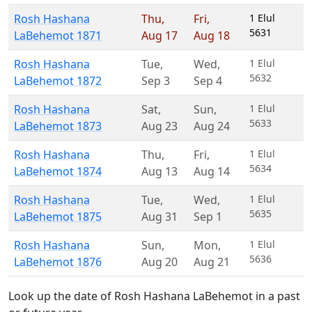
Rosh Hashana
Thu
,
Fri
,
1 Elul
5631
LaBehemot 1871
Aug 17
Aug 18
Rosh Hashana
Tue
,
Wed
,
1 Elul
5632
LaBehemot 1872
Sep 3
Sep 4
Rosh Hashana
Sat
,
Sun
,
1 Elul
5633
LaBehemot 1873
Aug 23
Aug 24
Rosh Hashana
Thu
,
Fri
,
1 Elul
5634
LaBehemot 1874
Aug 13
Aug 14
Rosh Hashana
Tue
,
Wed
,
1 Elul
5635
LaBehemot 1875
Aug 31
Sep 1
Rosh Hashana
Sun
,
Mon
,
1 Elul
5636
LaBehemot 1876
Aug 20
Aug 21
Look up the date of Rosh Hashana LaBehemot in a past