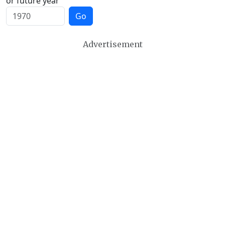
or future year
Go
Advertisement