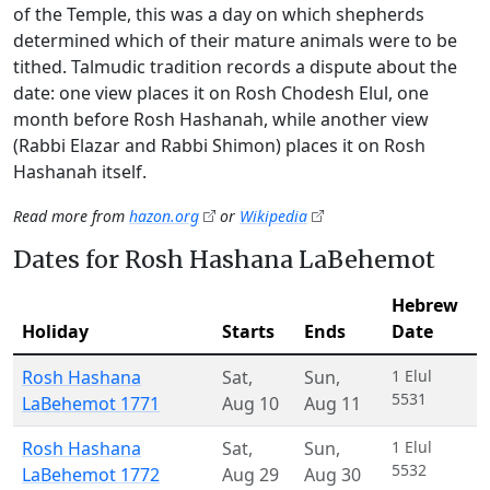
of the Temple, this was a day on which shepherds
determined which of their mature animals were to be
tithed. Talmudic tradition records a dispute about the
date: one view places it on Rosh Chodesh Elul, one
month before Rosh Hashanah, while another view
(Rabbi Elazar and Rabbi Shimon) places it on Rosh
Hashanah itself.
Read more from
hazon.org
or
Wikipedia
Dates for Rosh Hashana LaBehemot
Hebrew
Holiday
Starts
Ends
Date
Rosh Hashana
Sat
,
Sun
,
1 Elul
5531
LaBehemot 1771
Aug 10
Aug 11
Rosh Hashana
Sat
,
Sun
,
1 Elul
5532
LaBehemot 1772
Aug 29
Aug 30