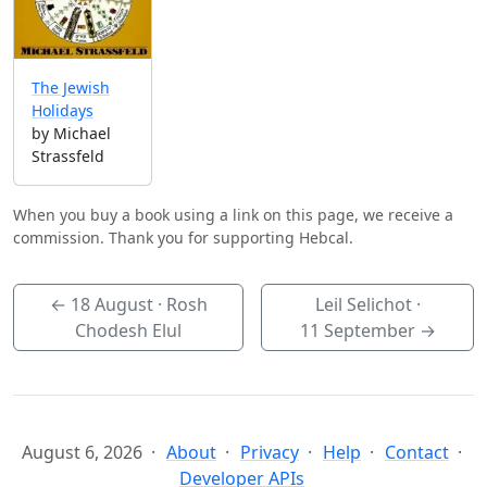
The Jewish
Holidays
by Michael
Strassfeld
When you buy a book using a link on this page, we receive a
commission. Thank you for supporting Hebcal.
←
18 August
· Rosh
Leil Selichot ·
Chodesh Elul
11 September
→
August 6, 2026
About
Privacy
Help
Contact
Developer APIs