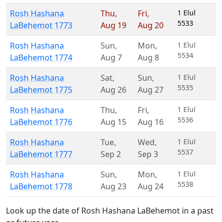
Rosh Hashana
Thu
,
Fri
,
1 Elul
5533
LaBehemot 1773
Aug 19
Aug 20
Rosh Hashana
Sun
,
Mon
,
1 Elul
5534
LaBehemot 1774
Aug 7
Aug 8
Rosh Hashana
Sat
,
Sun
,
1 Elul
5535
LaBehemot 1775
Aug 26
Aug 27
Rosh Hashana
Thu
,
Fri
,
1 Elul
5536
LaBehemot 1776
Aug 15
Aug 16
Rosh Hashana
Tue
,
Wed
,
1 Elul
5537
LaBehemot 1777
Sep 2
Sep 3
Rosh Hashana
Sun
,
Mon
,
1 Elul
5538
LaBehemot 1778
Aug 23
Aug 24
Look up the date of Rosh Hashana LaBehemot in a past