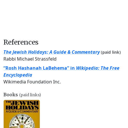
References
The Jewish Holidays: A Guide & Commentary
(paid link)
Rabbi Michael Strassfeld
“Rosh Hashanah LaBehema” in
Wikipedia: The Free
Encyclopedia
Wikimedia Foundation Inc.
Books
(paid links)