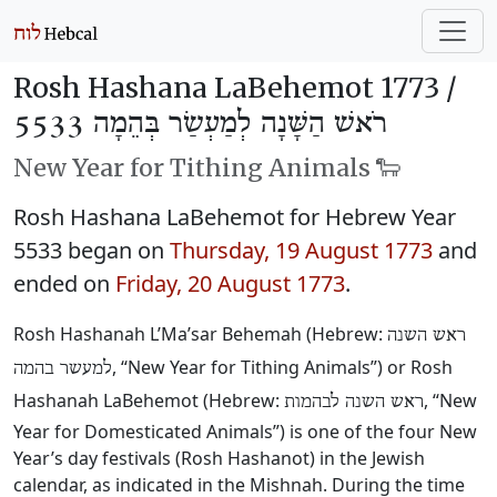
Rosh Hashana LaBehemot 1773 /
רֹאשׁ הַשָּׁנָה לְמַעְשַׂר בְּהֵמָה 5533
New Year for Tithing Animals 🐑
Rosh Hashana LaBehemot for Hebrew Year
5533 began on
Thursday, 19 August 1773
and
ended on
Friday, 20 August 1773
.
Rosh Hashanah L’Ma’sar Behemah (Hebrew:
ראש השנה
, “New Year for Tithing Animals”) or Rosh
למעשר בהמה
Hashanah LaBehemot (Hebrew:
, “New
ראש השנה לבהמות
Year for Domesticated Animals”) is one of the four New
Year’s day festivals (Rosh Hashanot) in the Jewish
calendar, as indicated in the Mishnah. During the time