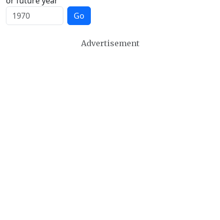
or future year
Go
Advertisement