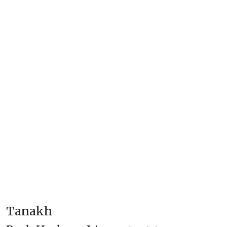
Tanakh