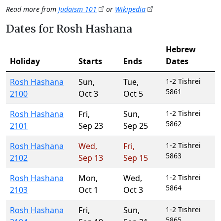
Read more from
Judaism 101
or
Wikipedia
Dates for Rosh Hashana
Hebrew
Holiday
Starts
Ends
Dates
Rosh Hashana
Sun
,
Tue
,
1-2 Tishrei
5861
2100
Oct 3
Oct 5
Rosh Hashana
Fri
,
Sun
,
1-2 Tishrei
5862
2101
Sep 23
Sep 25
Rosh Hashana
Wed
,
Fri
,
1-2 Tishrei
5863
2102
Sep 13
Sep 15
Rosh Hashana
Mon
,
Wed
,
1-2 Tishrei
5864
2103
Oct 1
Oct 3
Rosh Hashana
Fri
,
Sun
,
1-2 Tishrei
5865