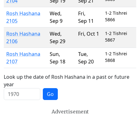
2104
Sep 19
Sep 21
Rosh Hashana
Wed
,
Fri
,
1-2 Tishrei
5866
2105
Sep 9
Sep 11
Rosh Hashana
Wed
,
Fri
,
Oct 1
1-2 Tishrei
5867
2106
Sep 29
Rosh Hashana
Sun
,
Tue
,
1-2 Tishrei
5868
2107
Sep 18
Sep 20
Look up the date of Rosh Hashana in a past or future
year
Go
Advertisement