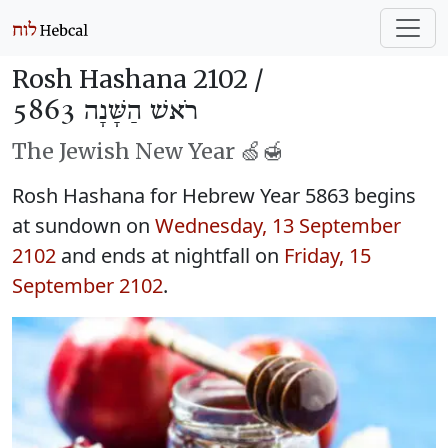
Rosh Hashana 2102 /
רֹאשׁ הַשָּׁנָה 5863
The Jewish New Year 🍏🍯
Rosh Hashana for Hebrew Year 5863 begins
at sundown on
Wednesday, 13 September
2102
and ends at nightfall on
Friday, 15
September 2102
.