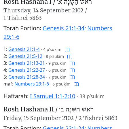
Rosh Hashana I /
רֹאשׁ הַשָּׁנָה א׳
Thursday,
14 September 2102
/
1 Tishrei 5863
Torah Portion:
Genesis 21:1-34
;
Numbers
29:1-6
1:
Genesis 21:1-4
·
4 p’sukim
2:
Genesis 21:5-12
·
8 p’sukim
3:
Genesis 21:13-21
·
9 p’sukim
4:
Genesis 21:22-27
·
6 p’sukim
5:
Genesis 21:28-34
·
7 p’sukim
maf:
Numbers 29:1-6
·
6 p’sukim
Haftarah:
I Samuel 1:1-2:10
·
38 p’sukim
Rosh Hashana II /
רֹאשׁ הַשָּׁנָה ב׳
Friday,
15 September 2102
/
2 Tishrei 5863
Torah Portion:
Genesis 22:1-24
;
Numbers