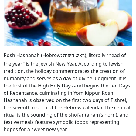
Rosh Hashanah (Hebrew:
), literally “head of
ראש השנה
the year,” is the Jewish New Year. According to Jewish
tradition, the holiday commemorates the creation of
humanity and serves as a day of divine judgment. It is
the first of the High Holy Days and begins the Ten Days
of Repentance, culminating in Yom Kippur. Rosh
Hashanah is observed on the first two days of Tishrei,
the seventh month of the Hebrew calendar. The central
ritual is the sounding of the shofar (a ram’s horn), and
festive meals feature symbolic foods representing
hopes for a sweet new year.