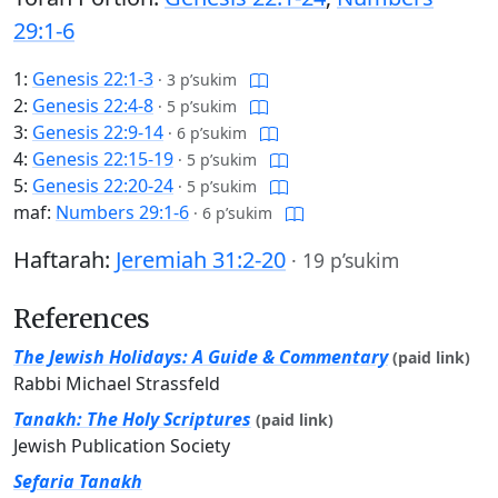
29:1-6
1:
Genesis 22:1-3
·
3 p’sukim
2:
Genesis 22:4-8
·
5 p’sukim
3:
Genesis 22:9-14
·
6 p’sukim
4:
Genesis 22:15-19
·
5 p’sukim
5:
Genesis 22:20-24
·
5 p’sukim
maf:
Numbers 29:1-6
·
6 p’sukim
Haftarah:
Jeremiah 31:2-20
·
19 p’sukim
References
The Jewish Holidays: A Guide & Commentary
(paid link)
Rabbi Michael Strassfeld
Tanakh: The Holy Scriptures
(paid link)
Jewish Publication Society
Sefaria Tanakh