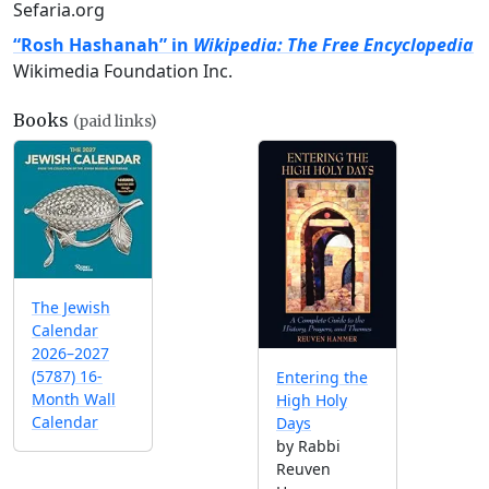
Sefaria.org
“Rosh Hashanah” in
Wikipedia: The Free Encyclopedia
Wikimedia Foundation Inc.
Books
(paid links)
The Jewish
Calendar
2026–2027
(5787) 16-
Entering the
Month Wall
High Holy
Calendar
Days
by Rabbi
Reuven