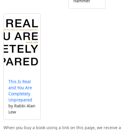
Hammer
This Is Real
and You Are
Completely
Unprepared
by Rabbi Alan
Lew
When you buy a book using a link on this page, we receive a