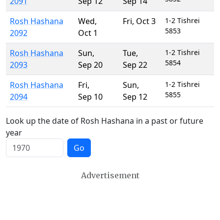
2091
Sep 12
Sep 14
Rosh Hashana
Wed
,
Fri
,
Oct 3
1-2 Tishrei
5853
2092
Oct 1
Rosh Hashana
Sun
,
Tue
,
1-2 Tishrei
5854
2093
Sep 20
Sep 22
Rosh Hashana
Fri
,
Sun
,
1-2 Tishrei
5855
2094
Sep 10
Sep 12
Look up the date of Rosh Hashana in a past or future
year
Go
Advertisement