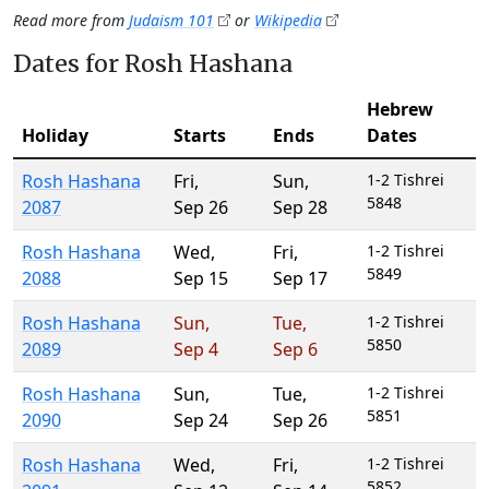
Read more from
Judaism 101
or
Wikipedia
Dates for Rosh Hashana
Hebrew
Holiday
Starts
Ends
Dates
Rosh Hashana
Fri
,
Sun
,
1-2 Tishrei
5848
2087
Sep 26
Sep 28
Rosh Hashana
Wed
,
Fri
,
1-2 Tishrei
5849
2088
Sep 15
Sep 17
Rosh Hashana
Sun
,
Tue
,
1-2 Tishrei
5850
2089
Sep 4
Sep 6
Rosh Hashana
Sun
,
Tue
,
1-2 Tishrei
5851
2090
Sep 24
Sep 26
Rosh Hashana
Wed
,
Fri
,
1-2 Tishrei
5852