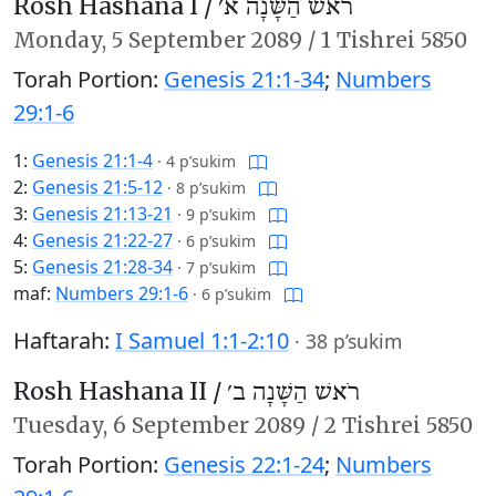
Rosh Hashana I /
רֹאשׁ הַשָּׁנָה א׳
Monday,
5 September 2089
/
1 Tishrei 5850
Torah Portion:
Genesis 21:1-34
;
Numbers
29:1-6
1:
Genesis 21:1-4
·
4 p’sukim
2:
Genesis 21:5-12
·
8 p’sukim
3:
Genesis 21:13-21
·
9 p’sukim
4:
Genesis 21:22-27
·
6 p’sukim
5:
Genesis 21:28-34
·
7 p’sukim
maf:
Numbers 29:1-6
·
6 p’sukim
Haftarah:
I Samuel 1:1-2:10
·
38 p’sukim
Rosh Hashana II /
רֹאשׁ הַשָּׁנָה ב׳
Tuesday,
6 September 2089
/
2 Tishrei 5850
Torah Portion:
Genesis 22:1-24
;
Numbers