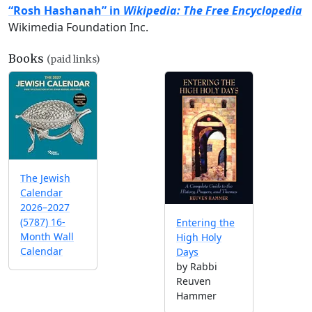
“Rosh Hashanah” in
Wikipedia: The Free Encyclopedia
Wikimedia Foundation Inc.
Books
(paid links)
The Jewish
Calendar
2026–2027
(5787) 16-
Entering the
Month Wall
High Holy
Calendar
Days
by Rabbi
Reuven
Hammer