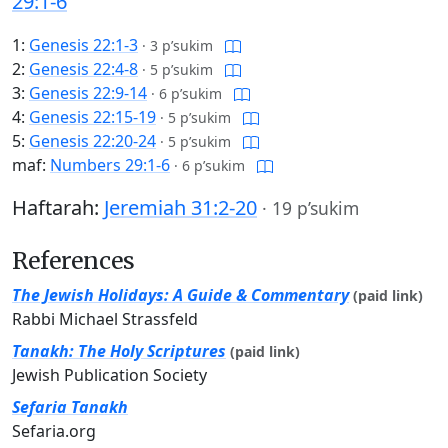
29:1-6
1:
Genesis 22:1-3
·
3 p’sukim
2:
Genesis 22:4-8
·
5 p’sukim
3:
Genesis 22:9-14
·
6 p’sukim
4:
Genesis 22:15-19
·
5 p’sukim
5:
Genesis 22:20-24
·
5 p’sukim
maf:
Numbers 29:1-6
·
6 p’sukim
Haftarah:
Jeremiah 31:2-20
·
19 p’sukim
References
The Jewish Holidays: A Guide & Commentary
(paid link)
Rabbi Michael Strassfeld
Tanakh: The Holy Scriptures
(paid link)
Jewish Publication Society
Sefaria Tanakh
Sefaria.org