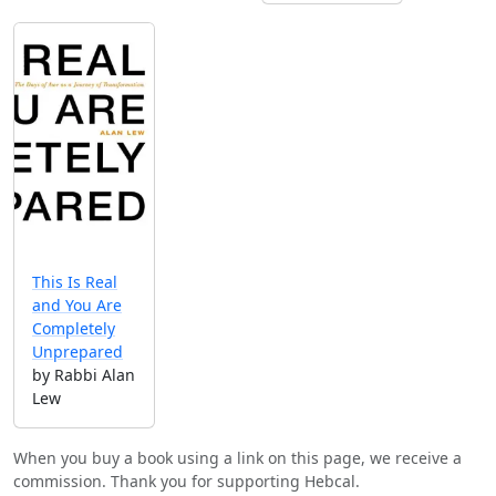
This Is Real
and You Are
Completely
Unprepared
by Rabbi Alan
Lew
When you buy a book using a link on this page, we receive a
commission. Thank you for supporting Hebcal.