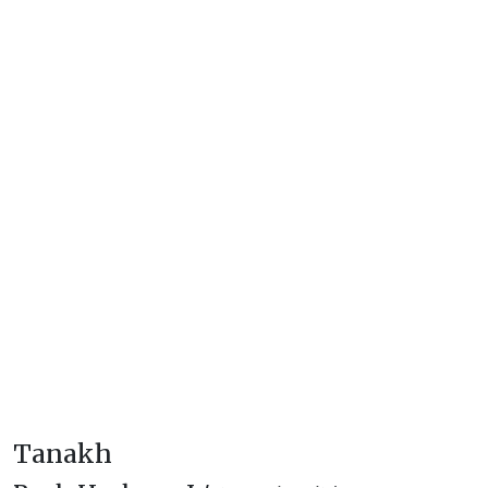
Tanakh