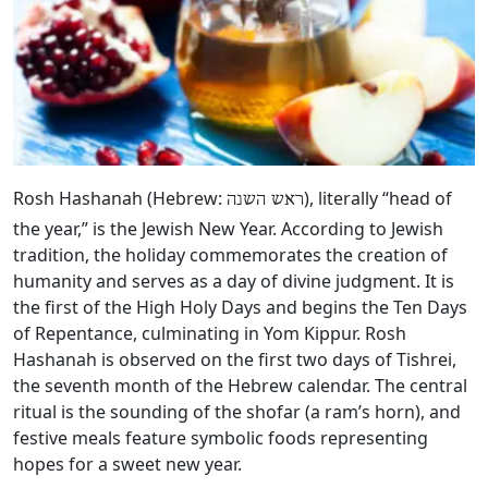
Rosh Hashanah (Hebrew:
), literally “head of
ראש השנה
the year,” is the Jewish New Year. According to Jewish
tradition, the holiday commemorates the creation of
humanity and serves as a day of divine judgment. It is
the first of the High Holy Days and begins the Ten Days
of Repentance, culminating in Yom Kippur. Rosh
Hashanah is observed on the first two days of Tishrei,
the seventh month of the Hebrew calendar. The central
ritual is the sounding of the shofar (a ram’s horn), and
festive meals feature symbolic foods representing
hopes for a sweet new year.