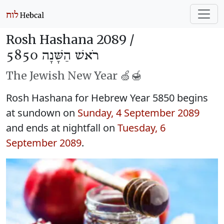
Rosh Hashana 2089 /
רֹאשׁ הַשָּׁנָה 5850
The Jewish New Year 🍏🍯
Rosh Hashana for Hebrew Year 5850 begins
at sundown on
Sunday, 4 September 2089
and ends at nightfall on
Tuesday, 6
September 2089
.