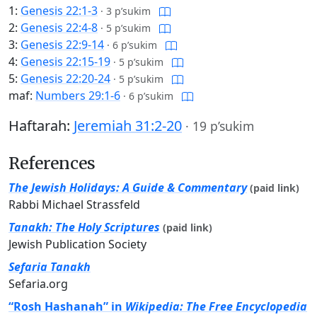
1:
Genesis 22:1-3
·
3 p’sukim
2:
Genesis 22:4-8
·
5 p’sukim
3:
Genesis 22:9-14
·
6 p’sukim
4:
Genesis 22:15-19
·
5 p’sukim
5:
Genesis 22:20-24
·
5 p’sukim
maf:
Numbers 29:1-6
·
6 p’sukim
Haftarah:
Jeremiah 31:2-20
·
19 p’sukim
References
The Jewish Holidays: A Guide & Commentary
(paid link)
Rabbi Michael Strassfeld
Tanakh: The Holy Scriptures
(paid link)
Jewish Publication Society
Sefaria Tanakh
Sefaria.org
“Rosh Hashanah” in
Wikipedia: The Free Encyclopedia