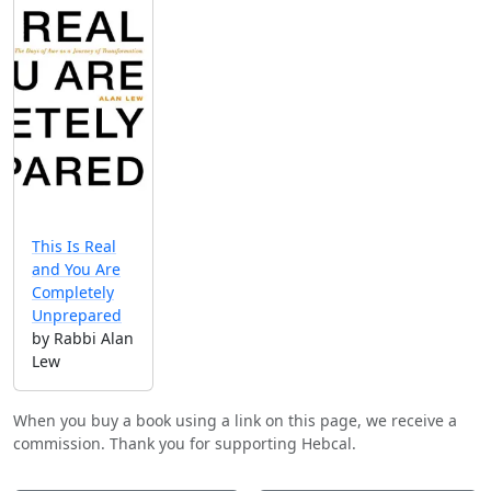
This Is Real
and You Are
Completely
Unprepared
by Rabbi Alan
Lew
When you buy a book using a link on this page, we receive a
commission. Thank you for supporting Hebcal.