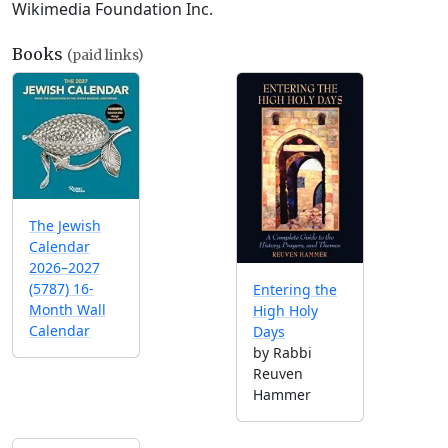
Wikimedia Foundation Inc.
Books
(paid links)
The Jewish
Calendar
2026–2027
(5787) 16-
Entering the
Month Wall
High Holy
Calendar
Days
by Rabbi
Reuven
Hammer