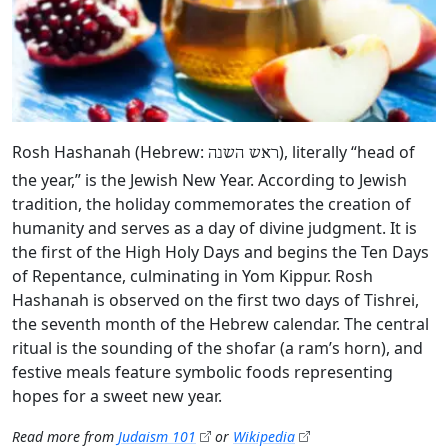
Rosh Hashanah (Hebrew:
), literally “head of
ראש השנה
the year,” is the Jewish New Year. According to Jewish
tradition, the holiday commemorates the creation of
humanity and serves as a day of divine judgment. It is
the first of the High Holy Days and begins the Ten Days
of Repentance, culminating in Yom Kippur. Rosh
Hashanah is observed on the first two days of Tishrei,
the seventh month of the Hebrew calendar. The central
ritual is the sounding of the shofar (a ram’s horn), and
festive meals feature symbolic foods representing
hopes for a sweet new year.
Read more from
Judaism 101
or
Wikipedia