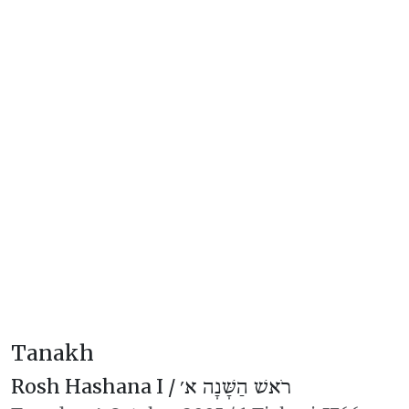
Tanakh
Rosh Hashana I /
רֹאשׁ הַשָּׁנָה א׳