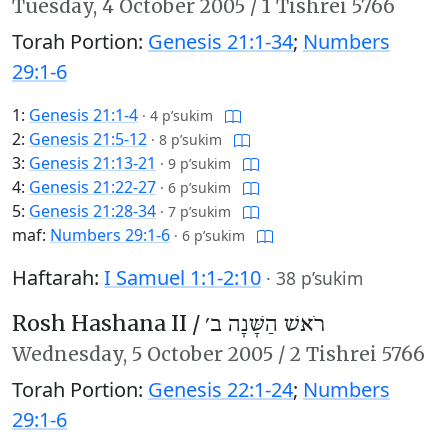
Tuesday,
4 October 2005
/
1 Tishrei 5766
Torah Portion:
Genesis 21:1-34
;
Numbers
29:1-6
1:
Genesis 21:1-4
·
4 p’sukim
2:
Genesis 21:5-12
·
8 p’sukim
3:
Genesis 21:13-21
·
9 p’sukim
4:
Genesis 21:22-27
·
6 p’sukim
5:
Genesis 21:28-34
·
7 p’sukim
maf:
Numbers 29:1-6
·
6 p’sukim
Haftarah:
I Samuel 1:1-2:10
·
38 p’sukim
Rosh Hashana II /
רֹאשׁ הַשָּׁנָה ב׳
Wednesday,
5 October 2005
/
2 Tishrei 5766
Torah Portion:
Genesis 22:1-24
;
Numbers
29:1-6