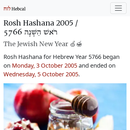
Rosh Hashana 2005 /
רֹאשׁ הַשָּׁנָה 5766
The Jewish New Year 🍏🍯
Rosh Hashana for Hebrew Year 5766 began
on
Monday, 3 October 2005
and ended on
Wednesday, 5 October 2005
.