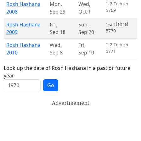
Rosh Hashana
Mon
,
Wed
,
1-2 Tishrei
5769
2008
Sep 29
Oct 1
Rosh Hashana
Fri
,
Sun
,
1-2 Tishrei
5770
2009
Sep 18
Sep 20
Rosh Hashana
Wed
,
Fri
,
1-2 Tishrei
5771
2010
Sep 8
Sep 10
Look up the date of Rosh Hashana in a past or future
year
Go
Advertisement