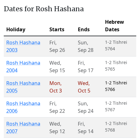
Dates for Rosh Hashana
Hebrew
Holiday
Starts
Ends
Dates
Rosh Hashana
Fri
,
Sun
,
1-2 Tishrei
5764
2003
Sep 26
Sep 28
Rosh Hashana
Wed
,
Fri
,
1-2 Tishrei
5765
2004
Sep 15
Sep 17
Rosh Hashana
Mon
,
Wed
,
1-2 Tishrei
5766
2005
Oct 3
Oct 5
Rosh Hashana
Fri
,
Sun
,
1-2 Tishrei
5767
2006
Sep 22
Sep 24
Rosh Hashana
Wed
,
Fri
,
1-2 Tishrei
5768
2007
Sep 12
Sep 14