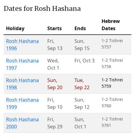
Dates for Rosh Hashana
Hebrew
Holiday
Starts
Ends
Dates
Rosh Hashana
Fri
,
Sun
,
1-2 Tishrei
5757
1996
Sep 13
Sep 15
Rosh Hashana
Wed
,
Fri
,
Oct 3
1-2 Tishrei
5758
1997
Oct 1
Rosh Hashana
Sun
,
Tue
,
1-2 Tishrei
5759
1998
Sep 20
Sep 22
Rosh Hashana
Fri
,
Sun
,
1-2 Tishrei
5760
1999
Sep 10
Sep 12
Rosh Hashana
Fri
,
Sun
,
1-2 Tishrei
5761
2000
Sep 29
Oct 1