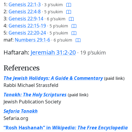
1:
Genesis 22:1-3
·
3 p’sukim
2:
Genesis 22:4-8
·
5 p’sukim
3:
Genesis 22:9-14
·
6 p’sukim
4:
Genesis 22:15-19
·
5 p’sukim
5:
Genesis 22:20-24
·
5 p’sukim
maf:
Numbers 29:1-6
·
6 p’sukim
Haftarah:
Jeremiah 31:2-20
·
19 p’sukim
References
The Jewish Holidays: A Guide & Commentary
(paid link)
Rabbi Michael Strassfeld
Tanakh: The Holy Scriptures
(paid link)
Jewish Publication Society
Sefaria Tanakh
Sefaria.org
“Rosh Hashanah” in
Wikipedia: The Free Encyclopedia