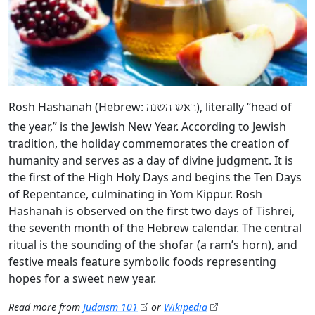
Rosh Hashanah (Hebrew:
), literally “head of
ראש השנה
the year,” is the Jewish New Year. According to Jewish
tradition, the holiday commemorates the creation of
humanity and serves as a day of divine judgment. It is
the first of the High Holy Days and begins the Ten Days
of Repentance, culminating in Yom Kippur. Rosh
Hashanah is observed on the first two days of Tishrei,
the seventh month of the Hebrew calendar. The central
ritual is the sounding of the shofar (a ram’s horn), and
festive meals feature symbolic foods representing
hopes for a sweet new year.
Read more from
Judaism 101
or
Wikipedia