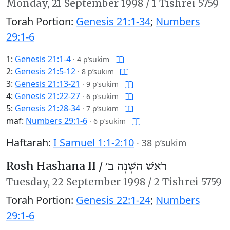
Monday,
21 September 1998
/
1 Tishrei 5759
Torah Portion:
Genesis 21:1-34
;
Numbers
29:1-6
1:
Genesis 21:1-4
·
4 p’sukim
2:
Genesis 21:5-12
·
8 p’sukim
3:
Genesis 21:13-21
·
9 p’sukim
4:
Genesis 21:22-27
·
6 p’sukim
5:
Genesis 21:28-34
·
7 p’sukim
maf:
Numbers 29:1-6
·
6 p’sukim
Haftarah:
I Samuel 1:1-2:10
·
38 p’sukim
Rosh Hashana II /
רֹאשׁ הַשָּׁנָה ב׳
Tuesday,
22 September 1998
/
2 Tishrei 5759
Torah Portion:
Genesis 22:1-24
;
Numbers
29:1-6