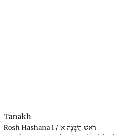
Tanakh
Rosh Hashana I /
רֹאשׁ הַשָּׁנָה א׳