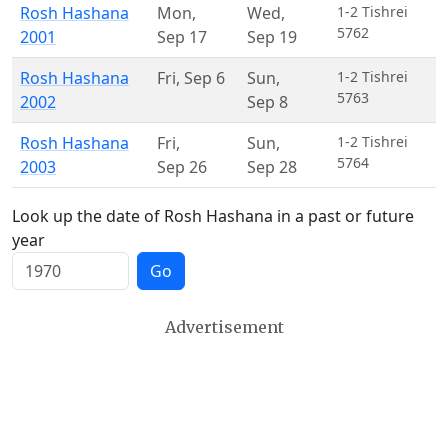
Rosh Hashana
Mon
,
Wed
,
1-2 Tishrei
5762
2001
Sep 17
Sep 19
Rosh Hashana
Fri
,
Sep 6
Sun
,
1-2 Tishrei
5763
2002
Sep 8
Rosh Hashana
Fri
,
Sun
,
1-2 Tishrei
5764
2003
Sep 26
Sep 28
Look up the date of Rosh Hashana in a past or future
year
Go
Advertisement