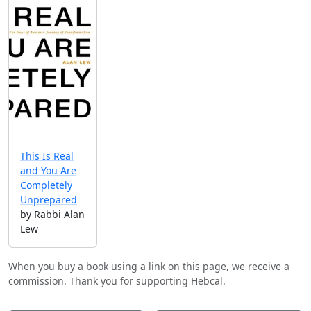
This Is Real
and You Are
Completely
Unprepared
by Rabbi Alan
Lew
When you buy a book using a link on this page, we receive a
commission. Thank you for supporting Hebcal.