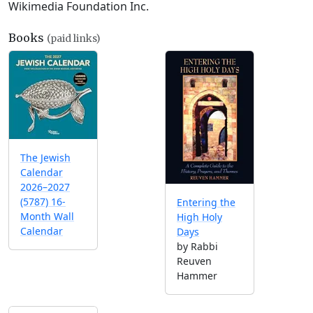
Wikimedia Foundation Inc.
Books
(paid links)
The Jewish
Calendar
2026–2027
(5787) 16-
Entering the
Month Wall
High Holy
Calendar
Days
by Rabbi
Reuven
Hammer