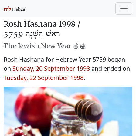
Rosh Hashana 1998 /
רֹאשׁ הַשָּׁנָה 5759
The Jewish New Year 🍏🍯
Rosh Hashana for Hebrew Year 5759 began
on
Sunday, 20 September 1998
and ended on
Tuesday, 22 September 1998
.