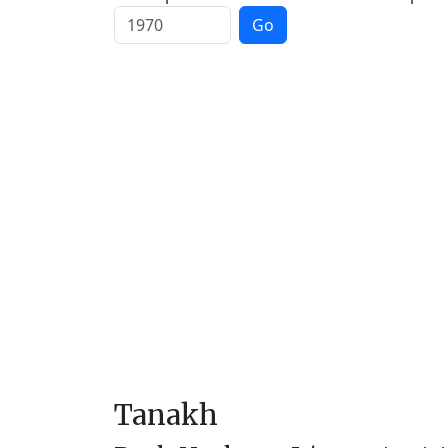
Go
Tanakh