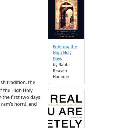
Entering the
High Holy
Days
by Rabbi
Reuven
Hammer
ish tradition, the
of the High Holy
 the first two days
a ram’s horn), and