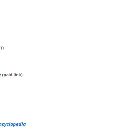
im
y
(paid link)
ncyclopedia