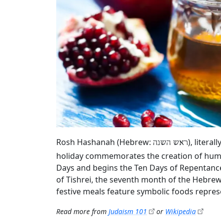
Rosh Hashanah (Hebrew:
), litera
ראש השנה
holiday commemorates the creation of humani
Days and begins the Ten Days of Repentance
of Tishrei, the seventh month of the Hebrew 
festive meals feature symbolic foods repres
Read more from
Judaism 101
or
Wikipedia