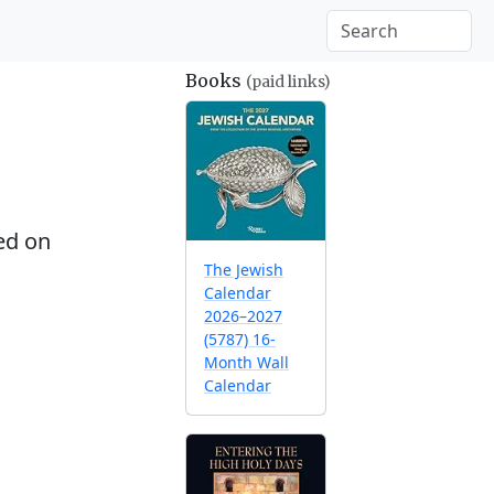
Books
(paid links)
ed on
The Jewish
Calendar
2026–2027
(5787) 16-
Month Wall
Calendar