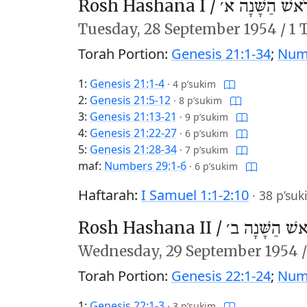
Rosh Hashana I /
רֹאשׁ הַשָּׁנָה א
Tuesday,
28 September 1954
/
1 
Torah Portion:
Genesis 21:1-34
;
Numb
1:
Genesis 21:1-4
·
4 p’sukim
2:
Genesis 21:5-12
·
8 p’sukim
3:
Genesis 21:13-21
·
9 p’sukim
4:
Genesis 21:22-27
·
6 p’sukim
5:
Genesis 21:28-34
·
7 p’sukim
maf:
Numbers 29:1-6
·
6 p’sukim
Haftarah:
I Samuel 1:1-2:10
·
38 p’suk
Rosh Hashana II /
רֹאשׁ הַשָּׁנָה 
Wednesday,
29 September 1954
Torah Portion:
Genesis 22:1-24
;
Numb
1:
Genesis 22:1-3
·
3 p’sukim