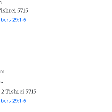
׳
Tishrei 5715
ers 29:1-6
im
ב׳
/
2 Tishrei 5715
ers 29:1-6