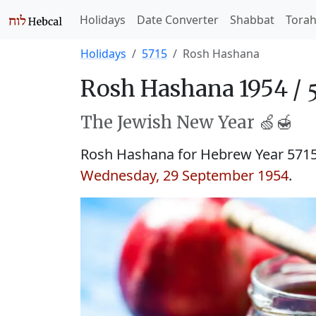
Holidays
Date Converter
Shabbat
Tora
Holidays
5715
Rosh Hashana
Rosh Hashana 1954 /
The Jewish New Year 🍏🍯
Rosh Hashana for Hebrew Year 571
Wednesday, 29 September 1954
.