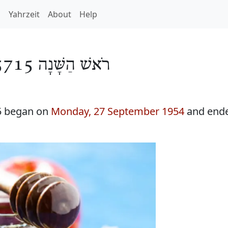
h
Yahrzeit
About
Help
רֹאשׁ הַשָּׁנָה 5715
5 began on
Monday, 27 September 1954
and end