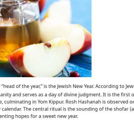
lly “head of the year,” is the Jewish New Year. According to Jew
ty and serves as a day of divine judgment. It is the first 
, culminating in Yom Kippur. Rosh Hashanah is observed on
calendar. The central ritual is the sounding of the shofar (
enting hopes for a sweet new year.