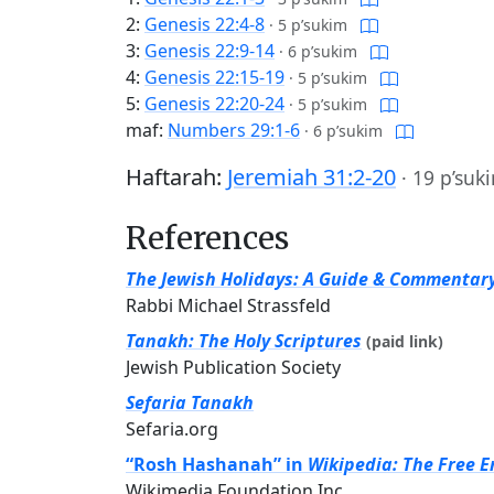
2:
Genesis 22:4-8
·
5 p’sukim
3:
Genesis 22:9-14
·
6 p’sukim
4:
Genesis 22:15-19
·
5 p’sukim
5:
Genesis 22:20-24
·
5 p’sukim
maf:
Numbers 29:1-6
·
6 p’sukim
Haftarah:
Jeremiah 31:2-20
·
19 p’suk
References
The Jewish Holidays: A Guide & Commentar
Rabbi Michael Strassfeld
Tanakh: The Holy Scriptures
(paid link)
Jewish Publication Society
Sefaria Tanakh
Sefaria.org
“Rosh Hashanah” in
Wikipedia: The Free E
Wikimedia Foundation Inc.