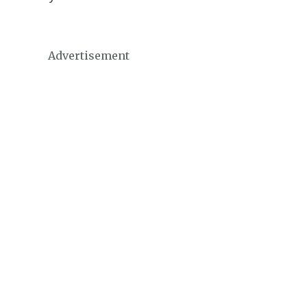
Advertisement