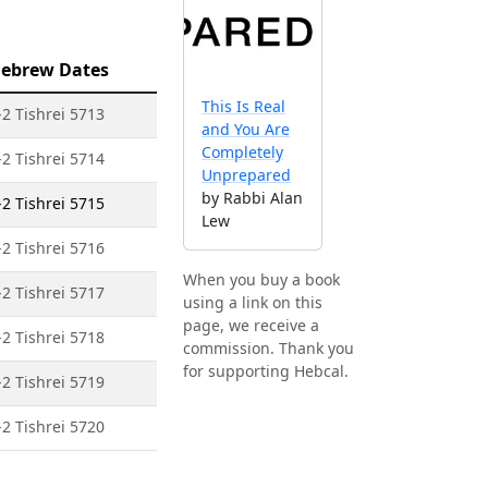
ebrew Dates
This Is Real
-2 Tishrei 5713
and You Are
Completely
-2 Tishrei 5714
Unprepared
by Rabbi Alan
-2 Tishrei 5715
Lew
-2 Tishrei 5716
When you buy a book
-2 Tishrei 5717
using a link on this
page, we receive a
-2 Tishrei 5718
commission. Thank you
for supporting Hebcal.
-2 Tishrei 5719
-2 Tishrei 5720