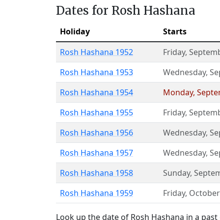
Dates for Rosh Hashana
Holiday
Starts
Rosh Hashana 1952
Friday
,
Septemb
Rosh Hashana 1953
Wednesday
,
Se
Rosh Hashana 1954
Monday
,
Septe
Rosh Hashana 1955
Friday
,
Septemb
Rosh Hashana 1956
Wednesday
,
Se
Rosh Hashana 1957
Wednesday
,
Se
Rosh Hashana 1958
Sunday
,
Septem
Rosh Hashana 1959
Friday
,
October
Look up the date of Rosh Hashana in a past 