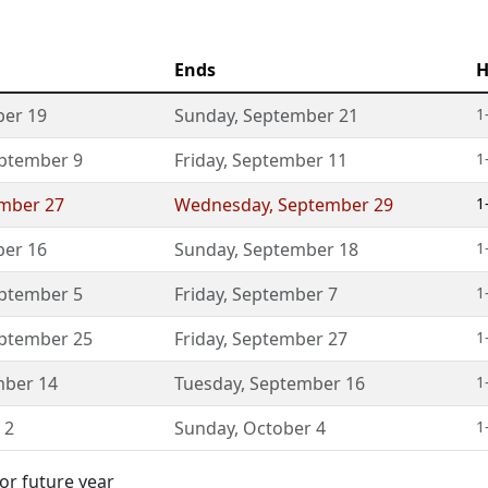
Ends
H
er 19
Sunday
,
September 21
1
ptember 9
Friday
,
September 11
1
mber 27
Wednesday
,
September 29
1
er 16
Sunday
,
September 18
1
ptember 5
Friday
,
September 7
1
ptember 25
Friday
,
September 27
1
ber 14
Tuesday
,
September 16
1
 2
Sunday
,
October 4
1
or future year