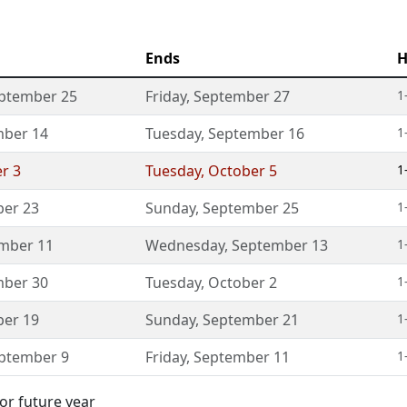
Ends
H
ptember 25
Friday
,
September 27
1
ber 14
Tuesday
,
September 16
1
r 3
Tuesday
,
October 5
1
er 23
Sunday
,
September 25
1
mber 11
Wednesday
,
September 13
1
ber 30
Tuesday
,
October 2
1
er 19
Sunday
,
September 21
1
ptember 9
Friday
,
September 11
1
or future year