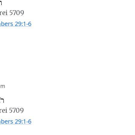
׳
rei 5709
ers 29:1-6
im
ב׳
rei 5709
ers 29:1-6