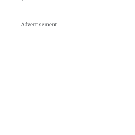
Advertisement