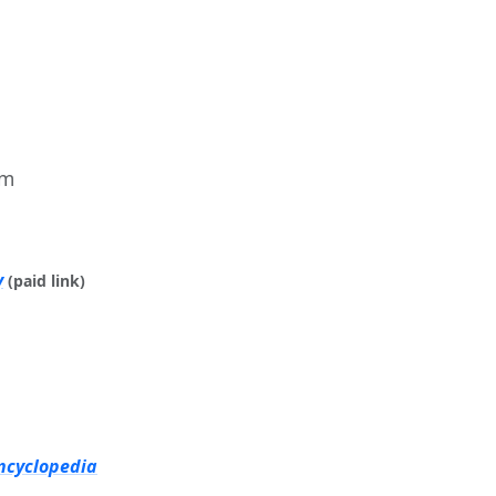
im
y
(paid link)
ncyclopedia