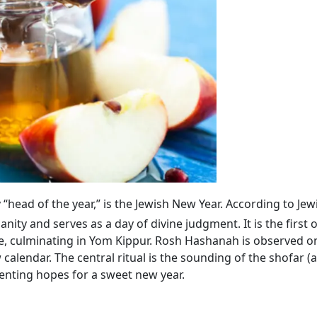
lly “head of the year,” is the Jewish New Year. According to Jew
ty and serves as a day of divine judgment. It is the first 
, culminating in Yom Kippur. Rosh Hashanah is observed on
calendar. The central ritual is the sounding of the shofar (
enting hopes for a sweet new year.