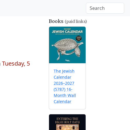
Books
(paid links)
n
Tuesday, 5
The Jewish
Calendar
2026–2027
(5787) 16-
Month Wall
Calendar