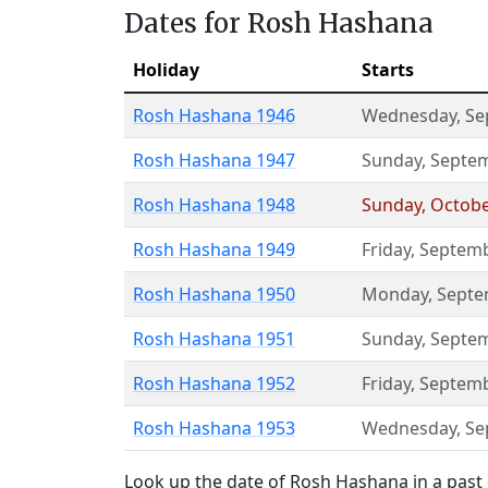
Dates for Rosh Hashana
Holiday
Starts
Rosh Hashana 1946
Wednesday
,
Se
Rosh Hashana 1947
Sunday
,
Septem
Rosh Hashana 1948
Sunday
,
Octobe
Rosh Hashana 1949
Friday
,
Septemb
Rosh Hashana 1950
Monday
,
Septe
Rosh Hashana 1951
Sunday
,
Septem
Rosh Hashana 1952
Friday
,
Septemb
Rosh Hashana 1953
Wednesday
,
Se
Look up the date of Rosh Hashana in a past 