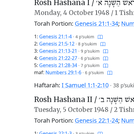
Rosh Hashana I /
רֹאשׁ הַשָּׁנָה א
Monday,
4 October 1948
/
1 Tish
Torah Portion:
Genesis 21:1-34
;
Numb
1:
Genesis 21:1-4
·
4 p’sukim
2:
Genesis 21:5-12
·
8 p’sukim
3:
Genesis 21:13-21
·
9 p’sukim
4:
Genesis 21:22-27
·
6 p’sukim
5:
Genesis 21:28-34
·
7 p’sukim
maf:
Numbers 29:1-6
·
6 p’sukim
Haftarah:
I Samuel 1:1-2:10
·
38 p’suk
Rosh Hashana II /
רֹאשׁ הַשָּׁנָה 
Tuesday,
5 October 1948
/
2 Tish
Torah Portion:
Genesis 22:1-24
;
Numb
1:
Genesis 22:1-3
·
3 p’sukim