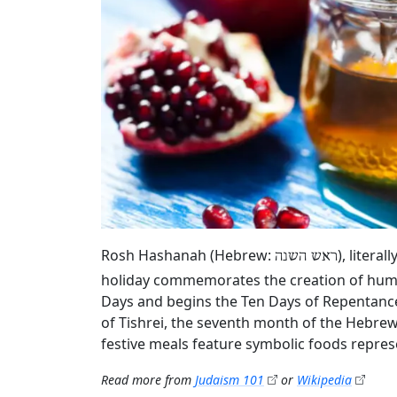
Rosh Hashanah (Hebrew:
), litera
ראש השנה
holiday commemorates the creation of humani
Days and begins the Ten Days of Repentance
of Tishrei, the seventh month of the Hebrew 
festive meals feature symbolic foods repres
Read more from
Judaism 101
or
Wikipedia