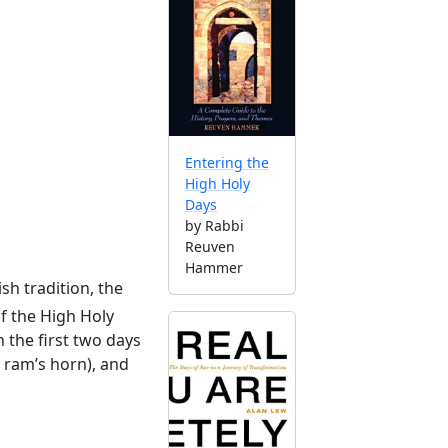
Entering the
High Holy
Days
by Rabbi
Reuven
Hammer
ish tradition, the
of the High Holy
 the first two days
a ram’s horn), and