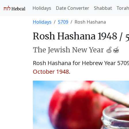
Holidays
Date Converter
Shabbat
Tora
Holidays
5709
Rosh Hashana
Rosh Hashana 1948 /
The Jewish New Year 🍏🍯
Rosh Hashana for Hebrew Year 570
October 1948
.