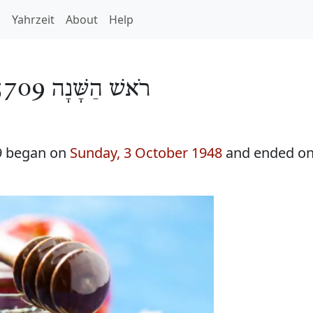
h
Yahrzeit
About
Help
רֹאשׁ הַשָּׁנָה 5709
9 began on
Sunday, 3 October 1948
and ended o