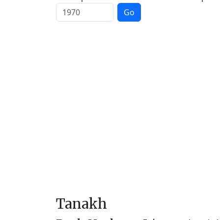
Go
Tanakh