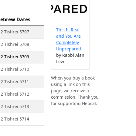
ebrew Dates
This Is Real
-2 Tishrei 5707
and You Are
Completely
-2 Tishrei 5708
Unprepared
by Rabbi Alan
-2 Tishrei 5709
Lew
-2 Tishrei 5710
When you buy a book
-2 Tishrei 5711
using a link on this
page, we receive a
-2 Tishrei 5712
commission. Thank you
for supporting Hebcal.
-2 Tishrei 5713
-2 Tishrei 5714