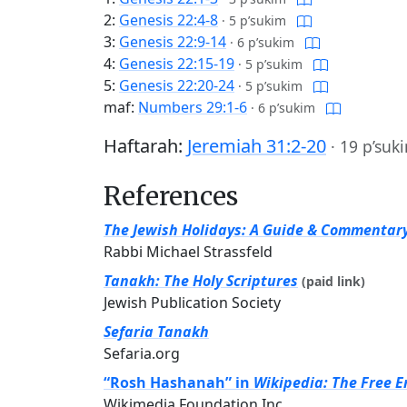
2:
Genesis 22:4-8
·
5 p’sukim
3:
Genesis 22:9-14
·
6 p’sukim
4:
Genesis 22:15-19
·
5 p’sukim
5:
Genesis 22:20-24
·
5 p’sukim
maf:
Numbers 29:1-6
·
6 p’sukim
Haftarah:
Jeremiah 31:2-20
·
19 p’suk
References
The Jewish Holidays: A Guide & Commentar
Rabbi Michael Strassfeld
Tanakh: The Holy Scriptures
(paid link)
Jewish Publication Society
Sefaria Tanakh
Sefaria.org
“Rosh Hashanah” in
Wikipedia: The Free E
Wikimedia Foundation Inc.