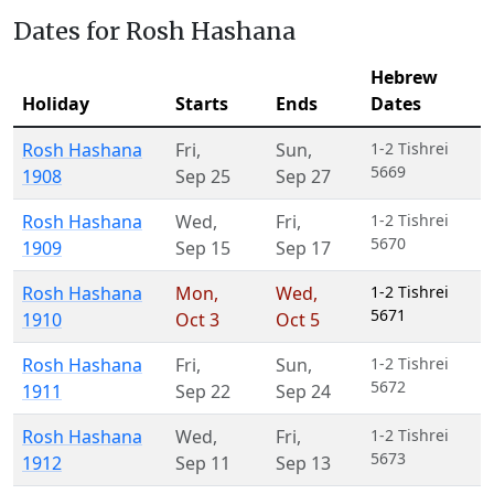
Dates for Rosh Hashana
Hebrew
Holiday
Starts
Ends
Dates
Rosh Hashana
Fri
,
Sun
,
1-2 Tishrei
5669
1908
Sep 25
Sep 27
Rosh Hashana
Wed
,
Fri
,
1-2 Tishrei
5670
1909
Sep 15
Sep 17
Rosh Hashana
Mon
,
Wed
,
1-2 Tishrei
5671
1910
Oct 3
Oct 5
Rosh Hashana
Fri
,
Sun
,
1-2 Tishrei
5672
1911
Sep 22
Sep 24
Rosh Hashana
Wed
,
Fri
,
1-2 Tishrei
5673
1912
Sep 11
Sep 13