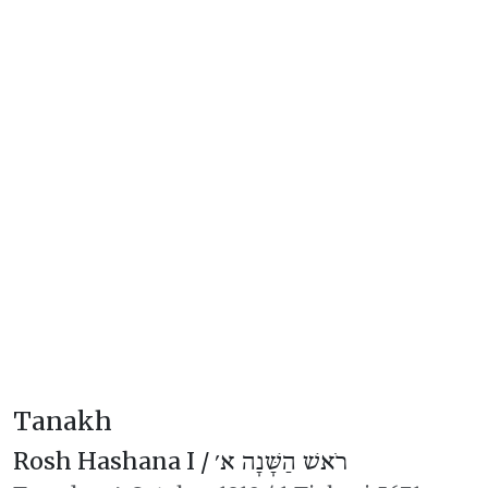
Tanakh
Rosh Hashana I /
רֹאשׁ הַשָּׁנָה א׳