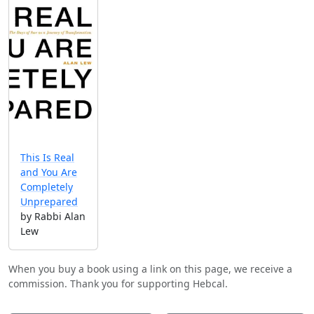
This Is Real
and You Are
Completely
Unprepared
by Rabbi Alan
Lew
When you buy a book using a link on this page, we receive a
commission. Thank you for supporting Hebcal.