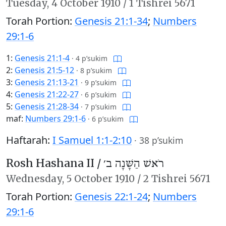
Tuesday,
4 October 1910
/
1 Tishrei 5671
Torah Portion:
Genesis 21:1-34
;
Numbers
29:1-6
1:
Genesis 21:1-4
·
4 p’sukim
2:
Genesis 21:5-12
·
8 p’sukim
3:
Genesis 21:13-21
·
9 p’sukim
4:
Genesis 21:22-27
·
6 p’sukim
5:
Genesis 21:28-34
·
7 p’sukim
maf:
Numbers 29:1-6
·
6 p’sukim
Haftarah:
I Samuel 1:1-2:10
·
38 p’sukim
Rosh Hashana II /
רֹאשׁ הַשָּׁנָה ב׳
Wednesday,
5 October 1910
/
2 Tishrei 5671
Torah Portion:
Genesis 22:1-24
;
Numbers
29:1-6