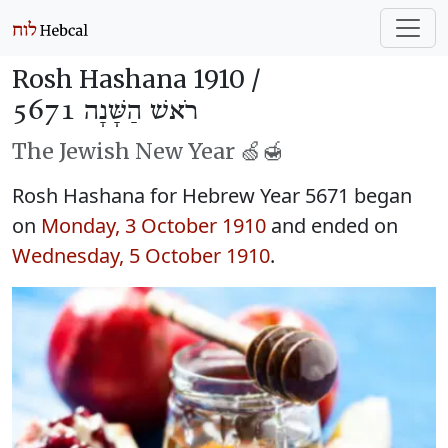
Rosh Hashana 1910 /
רֹאשׁ הַשָּׁנָה 5671
The Jewish New Year 🍏🍯
Rosh Hashana for Hebrew Year 5671 began
on
Monday, 3 October 1910
and ended on
Wednesday, 5 October 1910
.