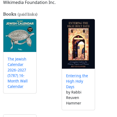
Wikimedia Foundation Inc.
Books
(paid links)
The Jewish
Calendar
2026–2027
(5787) 16-
Entering the
Month Wall
High Holy
Calendar
Days
by Rabbi
Reuven
Hammer