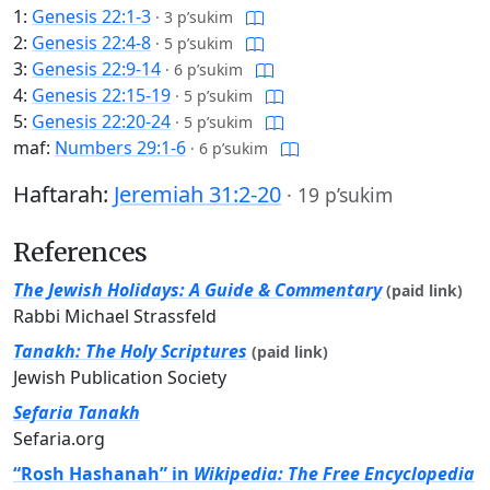
1:
Genesis 22:1-3
·
3 p’sukim
2:
Genesis 22:4-8
·
5 p’sukim
3:
Genesis 22:9-14
·
6 p’sukim
4:
Genesis 22:15-19
·
5 p’sukim
5:
Genesis 22:20-24
·
5 p’sukim
maf:
Numbers 29:1-6
·
6 p’sukim
Haftarah:
Jeremiah 31:2-20
·
19 p’sukim
References
The Jewish Holidays: A Guide & Commentary
(paid link)
Rabbi Michael Strassfeld
Tanakh: The Holy Scriptures
(paid link)
Jewish Publication Society
Sefaria Tanakh
Sefaria.org
“Rosh Hashanah” in
Wikipedia: The Free Encyclopedia