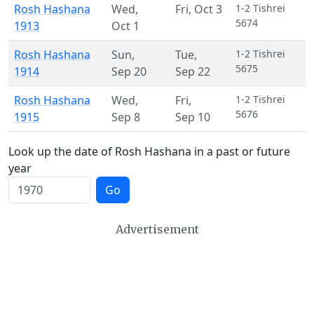
Rosh Hashana
Wed
,
Fri
,
Oct 3
1-2 Tishrei
5674
1913
Oct 1
Rosh Hashana
Sun
,
Tue
,
1-2 Tishrei
5675
1914
Sep 20
Sep 22
Rosh Hashana
Wed
,
Fri
,
1-2 Tishrei
5676
1915
Sep 8
Sep 10
Look up the date of Rosh Hashana in a past or future
year
Go
Advertisement