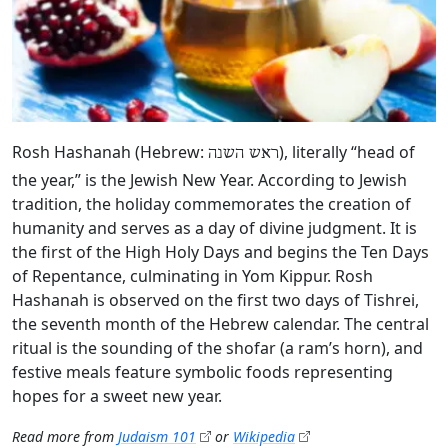
Rosh Hashanah (Hebrew:
), literally “head of
ראש השנה
the year,” is the Jewish New Year. According to Jewish
tradition, the holiday commemorates the creation of
humanity and serves as a day of divine judgment. It is
the first of the High Holy Days and begins the Ten Days
of Repentance, culminating in Yom Kippur. Rosh
Hashanah is observed on the first two days of Tishrei,
the seventh month of the Hebrew calendar. The central
ritual is the sounding of the shofar (a ram’s horn), and
festive meals feature symbolic foods representing
hopes for a sweet new year.
Read more from
Judaism 101
or
Wikipedia