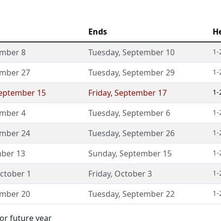
Ends
H
mber 8
Tuesday
,
September 10
1-
mber 27
Tuesday
,
September 29
1-
eptember 15
Friday
,
September 17
1-
mber 4
Tuesday
,
September 6
1-
mber 24
Tuesday
,
September 26
1-
ber 13
Sunday
,
September 15
1-
ctober 1
Friday
,
October 3
1-
mber 20
Tuesday
,
September 22
1-
or future year