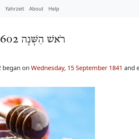
h
Yahrzeit
About
Help
רֹאשׁ הַשָּׁנָה 5602
2 began on
Wednesday, 15 September 1841
and 