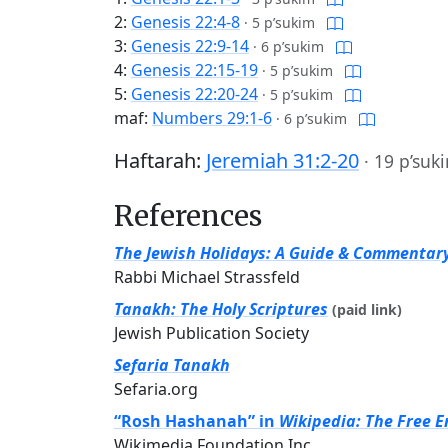
2:
Genesis 22:4-8
·
5 p’sukim
3:
Genesis 22:9-14
·
6 p’sukim
4:
Genesis 22:15-19
·
5 p’sukim
5:
Genesis 22:20-24
·
5 p’sukim
maf:
Numbers 29:1-6
·
6 p’sukim
Haftarah:
Jeremiah 31:2-20
·
19 p’suk
References
The Jewish Holidays: A Guide & Commentar
Rabbi Michael Strassfeld
Tanakh: The Holy Scriptures
(paid link)
Jewish Publication Society
Sefaria Tanakh
Sefaria.org
“Rosh Hashanah” in
Wikipedia: The Free E
Wikimedia Foundation Inc.