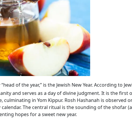
lly “head of the year,” is the Jewish New Year. According to Jew
ty and serves as a day of divine judgment. It is the first 
, culminating in Yom Kippur. Rosh Hashanah is observed on
calendar. The central ritual is the sounding of the shofar (
enting hopes for a sweet new year.