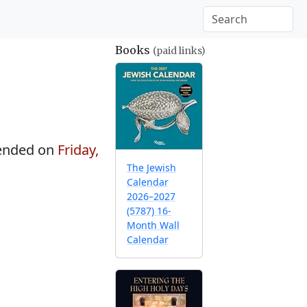
Books
(paid links)
ended on
Friday,
The Jewish
Calendar
2026–2027
(5787) 16-
Month Wall
Calendar