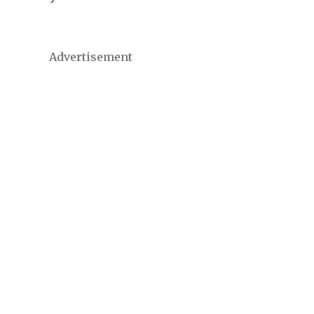
Advertisement