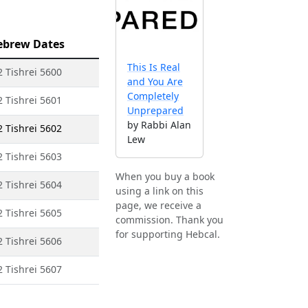
ebrew Dates
This Is Real
2 Tishrei 5600
and You Are
Completely
2 Tishrei 5601
Unprepared
by Rabbi Alan
2 Tishrei 5602
Lew
2 Tishrei 5603
When you buy a book
2 Tishrei 5604
using a link on this
page, we receive a
2 Tishrei 5605
commission. Thank you
for supporting Hebcal.
2 Tishrei 5606
2 Tishrei 5607