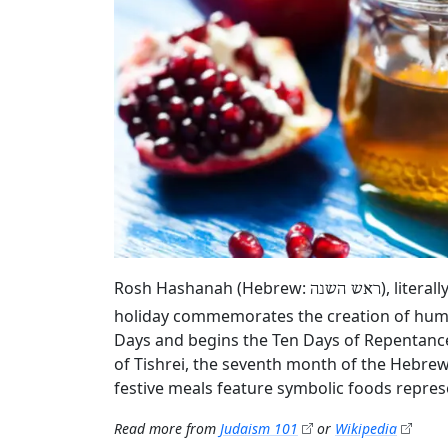
Rosh Hashanah (Hebrew:
), litera
ראש השנה
holiday commemorates the creation of humani
Days and begins the Ten Days of Repentance
of Tishrei, the seventh month of the Hebrew 
festive meals feature symbolic foods repres
Read more from
Judaism 101
or
Wikipedia