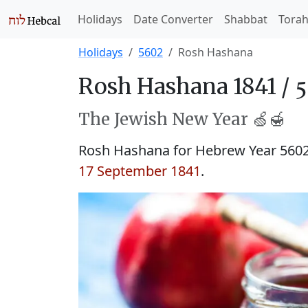
Holidays
Date Converter
Shabbat
Tora
Holidays
5602
Rosh Hashana
Rosh Hashana 1841 /
The Jewish New Year 🍏🍯
Rosh Hashana for Hebrew Year 560
17 September 1841
.