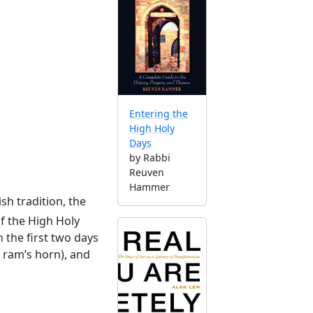
Entering the
High Holy
Days
by Rabbi
Reuven
Hammer
ish tradition, the
of the High Holy
 the first two days
a ram’s horn), and