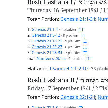
Rosh Hashana I /
רֹאשׁ הַשָּׁנָה א
Thursday,
16 September 1841
/
1
Torah Portion:
Genesis 21:1-34
;
Numb
1:
Genesis 21:1-4
·
4 p’sukim
2:
Genesis 21:5-12
·
8 p’sukim
3:
Genesis 21:13-21
·
9 p’sukim
4:
Genesis 21:22-27
·
6 p’sukim
5:
Genesis 21:28-34
·
7 p’sukim
maf:
Numbers 29:1-6
·
6 p’sukim
Haftarah:
I Samuel 1:1-2:10
·
38 p’suk
Rosh Hashana II /
רֹאשׁ הַשָּׁנָה 
Friday,
17 September 1841
/
2 Tis
Torah Portion:
Genesis 22:1-24
;
Numb
1:
Genesis 22:1-3
·
3 p’sukim