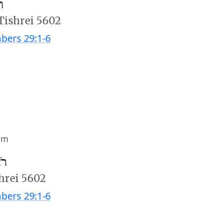
׳
 Tishrei 5602
ers 29:1-6
im
ב׳
hrei 5602
ers 29:1-6