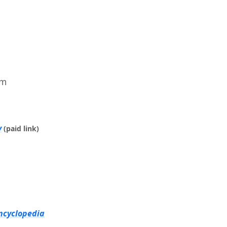
im
y
(paid link)
ncyclopedia