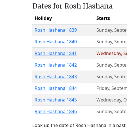
Dates for Rosh Hashana
Holiday
Starts
Rosh Hashana 1839
Sunday
,
Septe
Rosh Hashana 1840
Sunday
,
Septe
Rosh Hashana 1841
Wednesday
,
S
Rosh Hashana 1842
Sunday
,
Septe
Rosh Hashana 1843
Sunday
,
Septe
Rosh Hashana 1844
Friday
,
Septem
Rosh Hashana 1845
Wednesday
,
O
Rosh Hashana 1846
Sunday
,
Septe
Look up the date of Rosh Hashana in a past 