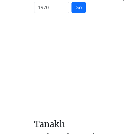
Go
Tanakh