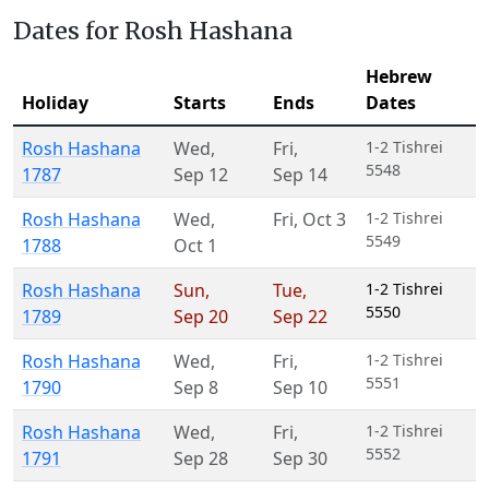
Dates for Rosh Hashana
Hebrew
Holiday
Starts
Ends
Dates
Rosh Hashana
Wed
,
Fri
,
1-2 Tishrei
5548
1787
Sep 12
Sep 14
Rosh Hashana
Wed
,
Fri
,
Oct 3
1-2 Tishrei
5549
1788
Oct 1
Rosh Hashana
Sun
,
Tue
,
1-2 Tishrei
5550
1789
Sep 20
Sep 22
Rosh Hashana
Wed
,
Fri
,
1-2 Tishrei
5551
1790
Sep 8
Sep 10
Rosh Hashana
Wed
,
Fri
,
1-2 Tishrei
5552
1791
Sep 28
Sep 30