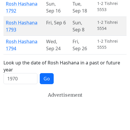
Rosh Hashana
Sun
,
Tue
,
1-2 Tishrei
5553
1792
Sep 16
Sep 18
Rosh Hashana
Fri
,
Sep 6
Sun
,
1-2 Tishrei
5554
1793
Sep 8
Rosh Hashana
Wed
,
Fri
,
1-2 Tishrei
5555
1794
Sep 24
Sep 26
Look up the date of Rosh Hashana in a past or future
year
Go
Advertisement