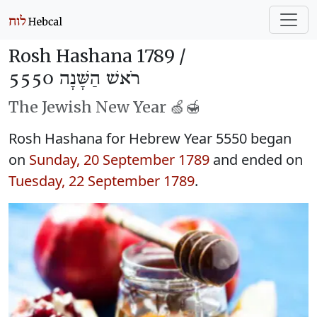
Rosh Hashana 1789 /
רֹאשׁ הַשָּׁנָה 5550
The Jewish New Year 🍏🍯
Rosh Hashana for Hebrew Year 5550 began
on
Sunday, 20 September 1789
and ended on
Tuesday, 22 September 1789
.