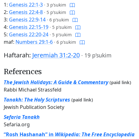
1:
Genesis 22:1-3
·
3 p’sukim
2:
Genesis 22:4-8
·
5 p’sukim
3:
Genesis 22:9-14
·
6 p’sukim
4:
Genesis 22:15-19
·
5 p’sukim
5:
Genesis 22:20-24
·
5 p’sukim
maf:
Numbers 29:1-6
·
6 p’sukim
Haftarah:
Jeremiah 31:2-20
·
19 p’sukim
References
The Jewish Holidays: A Guide & Commentary
(paid link)
Rabbi Michael Strassfeld
Tanakh: The Holy Scriptures
(paid link)
Jewish Publication Society
Sefaria Tanakh
Sefaria.org
“Rosh Hashanah” in
Wikipedia: The Free Encyclopedia