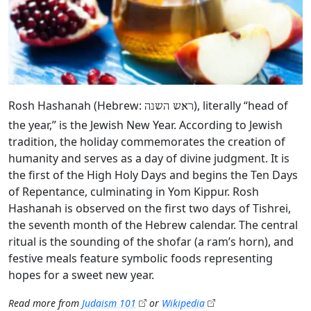
Rosh Hashanah (Hebrew:
), literally “head of
ראש השנה
the year,” is the Jewish New Year. According to Jewish
tradition, the holiday commemorates the creation of
humanity and serves as a day of divine judgment. It is
the first of the High Holy Days and begins the Ten Days
of Repentance, culminating in Yom Kippur. Rosh
Hashanah is observed on the first two days of Tishrei,
the seventh month of the Hebrew calendar. The central
ritual is the sounding of the shofar (a ram’s horn), and
festive meals feature symbolic foods representing
hopes for a sweet new year.
Read more from
Judaism 101
or
Wikipedia