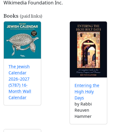
Wikimedia Foundation Inc.
Books
(paid links)
The Jewish
Calendar
2026–2027
(5787) 16-
Entering the
Month Wall
High Holy
Calendar
Days
by Rabbi
Reuven
Hammer