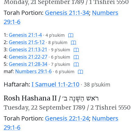
Monday,
21 September 1789
/
1 Tishrei 5550
Torah Portion:
Genesis 21:1-34
;
Numbers
29:1-6
1:
Genesis 21:1-4
·
4 p’sukim
2:
Genesis 21:5-12
·
8 p’sukim
3:
Genesis 21:13-21
·
9 p’sukim
4:
Genesis 21:22-27
·
6 p’sukim
5:
Genesis 21:28-34
·
7 p’sukim
maf:
Numbers 29:1-6
·
6 p’sukim
Haftarah:
I Samuel 1:1-2:10
·
38 p’sukim
Rosh Hashana II /
רֹאשׁ הַשָּׁנָה ב׳
Tuesday,
22 September 1789
/
2 Tishrei 5550
Torah Portion:
Genesis 22:1-24
;
Numbers
29:1-6