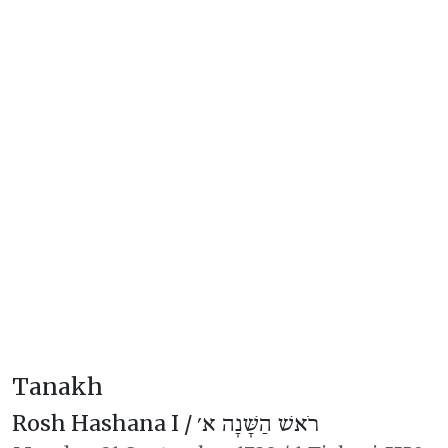
Tanakh
Rosh Hashana I /
רֹאשׁ הַשָּׁנָה א׳