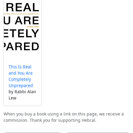
This Is Real
and You Are
Completely
Unprepared
by Rabbi Alan
Lew
When you buy a book using a link on this page, we receive a
commission. Thank you for supporting Hebcal.