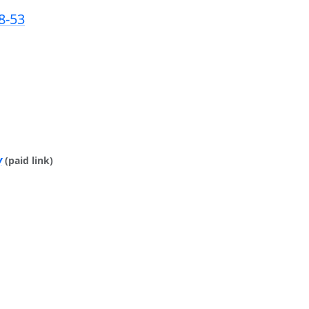
8-53
y
(paid link)