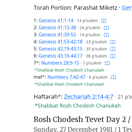
Torah Portion: Parashat Miketz ·
Gen
1:
Genesis 41:1-14
·
14 p’sukim
2:
Genesis 41:15-38
·
24 p’sukim
3:
Genesis 41:39-52
·
14 p’sukim
4:
Genesis 41:53-42:18
·
23 p’sukim
5:
Genesis 42:19-43:15
·
35 p’sukim
6:
Genesis 43:16-44:17
·
36 p’sukim
7
*
:
Numbers 28:9-15
·
7 p’sukim
*Shabbat Rosh Chodesh Chanukah
maf
*
:
Numbers 7:42-47
·
6 p’sukim
*Shabbat Rosh Chodesh Chanukah
Haftarah
*
:
Zechariah 2:14-4:7
·
21 p’
*Shabbat Rosh Chodesh Chanukah
Rosh Chodesh Tevet Day 2 
Sunday,
27 December 1981
/
1 Te