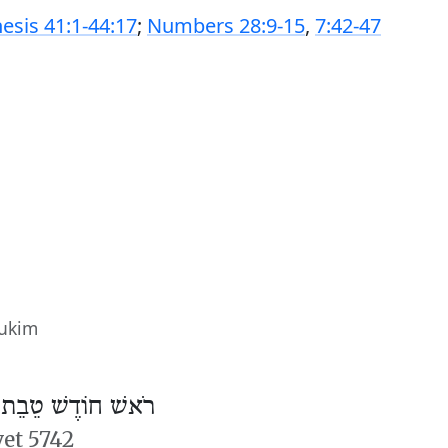
esis 41:1-44:17
;
Numbers 28:9-15
,
7:42-47
sukim
/
רֹאשׁ חוֹדֶשׁ טֵבֵת
vet 5742