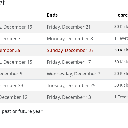
et
Ends
Hebre
y
,
December 19
Friday
,
December 21
30 Kisl
cember 7
Monday
,
December 8
1 Teve
ember 25
Sunday
,
December 27
30 Kisl
y
,
December 15
Friday
,
December 17
30 Kisl
ecember 5
Wednesday
,
December 7
30 Kisl
cember 23
Tuesday
,
December 25
30 Kisl
December 12
Friday
,
December 13
1 Teve
 past or future year