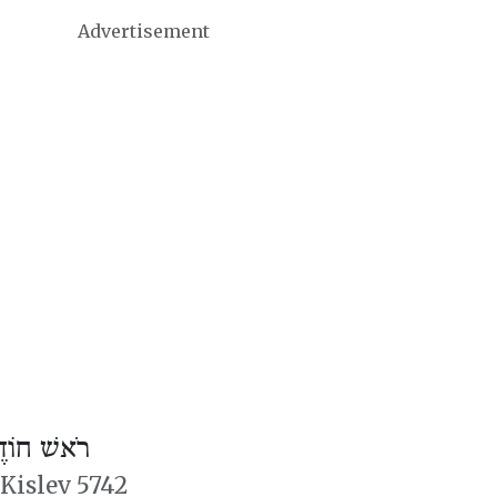
Advertisement
דֶשׁ טֵבֵת
 Kislev 5742