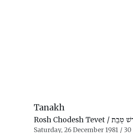
Tanakh
Rosh Chodesh Tevet /
רֹאשׁ חוֹ
Saturday,
26 December 1981
/
30