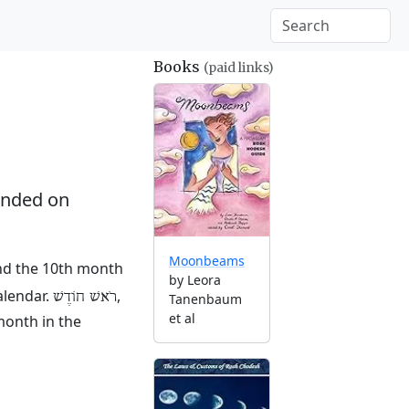
Books
(paid links)
nded on
Moonbeams
and the 10th month
by Leora
alendar.
,
רֹאשׁ חוֹדֶשׁ
Tanenbaum
et al
month in the