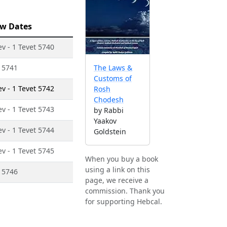
w Dates
ev - 1 Tevet 5740
t 5741
The Laws &
Customs of
ev - 1 Tevet 5742
Rosh
Chodesh
ev - 1 Tevet 5743
by Rabbi
Yaakov
ev - 1 Tevet 5744
Goldstein
ev - 1 Tevet 5745
When you buy a book
using a link on this
t 5746
page, we receive a
commission. Thank you
for supporting Hebcal.