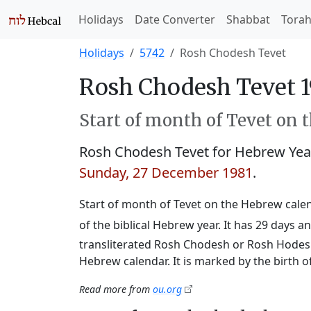
Holidays
Date Converter
Shabbat
Tora
Holidays
5742
Rosh Chodesh Tevet
Rosh Chodesh Tevet 1
Start of month of Tevet on 
Rosh Chodesh Tevet for Hebrew Ye
Sunday, 27 December 1981
.
Start of month of Tevet on the Hebrew calend
of the biblical Hebrew year. It has 29 days
transliterated Rosh Chodesh or Rosh Hodesh,
Hebrew calendar. It is marked by the birth 
Read more from
ou.org