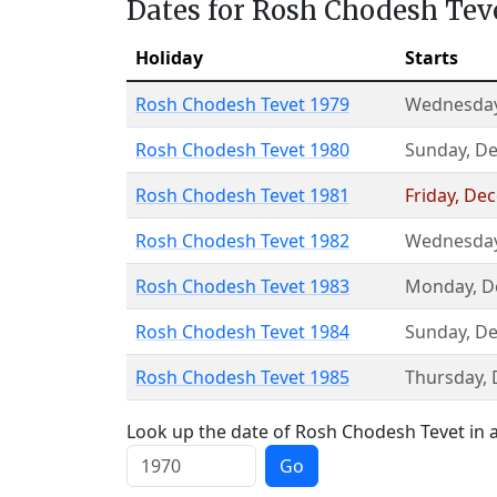
Dates for Rosh Chodesh Tev
Holiday
Starts
Rosh Chodesh Tevet 1979
Wednesda
Rosh Chodesh Tevet 1980
Sunday
,
De
Rosh Chodesh Tevet 1981
Friday
,
Dec
Rosh Chodesh Tevet 1982
Wednesda
Rosh Chodesh Tevet 1983
Monday
,
D
Rosh Chodesh Tevet 1984
Sunday
,
De
Rosh Chodesh Tevet 1985
Thursday
,
Look up the date of Rosh Chodesh Tevet in a
Go