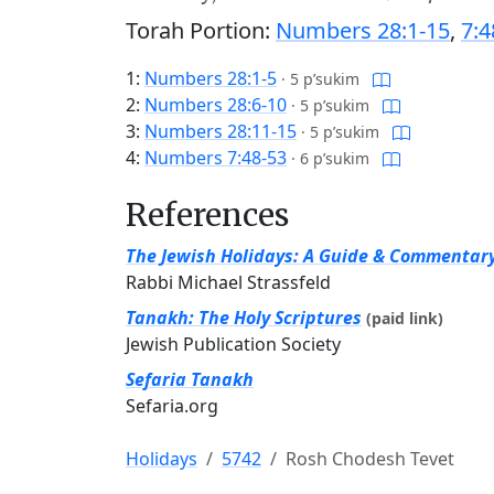
Torah Portion:
Numbers 28:1-15
,
7:4
1:
Numbers 28:1-5
·
5 p’sukim
2:
Numbers 28:6-10
·
5 p’sukim
3:
Numbers 28:11-15
·
5 p’sukim
4:
Numbers 7:48-53
·
6 p’sukim
References
The Jewish Holidays: A Guide & Commentar
Rabbi Michael Strassfeld
Tanakh: The Holy Scriptures
(paid link)
Jewish Publication Society
Sefaria Tanakh
Sefaria.org
Holidays
5742
Rosh Chodesh Tevet