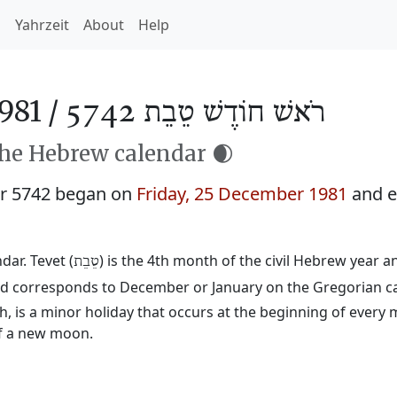
h
Yahrzeit
About
Help
981 /
רֹאשׁ חוֹדֶשׁ טֵבֵת 5742
the Hebrew calendar 🌒
ar 5742 began on
Friday, 25 December 1981
and e
ar. Tevet (
) is the 4th month of the civil Hebrew year 
טֵבֵת
 and corresponds to December or January on the Gregorian c
 is a minor holiday that occurs at the beginning of every 
of a new moon.