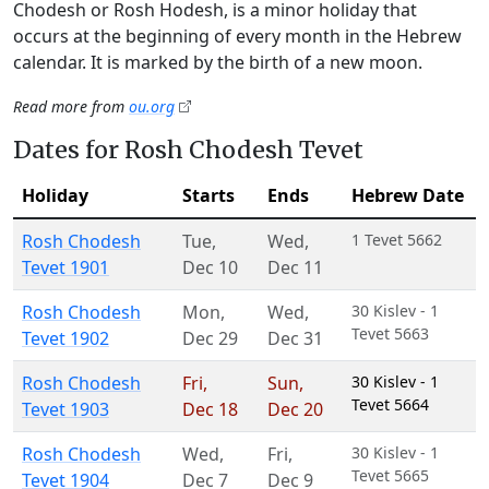
Chodesh or Rosh Hodesh, is a minor holiday that
occurs at the beginning of every month in the Hebrew
calendar. It is marked by the birth of a new moon.
Read more from
ou.org
Dates for Rosh Chodesh Tevet
Holiday
Starts
Ends
Hebrew Date
Rosh Chodesh
Tue
,
Wed
,
1 Tevet 5662
Tevet 1901
Dec 10
Dec 11
Rosh Chodesh
Mon
,
Wed
,
30 Kislev - 1
Tevet 5663
Tevet 1902
Dec 29
Dec 31
Rosh Chodesh
Fri
,
Sun
,
30 Kislev - 1
Tevet 5664
Tevet 1903
Dec 18
Dec 20
Rosh Chodesh
Wed
,
Fri
,
30 Kislev - 1
Tevet 5665
Tevet 1904
Dec 7
Dec 9