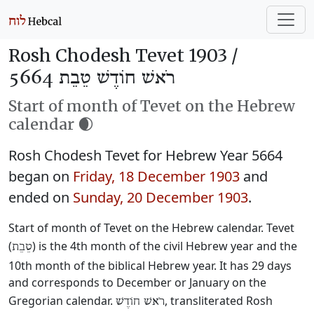
Rosh Chodesh Tevet 1903 /
רֹאשׁ חוֹדֶשׁ טֵבֵת 5664
Start of month of Tevet on the Hebrew
calendar 🌒
Rosh Chodesh Tevet for Hebrew Year 5664
began on
Friday, 18 December 1903
and
ended on
Sunday, 20 December 1903
.
Start of month of Tevet on the Hebrew calendar. Tevet
(
) is the 4th month of the civil Hebrew year and the
טֵבֵת
10th month of the biblical Hebrew year. It has 29 days
and corresponds to December or January on the
Gregorian calendar.
, transliterated Rosh
רֹאשׁ חוֹדֶשׁ