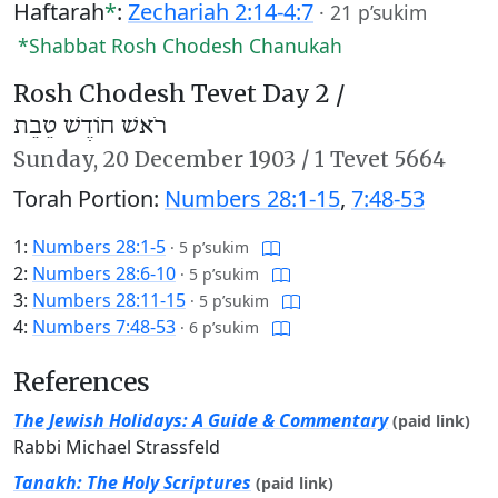
Haftarah
*
:
Zechariah 2:14-4:7
·
21 p’sukim
*Shabbat Rosh Chodesh Chanukah
Rosh Chodesh Tevet Day 2 /
רֹאשׁ חוֹדֶשׁ טֵבֵת
Sunday,
20 December 1903
/
1 Tevet 5664
Torah Portion:
Numbers 28:1-15
,
7:48-53
1:
Numbers 28:1-5
·
5 p’sukim
2:
Numbers 28:6-10
·
5 p’sukim
3:
Numbers 28:11-15
·
5 p’sukim
4:
Numbers 7:48-53
·
6 p’sukim
References
The Jewish Holidays: A Guide & Commentary
(paid link)
Rabbi Michael Strassfeld
Tanakh: The Holy Scriptures
(paid link)