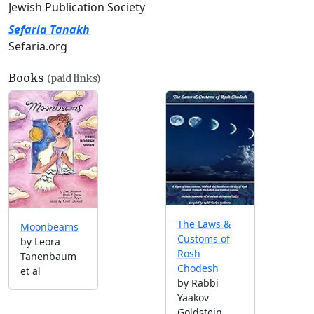
Jewish Publication Society
Sefaria Tanakh
Sefaria.org
Books
(paid links)
The Laws &
Moonbeams
Customs of
by Leora
Rosh
Tanenbaum
Chodesh
et al
by Rabbi
Yaakov
Goldstein