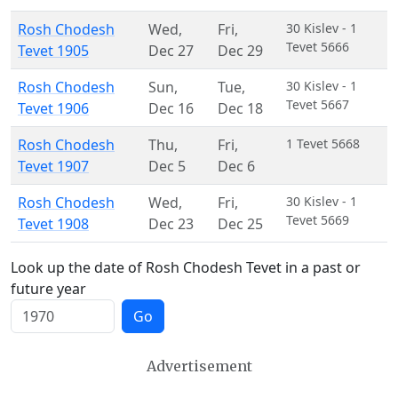
Rosh Chodesh
Wed
,
Fri
,
30 Kislev - 1
Tevet 5666
Tevet 1905
Dec 27
Dec 29
Rosh Chodesh
Sun
,
Tue
,
30 Kislev - 1
Tevet 5667
Tevet 1906
Dec 16
Dec 18
Rosh Chodesh
Thu
,
Fri
,
1 Tevet 5668
Tevet 1907
Dec 5
Dec 6
Rosh Chodesh
Wed
,
Fri
,
30 Kislev - 1
Tevet 5669
Tevet 1908
Dec 23
Dec 25
Look up the date of Rosh Chodesh Tevet in a past or
future year
Go
Advertisement