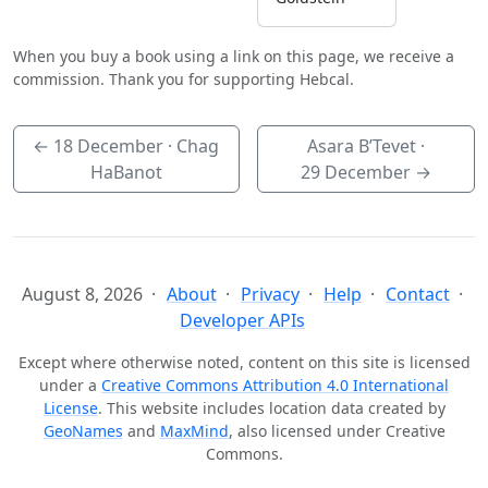
When you buy a book using a link on this page, we receive a
commission. Thank you for supporting Hebcal.
←
18 December
· Chag
Asara B’Tevet ·
HaBanot
29 December
→
August 8, 2026
About
Privacy
Help
Contact
Developer APIs
Except where otherwise noted, content on this site is licensed
under a
Creative Commons Attribution 4.0 International
License
. This website includes location data created by
GeoNames
and
MaxMind
, also licensed under Creative
Commons.