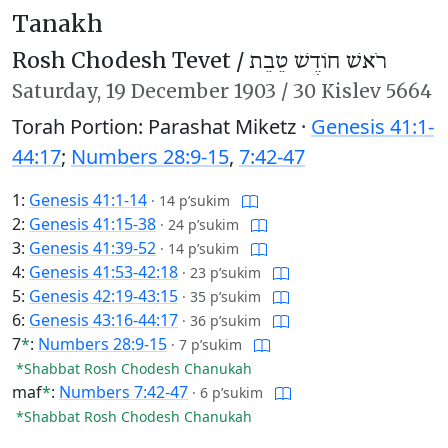
Tanakh
Rosh Chodesh Tevet /
רֹאשׁ חוֹדֶשׁ טֵבֵת
Saturday,
19 December 1903
/
30 Kislev 5664
Torah Portion: Parashat Miketz ·
Genesis 41:1-
44:17
;
Numbers 28:9-15
,
7:42-47
1:
Genesis 41:1-14
·
14 p’sukim
2:
Genesis 41:15-38
·
24 p’sukim
3:
Genesis 41:39-52
·
14 p’sukim
4:
Genesis 41:53-42:18
·
23 p’sukim
5:
Genesis 42:19-43:15
·
35 p’sukim
6:
Genesis 43:16-44:17
·
36 p’sukim
7
*
:
Numbers 28:9-15
·
7 p’sukim
*Shabbat Rosh Chodesh Chanukah
maf
*
:
Numbers 7:42-47
·
6 p’sukim
*Shabbat Rosh Chodesh Chanukah