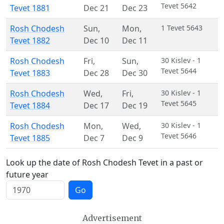
Tevet 5642
Tevet 1881
Dec 21
Dec 23
Rosh Chodesh
Sun
,
Mon
,
1 Tevet 5643
Tevet 1882
Dec 10
Dec 11
Rosh Chodesh
Fri
,
Sun
,
30 Kislev - 1
Tevet 5644
Tevet 1883
Dec 28
Dec 30
Rosh Chodesh
Wed
,
Fri
,
30 Kislev - 1
Tevet 5645
Tevet 1884
Dec 17
Dec 19
Rosh Chodesh
Mon
,
Wed
,
30 Kislev - 1
Tevet 5646
Tevet 1885
Dec 7
Dec 9
Look up the date of Rosh Chodesh Tevet in a past or
future year
Go
Advertisement