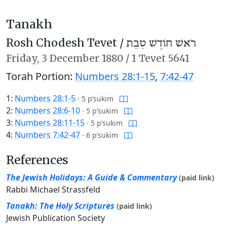
Tanakh
Rosh Chodesh Tevet /
רֹאשׁ חוֹדֶשׁ טֵבֵת
Friday,
3 December 1880
/
1 Tevet 5641
Torah Portion:
Numbers 28:1-15
,
7:42-47
1:
Numbers 28:1-5
·
5 p’sukim
2:
Numbers 28:6-10
·
5 p’sukim
3:
Numbers 28:11-15
·
5 p’sukim
4:
Numbers 7:42-47
·
6 p’sukim
References
The Jewish Holidays: A Guide & Commentary
(paid link)
Rabbi Michael Strassfeld
Tanakh: The Holy Scriptures
(paid link)
Jewish Publication Society