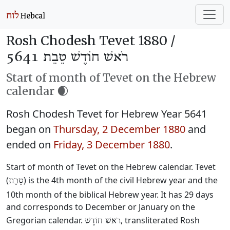
Rosh Chodesh Tevet 1880 /
רֹאשׁ חוֹדֶשׁ טֵבֵת 5641
Start of month of Tevet on the Hebrew
calendar 🌒
Rosh Chodesh Tevet for Hebrew Year 5641
began on
Thursday, 2 December 1880
and
ended on
Friday, 3 December 1880
.
Start of month of Tevet on the Hebrew calendar. Tevet
(
) is the 4th month of the civil Hebrew year and the
טֵבֵת
10th month of the biblical Hebrew year. It has 29 days
and corresponds to December or January on the
Gregorian calendar.
, transliterated Rosh
רֹאשׁ חוֹדֶשׁ