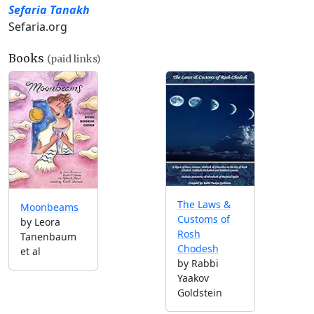
Sefaria Tanakh
Sefaria.org
Books
(paid links)
The Laws &
Moonbeams
Customs of
by Leora
Rosh
Tanenbaum
Chodesh
et al
by Rabbi
Yaakov
Goldstein