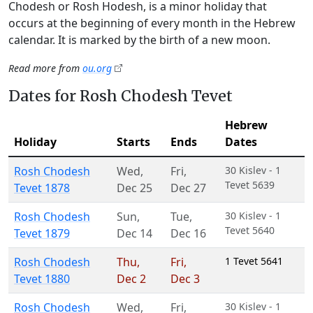
Chodesh or Rosh Hodesh, is a minor holiday that
occurs at the beginning of every month in the Hebrew
calendar. It is marked by the birth of a new moon.
Read more from
ou.org
Dates for Rosh Chodesh Tevet
Hebrew
Holiday
Starts
Ends
Dates
Rosh Chodesh
Wed
,
Fri
,
30 Kislev - 1
Tevet 5639
Tevet 1878
Dec 25
Dec 27
Rosh Chodesh
Sun
,
Tue
,
30 Kislev - 1
Tevet 5640
Tevet 1879
Dec 14
Dec 16
Rosh Chodesh
Thu
,
Fri
,
1 Tevet 5641
Tevet 1880
Dec 2
Dec 3
Rosh Chodesh
Wed
,
Fri
,
30 Kislev - 1