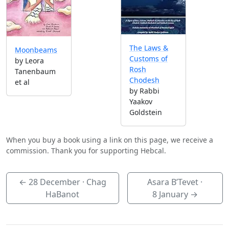
The Laws &
Moonbeams
Customs of
by Leora
Rosh
Tanenbaum
Chodesh
et al
by Rabbi
Yaakov
Goldstein
When you buy a book using a link on this page, we receive a
commission. Thank you for supporting Hebcal.
←
28 December
· Chag
Asara B’Tevet ·
HaBanot
8 January
→