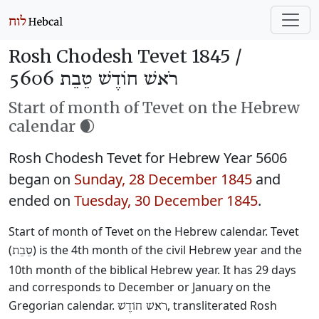
Rosh Chodesh Tevet 1845 /
רֹאשׁ חוֹדֶשׁ טֵבֵת 5606
Start of month of Tevet on the Hebrew
calendar 🌒
Rosh Chodesh Tevet for Hebrew Year 5606
began on
Sunday, 28 December 1845
and
ended on
Tuesday, 30 December 1845
.
Start of month of Tevet on the Hebrew calendar. Tevet
(
) is the 4th month of the civil Hebrew year and the
טֵבֵת
10th month of the biblical Hebrew year. It has 29 days
and corresponds to December or January on the
Gregorian calendar.
, transliterated Rosh
רֹאשׁ חוֹדֶשׁ