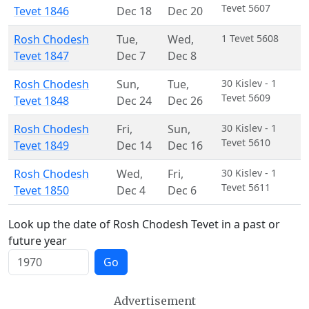
Tevet 5607
Tevet 1846
Dec 18
Dec 20
Rosh Chodesh
Tue
,
Wed
,
1 Tevet 5608
Tevet 1847
Dec 7
Dec 8
Rosh Chodesh
Sun
,
Tue
,
30 Kislev - 1
Tevet 5609
Tevet 1848
Dec 24
Dec 26
Rosh Chodesh
Fri
,
Sun
,
30 Kislev - 1
Tevet 5610
Tevet 1849
Dec 14
Dec 16
Rosh Chodesh
Wed
,
Fri
,
30 Kislev - 1
Tevet 5611
Tevet 1850
Dec 4
Dec 6
Look up the date of Rosh Chodesh Tevet in a past or
future year
Go
Advertisement