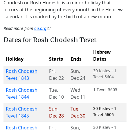
Chodesh or Rosh Hodesh, is a minor holiday that
occurs at the beginning of every month in the Hebrew
calendar. It is marked by the birth of a new moon.
Read more from
ou.org
Dates for Rosh Chodesh Tevet
Hebrew
Holiday
Starts
Ends
Dates
Rosh Chodesh
Fri
,
Sun
,
30 Kislev - 1
Tevet 5604
Tevet 1843
Dec 22
Dec 24
Rosh Chodesh
Tue
,
Wed
,
1 Tevet 5605
Tevet 1844
Dec 10
Dec 11
Rosh Chodesh
Sun
,
Tue
,
30 Kislev - 1
Tevet 5606
Tevet 1845
Dec 28
Dec 30
Rosh Chodesh
Fri
,
Sun
,
30 Kislev - 1