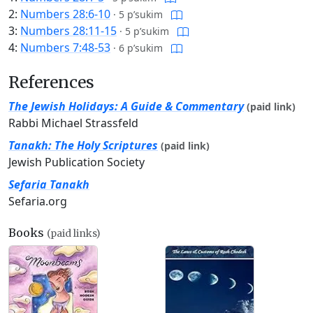
2:
Numbers 28:6-10
·
5 p’sukim
3:
Numbers 28:11-15
·
5 p’sukim
4:
Numbers 7:48-53
·
6 p’sukim
References
The Jewish Holidays: A Guide & Commentary
(paid link)
Rabbi Michael Strassfeld
Tanakh: The Holy Scriptures
(paid link)
Jewish Publication Society
Sefaria Tanakh
Sefaria.org
Books
(paid links)