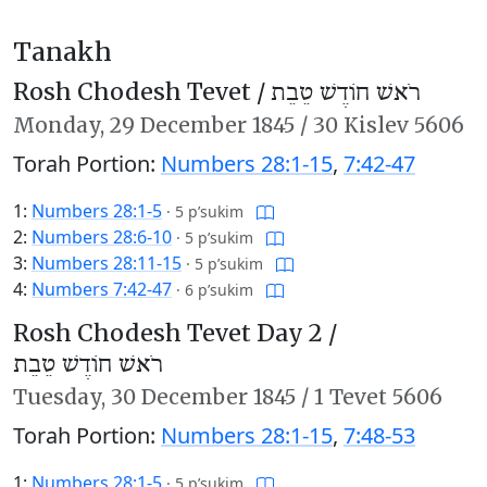
Tanakh
Rosh Chodesh Tevet /
רֹאשׁ חוֹדֶשׁ טֵבֵת
Monday,
29 December 1845
/
30 Kislev 5606
Torah Portion:
Numbers 28:1-15
,
7:42-47
1:
Numbers 28:1-5
·
5 p’sukim
2:
Numbers 28:6-10
·
5 p’sukim
3:
Numbers 28:11-15
·
5 p’sukim
4:
Numbers 7:42-47
·
6 p’sukim
Rosh Chodesh Tevet Day 2 /
רֹאשׁ חוֹדֶשׁ טֵבֵת
Tuesday,
30 December 1845
/
1 Tevet 5606
Torah Portion:
Numbers 28:1-15
,
7:48-53
1:
Numbers 28:1-5
·
5 p’sukim