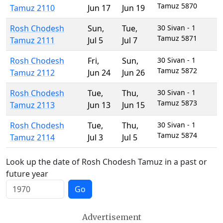
Tamuz 5870
Tamuz 2110
Jun 17
Jun 19
Rosh Chodesh
Sun
,
Tue
,
30 Sivan - 1
Tamuz 5871
Tamuz 2111
Jul 5
Jul 7
Rosh Chodesh
Fri
,
Sun
,
30 Sivan - 1
Tamuz 5872
Tamuz 2112
Jun 24
Jun 26
Rosh Chodesh
Tue
,
Thu
,
30 Sivan - 1
Tamuz 5873
Tamuz 2113
Jun 13
Jun 15
Rosh Chodesh
Tue
,
Thu
,
30 Sivan - 1
Tamuz 5874
Tamuz 2114
Jul 3
Jul 5
Look up the date of Rosh Chodesh Tamuz in a past or
future year
Go
Advertisement