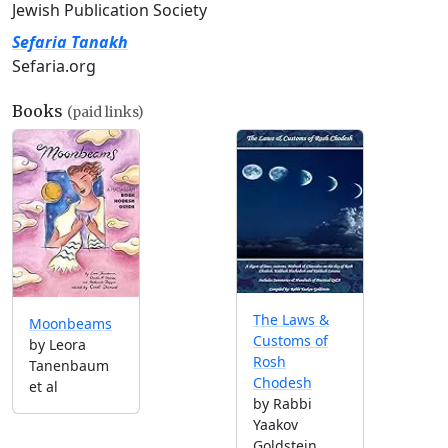
Jewish Publication Society
Sefaria Tanakh
Sefaria.org
Books
(paid links)
The Laws &
Moonbeams
Customs of
by Leora
Rosh
Tanenbaum
Chodesh
et al
by Rabbi
Yaakov
Goldstein