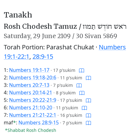
Tanakh
Rosh Chodesh Tamuz /
רֹאשׁ חוֹדֶשׁ תַּמּוּז
Saturday,
29 June 2109
/
30 Sivan 5869
Torah Portion: Parashat Chukat ·
Numbers
19:1-22:1
,
28:9-15
1:
Numbers 19:1-17
·
17 p’sukim
2:
Numbers 19:18-20:6
·
11 p’sukim
3:
Numbers 20:7-13
·
7 p’sukim
4:
Numbers 20:14-21
·
8 p’sukim
5:
Numbers 20:22-21:9
·
17 p’sukim
6:
Numbers 21:10-20
·
11 p’sukim
7:
Numbers 21:21-22:1
·
16 p’sukim
maf
*
:
Numbers 28:9-15
·
7 p’sukim
*Shabbat Rosh Chodesh