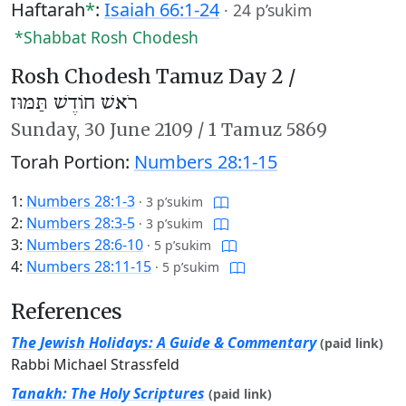
Haftarah
*
:
Isaiah 66:1-24
·
24 p’sukim
*Shabbat Rosh Chodesh
Rosh Chodesh Tamuz Day 2 /
רֹאשׁ חוֹדֶשׁ תַּמּוּז
Sunday,
30 June 2109
/
1 Tamuz 5869
Torah Portion:
Numbers 28:1-15
1:
Numbers 28:1-3
·
3 p’sukim
2:
Numbers 28:3-5
·
3 p’sukim
3:
Numbers 28:6-10
·
5 p’sukim
4:
Numbers 28:11-15
·
5 p’sukim
References
The Jewish Holidays: A Guide & Commentary
(paid link)
Rabbi Michael Strassfeld
Tanakh: The Holy Scriptures
(paid link)