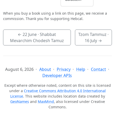
When you buy a book using a link on this page, we receive a
commission. Thank you for supporting Hebcal.
←
22 June
· Shabbat
Tzom Tammuz ·
Mevarchim Chodesh Tamuz
16 July
→
August 6, 2026
About
Privacy
Help
Contact
Developer APIs
Except where otherwise noted, content on this site is licensed
under a
Creative Commons Attribution 4.0 International
License
. This website includes location data created by
GeoNames
and
MaxMind
, also licensed under Creative
Commons.