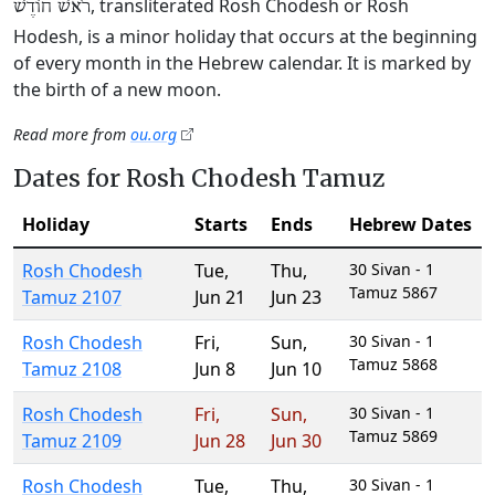
, transliterated Rosh Chodesh or Rosh
רֹאשׁ חוֹדֶשׁ
Hodesh, is a minor holiday that occurs at the beginning
of every month in the Hebrew calendar. It is marked by
the birth of a new moon.
Read more from
ou.org
Dates for Rosh Chodesh Tamuz
Holiday
Starts
Ends
Hebrew Dates
Rosh Chodesh
Tue
,
Thu
,
30 Sivan - 1
Tamuz 5867
Tamuz 2107
Jun 21
Jun 23
Rosh Chodesh
Fri
,
Sun
,
30 Sivan - 1
Tamuz 5868
Tamuz 2108
Jun 8
Jun 10
Rosh Chodesh
Fri
,
Sun
,
30 Sivan - 1
Tamuz 5869
Tamuz 2109
Jun 28
Jun 30
Rosh Chodesh
Tue
,
Thu
,
30 Sivan - 1