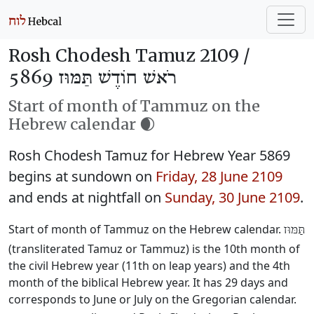
Rosh Chodesh Tamuz 2109 /
רֹאשׁ חוֹדֶשׁ תַּמּוּז 5869
Start of month of Tammuz on the
Hebrew calendar 🌒
Rosh Chodesh Tamuz for Hebrew Year 5869
begins at sundown on
Friday, 28 June 2109
and ends at nightfall on
Sunday, 30 June 2109
.
Start of month of Tammuz on the Hebrew calendar.
תַּמּוּז
(transliterated Tamuz or Tammuz) is the 10th month of
the civil Hebrew year (11th on leap years) and the 4th
month of the biblical Hebrew year. It has 29 days and
corresponds to June or July on the Gregorian calendar.