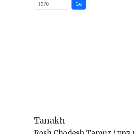
Go
Tanakh
Rosh Chodesh Tamuz /
רֹאשׁ ח