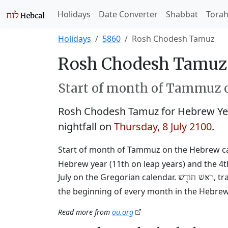
Holidays
Date Converter
Shabbat
Tora
Holidays
5860
Rosh Chodesh Tamuz
Rosh Chodesh Tamuz 
Start of month of Tammuz o
Rosh Chodesh Tamuz for Hebrew Ye
nightfall on
Thursday, 8 July 2100
.
Start of month of Tammuz on the Hebrew c
Hebrew year (11th on leap years) and the 4t
July on the Gregorian calendar.
, t
רֹאשׁ חוֹדֶשׁ
the beginning of every month in the Hebrew 
Read more from
ou.org