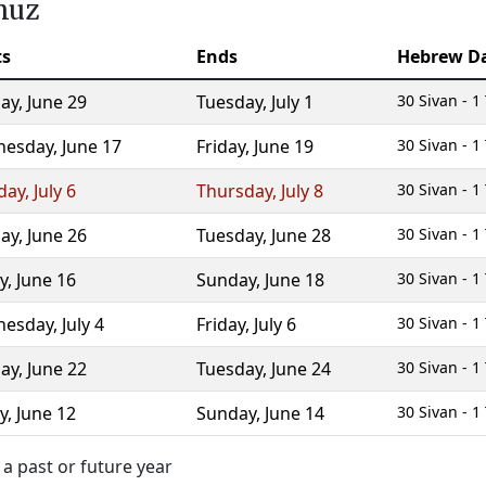
muz
ts
Ends
Hebrew D
ay
,
June 29
Tuesday
,
July 1
30 Sivan - 
nesday
,
June 17
Friday
,
June 19
30 Sivan - 
day
,
July 6
Thursday
,
July 8
30 Sivan - 
ay
,
June 26
Tuesday
,
June 28
30 Sivan - 
y
,
June 16
Sunday
,
June 18
30 Sivan - 
nesday
,
July 4
Friday
,
July 6
30 Sivan - 
ay
,
June 22
Tuesday
,
June 24
30 Sivan - 
y
,
June 12
Sunday
,
June 14
30 Sivan - 
a past or future year