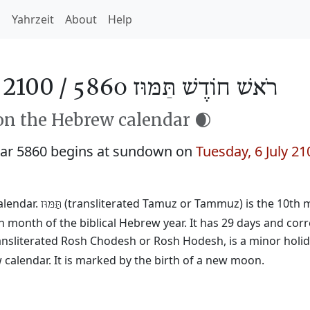
h
Yahrzeit
About
Help
2100 /
רֹאשׁ חוֹדֶשׁ תַּמּוּז 5860
n the Hebrew calendar 🌒
ar 5860 begins at sundown on
Tuesday, 6 July 21
alendar.
(transliterated Tamuz or Tammuz) is the 10th mo
תַּמּוּז
h month of the biblical Hebrew year. It has 29 days and cor
ransliterated Rosh Chodesh or Rosh Hodesh, is a minor holid
calendar. It is marked by the birth of a new moon.