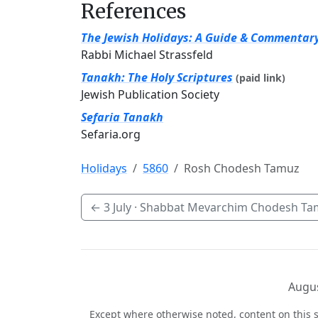
References
The Jewish Holidays: A Guide & Commentar
Rabbi Michael Strassfeld
Tanakh: The Holy Scriptures
(paid link)
Jewish Publication Society
Sefaria Tanakh
Sefaria.org
Holidays
5860
Rosh Chodesh Tamuz
←
3 July
· Shabbat Mevarchim Chodesh Ta
Augus
Except where otherwise noted, content on this s