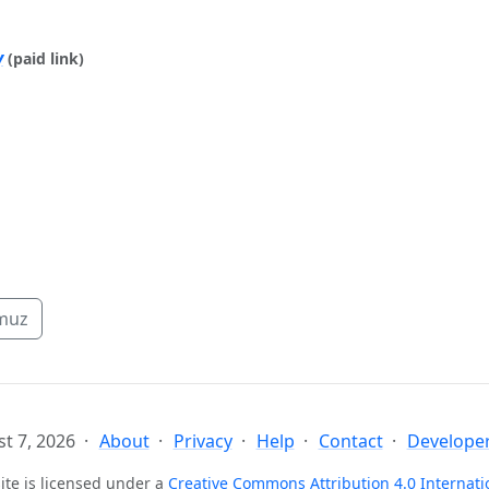
y
(paid link)
muz
t 7, 2026
About
Privacy
Help
Contact
Developer
ite is licensed under a
Creative Commons Attribution 4.0 Internati