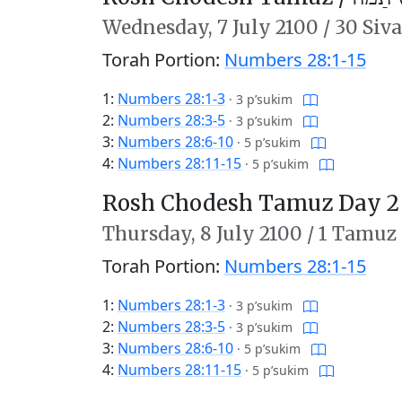
Wednesday,
7 July 2100
/
30 Siv
Torah Portion:
Numbers 28:1-15
1:
Numbers 28:1-3
·
3 p’sukim
2:
Numbers 28:3-5
·
3 p’sukim
3:
Numbers 28:6-10
·
5 p’sukim
4:
Numbers 28:11-15
·
5 p’sukim
Rosh Chodesh Tamuz Day 2
Thursday,
8 July 2100
/
1 Tamuz
Torah Portion:
Numbers 28:1-15
1:
Numbers 28:1-3
·
3 p’sukim
2:
Numbers 28:3-5
·
3 p’sukim
3:
Numbers 28:6-10
·
5 p’sukim
4:
Numbers 28:11-15
·
5 p’sukim