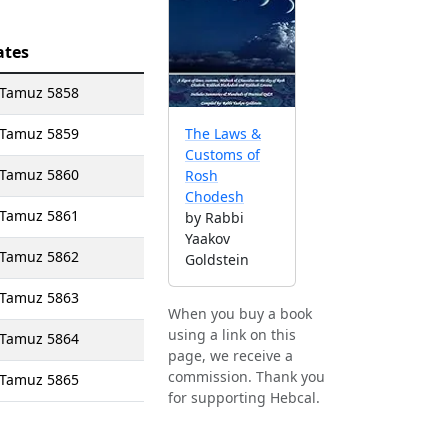
ates
1 Tamuz 5858
1 Tamuz 5859
The Laws &
Customs of
1 Tamuz 5860
Rosh
Chodesh
1 Tamuz 5861
by Rabbi
Yaakov
1 Tamuz 5862
Goldstein
1 Tamuz 5863
When you buy a book
using a link on this
1 Tamuz 5864
page, we receive a
commission. Thank you
1 Tamuz 5865
for supporting Hebcal.