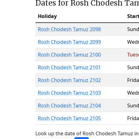
Dates for Rosh Chodesh Ta
Holiday
Star
Rosh Chodesh Tamuz 2098
Sund
Rosh Chodesh Tamuz 2099
Wed
Rosh Chodesh Tamuz 2100
Tues
Rosh Chodesh Tamuz 2101
Sund
Rosh Chodesh Tamuz 2102
Frida
Rosh Chodesh Tamuz 2103
Wed
Rosh Chodesh Tamuz 2104
Sund
Rosh Chodesh Tamuz 2105
Frida
Look up the date of Rosh Chodesh Tamuz in 