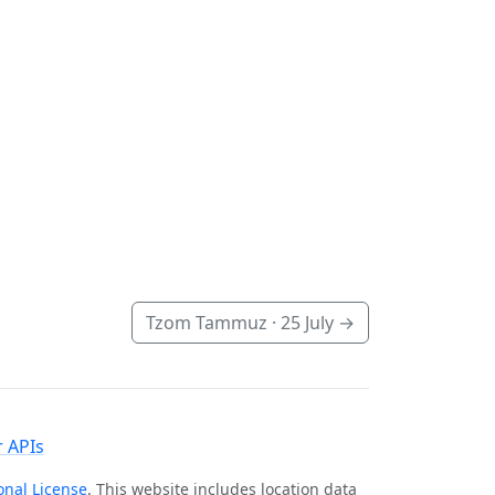
Tzom Tammuz ·
25 July
→
 APIs
onal License
. This website includes location data