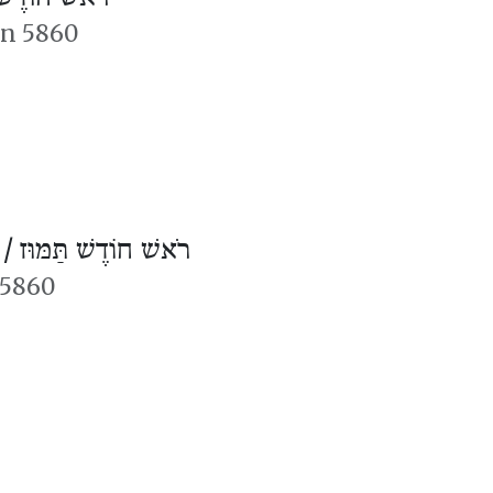
an 5860
 /
רֹאשׁ חוֹדֶשׁ תַּמּוּז
 5860