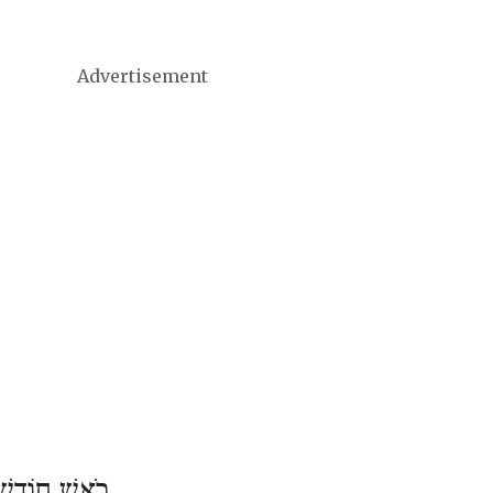
Advertisement
וֹדֶשׁ תַּמּוּז