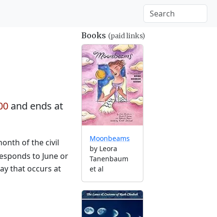
Books
(paid links)
00
and ends at
Moonbeams
nth of the civil
by Leora
responds to June or
Tanenbaum
ay that occurs at
et al