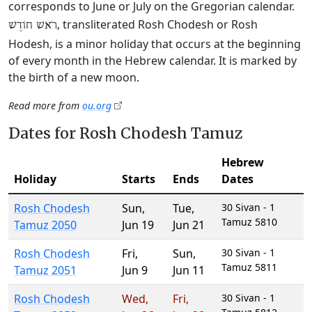
corresponds to June or July on the Gregorian calendar.
, transliterated Rosh Chodesh or Rosh
רֹאשׁ חוֹדֶשׁ
Hodesh, is a minor holiday that occurs at the beginning
of every month in the Hebrew calendar. It is marked by
the birth of a new moon.
Read more from
ou.org
Dates for Rosh Chodesh Tamuz
Hebrew
Holiday
Starts
Ends
Dates
Rosh Chodesh
Sun
,
Tue
,
30 Sivan - 1
Tamuz 5810
Tamuz 2050
Jun 19
Jun 21
Rosh Chodesh
Fri
,
Sun
,
30 Sivan - 1
Tamuz 5811
Tamuz 2051
Jun 9
Jun 11
Rosh Chodesh
Wed
,
Fri
,
30 Sivan - 1