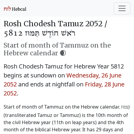
Rosh Chodesh Tamuz 2052 /
רֹאשׁ חוֹדֶשׁ תַּמּוּז 5812
Start of month of Tammuz on the
Hebrew calendar 🌒
Rosh Chodesh Tamuz for Hebrew Year 5812
begins at sundown on
Wednesday, 26 June
2052
and ends at nightfall on
Friday, 28 June
2052
.
Start of month of Tammuz on the Hebrew calendar.
תַּמּוּז
(transliterated Tamuz or Tammuz) is the 10th month of
the civil Hebrew year (11th on leap years) and the 4th
month of the biblical Hebrew year. It has 29 days and