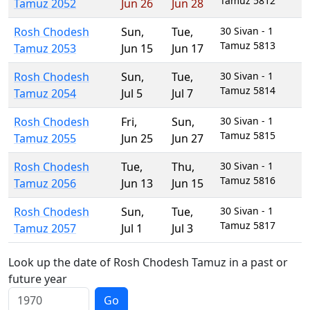
Tamuz 5812
Tamuz 2052
Jun 26
Jun 28
Rosh Chodesh
Sun
,
Tue
,
30 Sivan - 1
Tamuz 5813
Tamuz 2053
Jun 15
Jun 17
Rosh Chodesh
Sun
,
Tue
,
30 Sivan - 1
Tamuz 5814
Tamuz 2054
Jul 5
Jul 7
Rosh Chodesh
Fri
,
Sun
,
30 Sivan - 1
Tamuz 5815
Tamuz 2055
Jun 25
Jun 27
Rosh Chodesh
Tue
,
Thu
,
30 Sivan - 1
Tamuz 5816
Tamuz 2056
Jun 13
Jun 15
Rosh Chodesh
Sun
,
Tue
,
30 Sivan - 1
Tamuz 5817
Tamuz 2057
Jul 1
Jul 3
Look up the date of Rosh Chodesh Tamuz in a past or
future year
Go