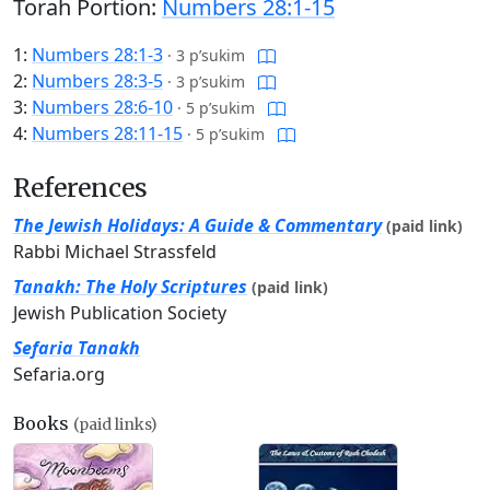
Torah Portion:
Numbers 28:1-15
1:
Numbers 28:1-3
·
3 p’sukim
2:
Numbers 28:3-5
·
3 p’sukim
3:
Numbers 28:6-10
·
5 p’sukim
4:
Numbers 28:11-15
·
5 p’sukim
References
The Jewish Holidays: A Guide & Commentary
(paid link)
Rabbi Michael Strassfeld
Tanakh: The Holy Scriptures
(paid link)
Jewish Publication Society
Sefaria Tanakh
Sefaria.org
Books
(paid links)