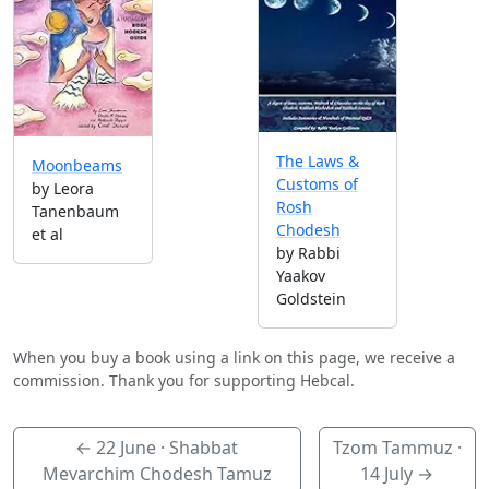
The Laws &
Moonbeams
Customs of
by Leora
Rosh
Tanenbaum
Chodesh
et al
by Rabbi
Yaakov
Goldstein
When you buy a book using a link on this page, we receive a
commission. Thank you for supporting Hebcal.
←
22 June
· Shabbat
Tzom Tammuz ·
Mevarchim Chodesh Tamuz
14 July
→