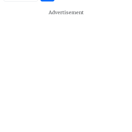
Advertisement