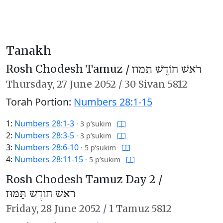
Tanakh
Rosh Chodesh Tamuz /
רֹאשׁ חוֹדֶשׁ תַּמּוּז
Thursday,
27 June 2052
/
30 Sivan 5812
Torah Portion:
Numbers 28:1-15
1:
Numbers 28:1-3
·
3 p’sukim
2:
Numbers 28:3-5
·
3 p’sukim
3:
Numbers 28:6-10
·
5 p’sukim
4:
Numbers 28:11-15
·
5 p’sukim
Rosh Chodesh Tamuz Day 2 /
רֹאשׁ חוֹדֶשׁ תַּמּוּז
Friday,
28 June 2052
/
1 Tamuz 5812