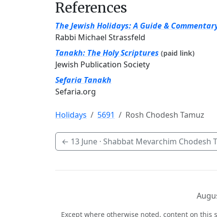
References
The Jewish Holidays: A Guide & Commentar
Rabbi Michael Strassfeld
Tanakh: The Holy Scriptures
(paid link)
Jewish Publication Society
Sefaria Tanakh
Sefaria.org
Holidays
5691
Rosh Chodesh Tamuz
←
13 June
· Shabbat Mevarchim Chodesh 
Augus
Except where otherwise noted, content on this s