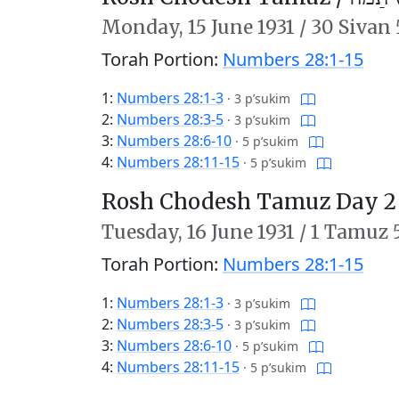
Monday,
15 June 1931
/
30 Sivan 
Torah Portion:
Numbers 28:1-15
1:
Numbers 28:1-3
·
3 p’sukim
2:
Numbers 28:3-5
·
3 p’sukim
3:
Numbers 28:6-10
·
5 p’sukim
4:
Numbers 28:11-15
·
5 p’sukim
Rosh Chodesh Tamuz Day 2
Tuesday,
16 June 1931
/
1 Tamuz 
Torah Portion:
Numbers 28:1-15
1:
Numbers 28:1-3
·
3 p’sukim
2:
Numbers 28:3-5
·
3 p’sukim
3:
Numbers 28:6-10
·
5 p’sukim
4:
Numbers 28:11-15
·
5 p’sukim