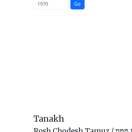
Go
Tanakh
Rosh Chodesh Tamuz /
רֹאשׁ ח