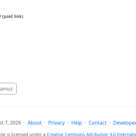
y
(paid link)
Tamuz
t 7, 2026
About
Privacy
Help
Contact
Developer
ite is licensed under a
Creative Commons Attribution 4.0 Internati