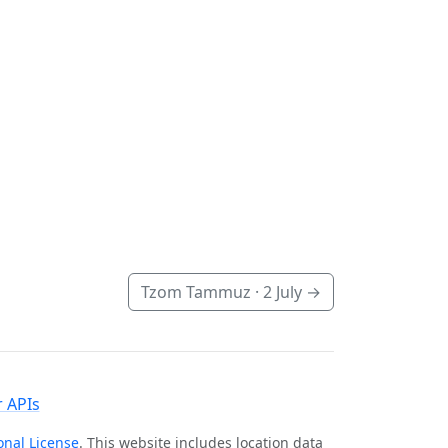
Tzom Tammuz ·
2 July
→
 APIs
onal License
. This website includes location data