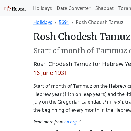
Holidays
Date Converter
Shabbat
Tora
Holidays
5691
Rosh Chodesh Tamuz
Rosh Chodesh Tamuz 
Start of month of Tammuz o
Rosh Chodesh Tamuz for Hebrew Ye
16 June 1931
.
Start of month of Tammuz on the Hebrew c
Hebrew year (11th on leap years) and the 4t
July on the Gregorian calendar.
, t
רֹאשׁ חוֹדֶשׁ
the beginning of every month in the Hebrew 
Read more from
ou.org