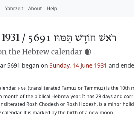
h
Yahrzeit
About
Help
1931 /
רֹאשׁ חוֹדֶשׁ תַּמּוּז 5691
n the Hebrew calendar 🌒
ar 5691 began on
Sunday, 14 June 1931
and end
alendar.
(transliterated Tamuz or Tammuz) is the 10th mo
תַּמּוּז
h month of the biblical Hebrew year. It has 29 days and cor
ransliterated Rosh Chodesh or Rosh Hodesh, is a minor holid
calendar. It is marked by the birth of a new moon.