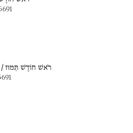
5691
 /
רֹאשׁ חוֹדֶשׁ תַּמּוּז
5691