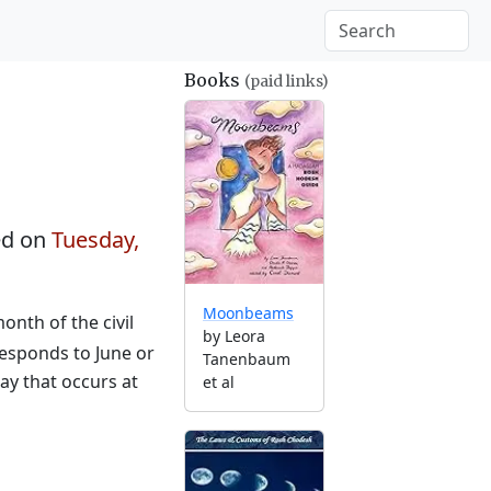
Books
(paid links)
ed on
Tuesday,
Moonbeams
nth of the civil
by Leora
responds to June or
Tanenbaum
ay that occurs at
et al