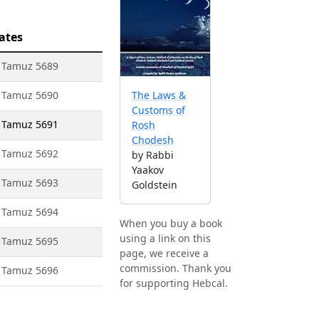
ates
1 Tamuz 5689
1 Tamuz 5690
The Laws &
Customs of
1 Tamuz 5691
Rosh
Chodesh
1 Tamuz 5692
by Rabbi
Yaakov
1 Tamuz 5693
Goldstein
1 Tamuz 5694
When you buy a book
using a link on this
1 Tamuz 5695
page, we receive a
commission. Thank you
1 Tamuz 5696
for supporting Hebcal.