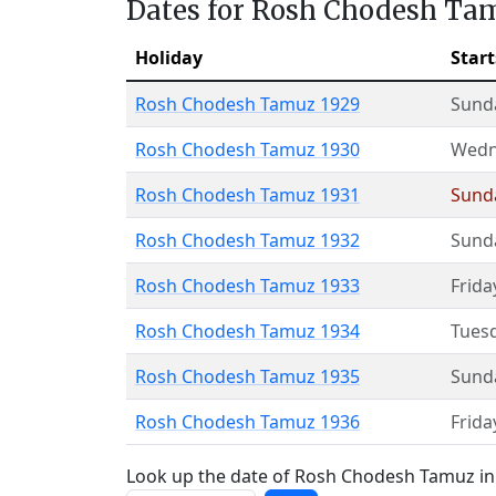
Dates for Rosh Chodesh Ta
Holiday
Start
Rosh Chodesh Tamuz 1929
Sund
Rosh Chodesh Tamuz 1930
Wedn
Rosh Chodesh Tamuz 1931
Sund
Rosh Chodesh Tamuz 1932
Sund
Rosh Chodesh Tamuz 1933
Frida
Rosh Chodesh Tamuz 1934
Tues
Rosh Chodesh Tamuz 1935
Sund
Rosh Chodesh Tamuz 1936
Frida
Look up the date of Rosh Chodesh Tamuz in 