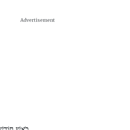
Advertisement
וֹדֶשׁ תַּמּוּז