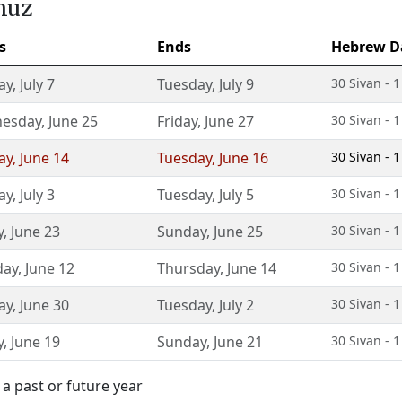
muz
s
Ends
Hebrew D
ay
,
July 7
Tuesday
,
July 9
30 Sivan - 
esday
,
June 25
Friday
,
June 27
30 Sivan - 
ay
,
June 14
Tuesday
,
June 16
30 Sivan - 
ay
,
July 3
Tuesday
,
July 5
30 Sivan - 
y
,
June 23
Sunday
,
June 25
30 Sivan - 
day
,
June 12
Thursday
,
June 14
30 Sivan - 
ay
,
June 30
Tuesday
,
July 2
30 Sivan - 
y
,
June 19
Sunday
,
June 21
30 Sivan - 
a past or future year