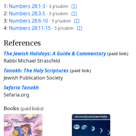
1:
Numbers 28:1-3
·
3 p’sukim
2:
Numbers 28:3-5
·
3 p’sukim
3:
Numbers 28:6-10
·
5 p’sukim
4:
Numbers 28:11-15
·
5 p’sukim
References
The Jewish Holidays: A Guide & Commentary
(paid link)
Rabbi Michael Strassfeld
Tanakh: The Holy Scriptures
(paid link)
Jewish Publication Society
Sefaria Tanakh
Sefaria.org
Books
(paid links)