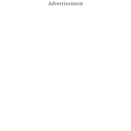
Advertisement