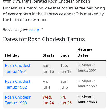
, transliterated Rosh Chodesh or Rosh
רֹאשׁ חוֹדֶשׁ
Hodesh, is a minor holiday that occurs at the beginning
of every month in the Hebrew calendar. It is marked by
the birth of a new moon.
Read more from
ou.org
Dates for Rosh Chodesh Tamuz
Hebrew
Holiday
Starts
Ends
Dates
Rosh Chodesh
Sun
,
Tue
,
30 Sivan - 1
Tamuz 5661
Tamuz 1901
Jun 16
Jun 18
Rosh Chodesh
Fri
,
Sun
,
30 Sivan - 1
Tamuz 5662
Tamuz 1902
Jul 4
Jul 6
Rosh Chodesh
Wed
,
Fri
,
30 Sivan - 1
Tamuz 5663
Tamuz 1903
Jun 24
Jun 26