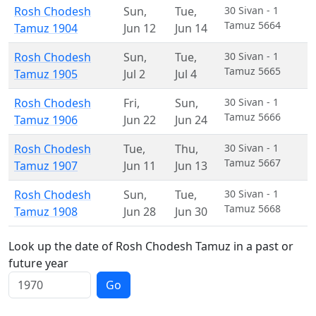
Rosh Chodesh
Sun
,
Tue
,
30 Sivan - 1
Tamuz 5664
Tamuz 1904
Jun 12
Jun 14
Rosh Chodesh
Sun
,
Tue
,
30 Sivan - 1
Tamuz 5665
Tamuz 1905
Jul 2
Jul 4
Rosh Chodesh
Fri
,
Sun
,
30 Sivan - 1
Tamuz 5666
Tamuz 1906
Jun 22
Jun 24
Rosh Chodesh
Tue
,
Thu
,
30 Sivan - 1
Tamuz 5667
Tamuz 1907
Jun 11
Jun 13
Rosh Chodesh
Sun
,
Tue
,
30 Sivan - 1
Tamuz 5668
Tamuz 1908
Jun 28
Jun 30
Look up the date of Rosh Chodesh Tamuz in a past or
future year
Go