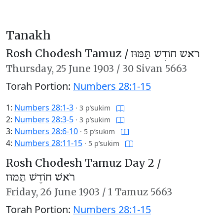
Tanakh
Rosh Chodesh Tamuz /
רֹאשׁ חוֹדֶשׁ תַּמּוּז
Thursday,
25 June 1903
/
30 Sivan 5663
Torah Portion:
Numbers 28:1-15
1:
Numbers 28:1-3
·
3 p’sukim
2:
Numbers 28:3-5
·
3 p’sukim
3:
Numbers 28:6-10
·
5 p’sukim
4:
Numbers 28:11-15
·
5 p’sukim
Rosh Chodesh Tamuz Day 2 /
רֹאשׁ חוֹדֶשׁ תַּמּוּז
Friday,
26 June 1903
/
1 Tamuz 5663
Torah Portion:
Numbers 28:1-15