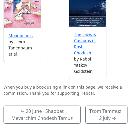
The Laws &
Moonbeams
Customs of
by Leora
Rosh
Tanenbaum
Chodesh
et al
by Rabbi
Yaakov
Goldstein
When you buy a book using a link on this page, we receive a
commission. Thank you for supporting Hebcal.
←
20 June
· Shabbat
Tzom Tammuz ·
Mevarchim Chodesh Tamuz
12 July
→