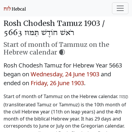
Rosh Chodesh Tamuz 1903 /
רֹאשׁ חוֹדֶשׁ תַּמּוּז 5663
Start of month of Tammuz on the
Hebrew calendar 🌒
Rosh Chodesh Tamuz for Hebrew Year 5663
began on
Wednesday, 24 June 1903
and
ended on
Friday, 26 June 1903
.
Start of month of Tammuz on the Hebrew calendar.
תַּמּוּז
(transliterated Tamuz or Tammuz) is the 10th month of
the civil Hebrew year (11th on leap years) and the 4th
month of the biblical Hebrew year. It has 29 days and
corresponds to June or July on the Gregorian calendar.