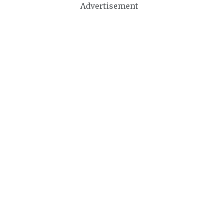
Advertisement