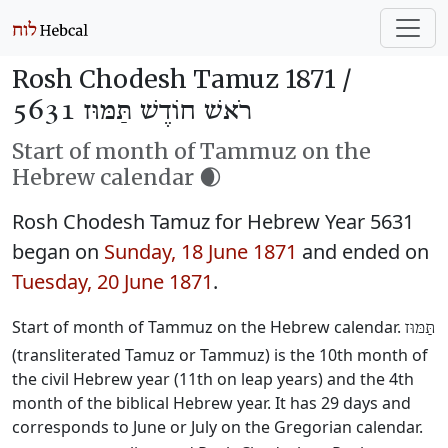
Rosh Chodesh Tamuz 1871 /
רֹאשׁ חוֹדֶשׁ תַּמּוּז 5631
Start of month of Tammuz on the
Hebrew calendar 🌒
Rosh Chodesh Tamuz for Hebrew Year 5631
began on
Sunday, 18 June 1871
and ended on
Tuesday, 20 June 1871
.
Start of month of Tammuz on the Hebrew calendar.
תַּמּוּז
(transliterated Tamuz or Tammuz) is the 10th month of
the civil Hebrew year (11th on leap years) and the 4th
month of the biblical Hebrew year. It has 29 days and
corresponds to June or July on the Gregorian calendar.