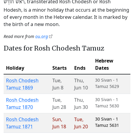
, transliterated Rosh Chodesh or Rosh
רֹאשׁ חוֹדֶשׁ
Hodesh, is a minor holiday that occurs at the beginning
of every month in the Hebrew calendar. It is marked by
the birth of a new moon.
Read more from
ou.org
Dates for Rosh Chodesh Tamuz
Hebrew
Holiday
Starts
Ends
Dates
Rosh Chodesh
Tue
,
Thu
,
30 Sivan - 1
Tamuz 5629
Tamuz 1869
Jun 8
Jun 10
Rosh Chodesh
Tue
,
Thu
,
30 Sivan - 1
Tamuz 5630
Tamuz 1870
Jun 28
Jun 30
Rosh Chodesh
Sun
,
Tue
,
30 Sivan - 1
Tamuz 5631
Tamuz 1871
Jun 18
Jun 20