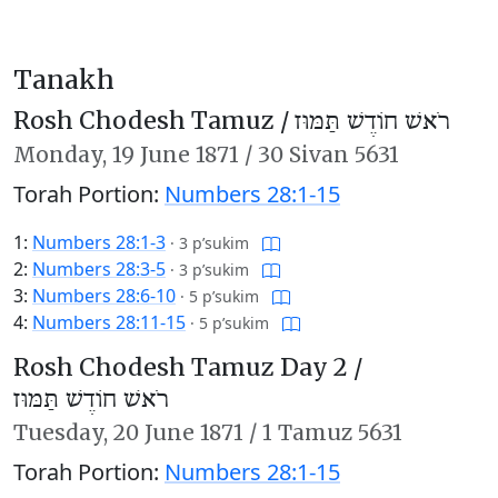
Tanakh
Rosh Chodesh Tamuz /
רֹאשׁ חוֹדֶשׁ תַּמּוּז
Monday,
19 June 1871
/
30 Sivan 5631
Torah Portion:
Numbers 28:1-15
1:
Numbers 28:1-3
·
3 p’sukim
2:
Numbers 28:3-5
·
3 p’sukim
3:
Numbers 28:6-10
·
5 p’sukim
4:
Numbers 28:11-15
·
5 p’sukim
Rosh Chodesh Tamuz Day 2 /
רֹאשׁ חוֹדֶשׁ תַּמּוּז
Tuesday,
20 June 1871
/
1 Tamuz 5631
Torah Portion:
Numbers 28:1-15