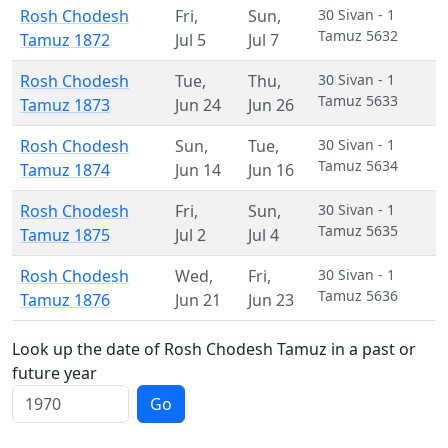
Rosh Chodesh
Fri
,
Sun
,
30 Sivan - 1
Tamuz 5632
Tamuz 1872
Jul 5
Jul 7
Rosh Chodesh
Tue
,
Thu
,
30 Sivan - 1
Tamuz 5633
Tamuz 1873
Jun 24
Jun 26
Rosh Chodesh
Sun
,
Tue
,
30 Sivan - 1
Tamuz 5634
Tamuz 1874
Jun 14
Jun 16
Rosh Chodesh
Fri
,
Sun
,
30 Sivan - 1
Tamuz 5635
Tamuz 1875
Jul 2
Jul 4
Rosh Chodesh
Wed
,
Fri
,
30 Sivan - 1
Tamuz 5636
Tamuz 1876
Jun 21
Jun 23
Look up the date of Rosh Chodesh Tamuz in a past or
future year
Go