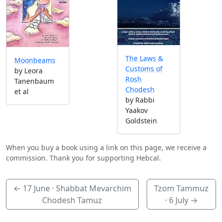
The Laws &
Moonbeams
Customs of
by Leora
Rosh
Tanenbaum
Chodesh
et al
by Rabbi
Yaakov
Goldstein
When you buy a book using a link on this page, we receive a
commission. Thank you for supporting Hebcal.
←
17 June
· Shabbat Mevarchim
Tzom Tammuz
Chodesh Tamuz
·
6 July
→