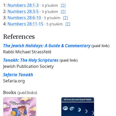
1:
Numbers 28:1-3
·
3 p’sukim
2:
Numbers 28:3-5
·
3 p’sukim
3:
Numbers 28:6-10
·
5 p’sukim
4:
Numbers 28:11-15
·
5 p’sukim
References
The Jewish Holidays: A Guide & Commentary
(paid link)
Rabbi Michael Strassfeld
Tanakh: The Holy Scriptures
(paid link)
Jewish Publication Society
Sefaria Tanakh
Sefaria.org
Books
(paid links)