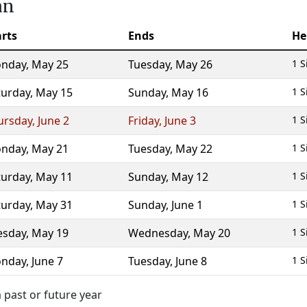
an
arts
Ends
He
nday
,
May 25
Tuesday
,
May 26
1 S
turday
,
May 15
Sunday
,
May 16
1 S
ursday
,
June 2
Friday
,
June 3
1 S
nday
,
May 21
Tuesday
,
May 22
1 S
turday
,
May 11
Sunday
,
May 12
1 S
turday
,
May 31
Sunday
,
June 1
1 S
esday
,
May 19
Wednesday
,
May 20
1 S
nday
,
June 7
Tuesday
,
June 8
1 S
 past or future year