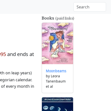
Books
(paid links)
095
and ends at
Moonbeams
0th on leap years)
by Leora
egorian calendar.
Tanenbaum
g of every month in
et al