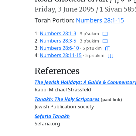
Friday,
3 June 2095
/
1 Sivan 585
Torah Portion:
Numbers 28:1-15
1:
Numbers 28:1-3
·
3 p’sukim
2:
Numbers 28:3-5
·
3 p’sukim
3:
Numbers 28:6-10
·
5 p’sukim
4:
Numbers 28:11-15
·
5 p’sukim
References
The Jewish Holidays: A Guide & Commentar
Rabbi Michael Strassfeld
Tanakh: The Holy Scriptures
(paid link)
Jewish Publication Society
Sefaria Tanakh
Sefaria.org