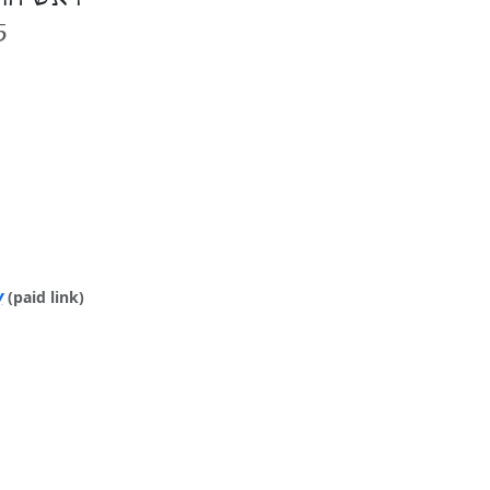
5
y
(paid link)