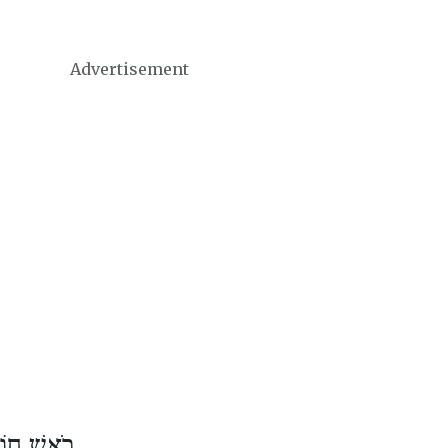
Advertisement
דֶשׁ סִיוָן