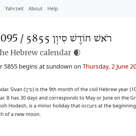
h
Yahrzeit
About
Help
2095 /
רֹאשׁ חוֹדֶשׁ סִיוָן 5855
the Hebrew calendar 🌒
r 5855 begins at sundown on
Thursday, 2 June 2
ar. Sivan (
) is the 9th month of the civil Hebrew year (1
סִיוָן
ar. It has 30 days and corresponds to May or June on the Gr
osh Hodesh, is a minor holiday that occurs at the beginnin
rth of a new moon.