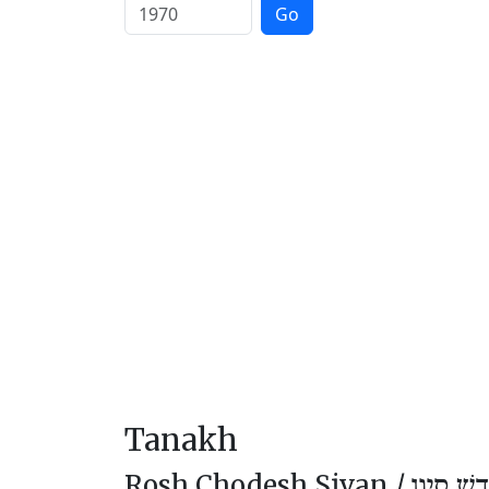
Go
Tanakh
Rosh Chodesh Sivan /
רֹאשׁ חוֹ