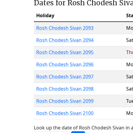
Dates for Rosh Chodesh Siv
Holiday
St
Rosh Chodesh Sivan 2093
Mo
Rosh Chodesh Sivan 2094
Sa
Rosh Chodesh Sivan 2095
Th
Rosh Chodesh Sivan 2096
Mo
Rosh Chodesh Sivan 2097
Sa
Rosh Chodesh Sivan 2098
Sa
Rosh Chodesh Sivan 2099
Tu
Rosh Chodesh Sivan 2100
Mo
Look up the date of Rosh Chodesh Sivan in a