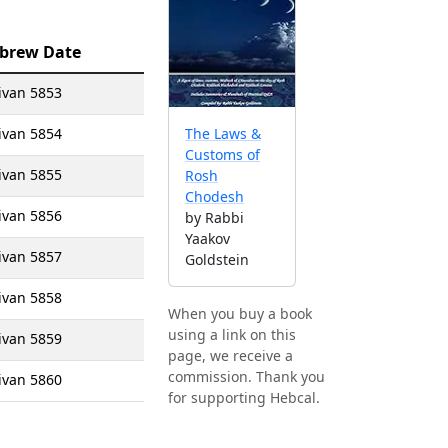
brew Date
ivan 5853
ivan 5854
The Laws &
Customs of
ivan 5855
Rosh
Chodesh
ivan 5856
by Rabbi
Yaakov
ivan 5857
Goldstein
ivan 5858
When you buy a book
using a link on this
ivan 5859
page, we receive a
commission. Thank you
ivan 5860
for supporting Hebcal.