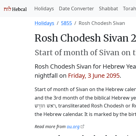
Holidays
Date Converter
Shabbat
Tora
Holidays
5855
Rosh Chodesh Sivan
Rosh Chodesh Sivan 
Start of month of Sivan on 
Rosh Chodesh Sivan for Hebrew Yea
nightfall on
Friday, 3 June 2095
.
Start of month of Sivan on the Hebrew calend
and the 3rd month of the biblical Hebrew ye
, transliterated Rosh Chodesh or R
רֹאשׁ חוֹדֶשׁ
the Hebrew calendar. It is marked by the bi
Read more from
ou.org