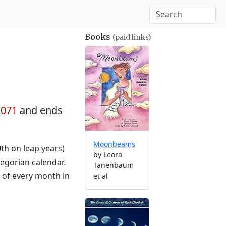
Books
(paid links)
2071
and ends
Moonbeams
0th on leap years)
by Leora
egorian calendar.
Tanenbaum
g of every month in
et al