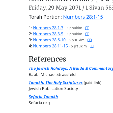
Friday,
29 May 2071
/
1 Sivan 58
Torah Portion:
Numbers 28:1-15
1:
Numbers 28:1-3
·
3 p’sukim
2:
Numbers 28:3-5
·
3 p’sukim
3:
Numbers 28:6-10
·
5 p’sukim
4:
Numbers 28:11-15
·
5 p’sukim
References
The Jewish Holidays: A Guide & Commentar
Rabbi Michael Strassfeld
Tanakh: The Holy Scriptures
(paid link)
Jewish Publication Society
Sefaria Tanakh
Sefaria.org