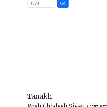
Go
Tanakh
Rosh Chodesh Sivan /
רֹאשׁ חוֹ