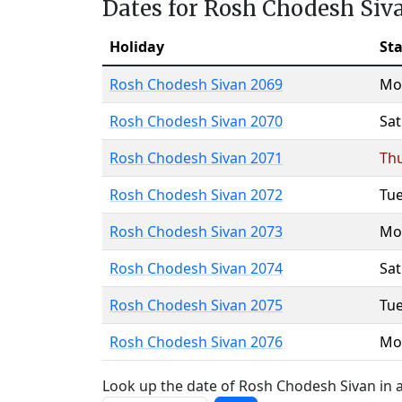
Dates for Rosh Chodesh Siv
Holiday
Sta
Rosh Chodesh Sivan 2069
Mo
Rosh Chodesh Sivan 2070
Sa
Rosh Chodesh Sivan 2071
Th
Rosh Chodesh Sivan 2072
Tu
Rosh Chodesh Sivan 2073
Mo
Rosh Chodesh Sivan 2074
Sa
Rosh Chodesh Sivan 2075
Tu
Rosh Chodesh Sivan 2076
Mo
Look up the date of Rosh Chodesh Sivan in a