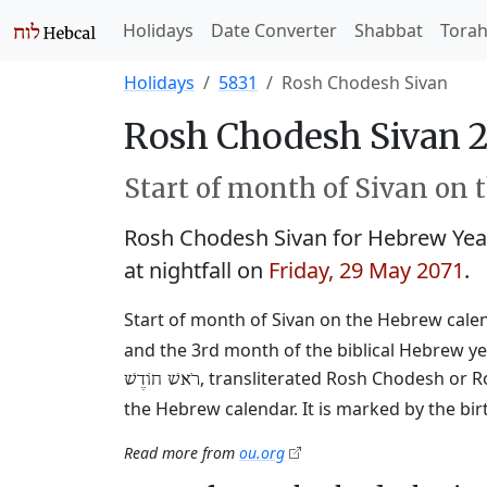
Holidays
Date Converter
Shabbat
Tora
Holidays
5831
Rosh Chodesh Sivan
Rosh Chodesh Sivan 2
Start of month of Sivan on 
Rosh Chodesh Sivan for Hebrew Yea
at nightfall on
Friday, 29 May 2071
.
Start of month of Sivan on the Hebrew calend
and the 3rd month of the biblical Hebrew ye
, transliterated Rosh Chodesh or R
רֹאשׁ חוֹדֶשׁ
the Hebrew calendar. It is marked by the bi
Read more from
ou.org