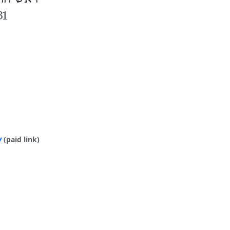
31
y
(paid link)