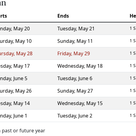
an
rts
Ends
He
nday
,
May 20
Tuesday
,
May 21
1 S
turday
,
May 10
Sunday
,
May 11
1 S
ursday
,
May 28
Friday
,
May 29
1 S
esday
,
May 17
Wednesday
,
May 18
1 S
nday
,
June 5
Tuesday
,
June 6
1 S
turday
,
May 26
Sunday
,
May 27
1 S
esday
,
May 14
Wednesday
,
May 15
1 S
nday
,
June 1
Tuesday
,
June 2
1 S
 past or future year