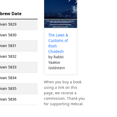
brew Date
ivan 5829
ivan 5830
The Laws &
Customs of
ivan 5831
Rosh
Chodesh
ivan 5832
by Rabbi
Yaakov
ivan 5833
Goldstein
ivan 5834
When you buy a book
using a link on this
ivan 5835
page, we receive a
commission. Thank you
ivan 5836
for supporting Hebcal.