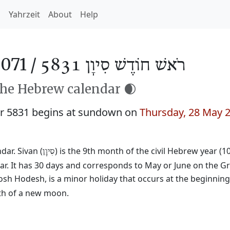
h
Yahrzeit
About
Help
071 /
רֹאשׁ חוֹדֶשׁ סִיוָן 5831
the Hebrew calendar 🌒
r 5831 begins at sundown on
Thursday, 28 May 
ar. Sivan (
) is the 9th month of the civil Hebrew year (1
סִיוָן
ar. It has 30 days and corresponds to May or June on the Gr
osh Hodesh, is a minor holiday that occurs at the beginnin
rth of a new moon.