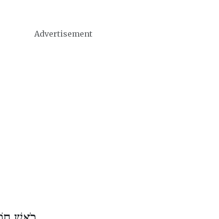
Advertisement
דֶשׁ סִיוָן