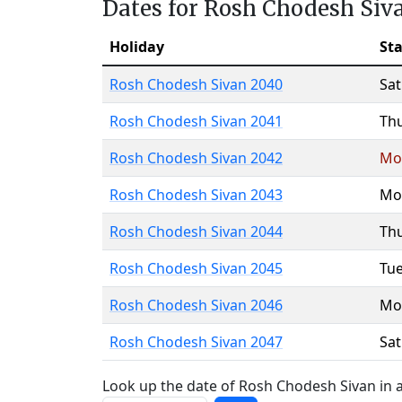
Dates for Rosh Chodesh Siv
Holiday
Sta
Rosh Chodesh Sivan 2040
Sa
Rosh Chodesh Sivan 2041
Th
Rosh Chodesh Sivan 2042
Mo
Rosh Chodesh Sivan 2043
Mo
Rosh Chodesh Sivan 2044
Th
Rosh Chodesh Sivan 2045
Tu
Rosh Chodesh Sivan 2046
Mo
Rosh Chodesh Sivan 2047
Sa
Look up the date of Rosh Chodesh Sivan in a