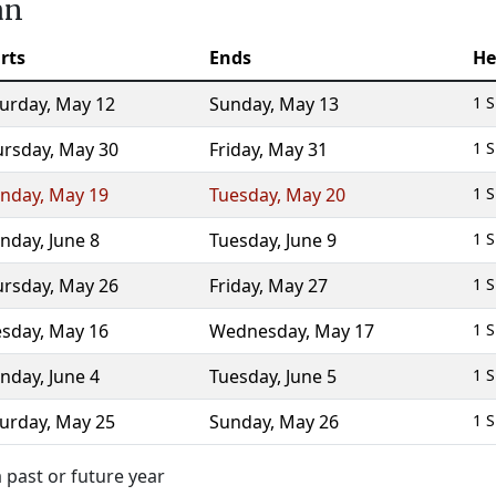
an
rts
Ends
He
turday
,
May 12
Sunday
,
May 13
1 S
ursday
,
May 30
Friday
,
May 31
1 S
nday
,
May 19
Tuesday
,
May 20
1 S
nday
,
June 8
Tuesday
,
June 9
1 S
ursday
,
May 26
Friday
,
May 27
1 S
esday
,
May 16
Wednesday
,
May 17
1 S
nday
,
June 4
Tuesday
,
June 5
1 S
turday
,
May 25
Sunday
,
May 26
1 S
 past or future year