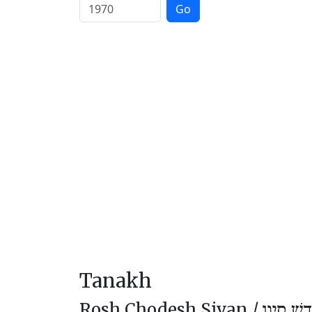
Go
Tanakh
Rosh Chodesh Sivan /
רֹאשׁ חוֹ