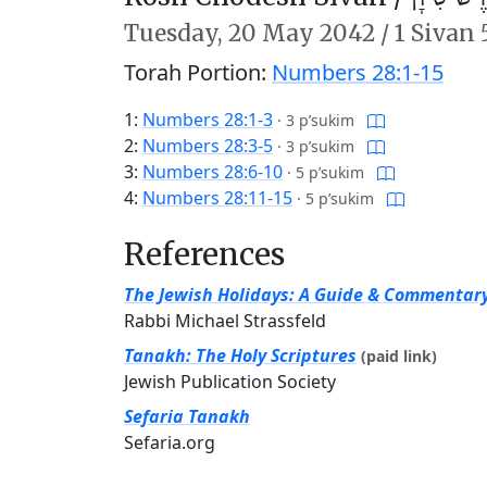
Tuesday,
20 May 2042
/
1 Sivan
Torah Portion:
Numbers 28:1-15
1:
Numbers 28:1-3
·
3 p’sukim
2:
Numbers 28:3-5
·
3 p’sukim
3:
Numbers 28:6-10
·
5 p’sukim
4:
Numbers 28:11-15
·
5 p’sukim
References
The Jewish Holidays: A Guide & Commentar
Rabbi Michael Strassfeld
Tanakh: The Holy Scriptures
(paid link)
Jewish Publication Society
Sefaria Tanakh
Sefaria.org