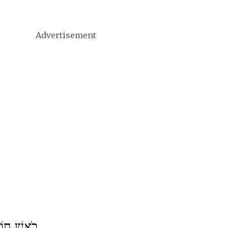
Advertisement
דֶשׁ סִיוָן