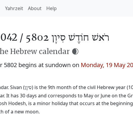
h
Yahrzeit
About
Help
2042 /
רֹאשׁ חוֹדֶשׁ סִיוָן 5802
the Hebrew calendar 🌒
r 5802 begins at sundown on
Monday, 19 May 2
ar. Sivan (
) is the 9th month of the civil Hebrew year (1
סִיוָן
ar. It has 30 days and corresponds to May or June on the Gr
osh Hodesh, is a minor holiday that occurs at the beginnin
rth of a new moon.