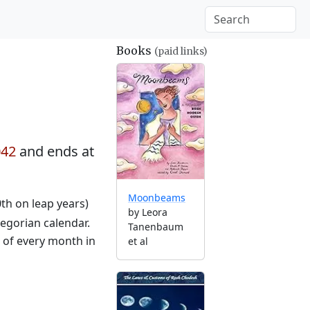
Books
(paid links)
042
and ends at
Moonbeams
0th on leap years)
by Leora
egorian calendar.
Tanenbaum
g of every month in
et al