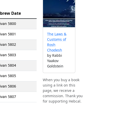
brew Date
ivan 5800
ivan 5801
The Laws &
Customs of
ivan 5802
Rosh
Chodesh
ivan 5803
by Rabbi
Yaakov
ivan 5804
Goldstein
ivan 5805
When you buy a book
using a link on this
ivan 5806
page, we receive a
commission. Thank you
ivan 5807
for supporting Hebcal.