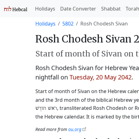
Holidays
Date Converter
Shabbat
Tora
Holidays
5802
Rosh Chodesh Sivan
Rosh Chodesh Sivan 
Start of month of Sivan on 
Rosh Chodesh Sivan for Hebrew Yea
nightfall on
Tuesday, 20 May 2042
.
Start of month of Sivan on the Hebrew calend
and the 3rd month of the biblical Hebrew ye
, transliterated Rosh Chodesh or R
רֹאשׁ חוֹדֶשׁ
the Hebrew calendar. It is marked by the bi
Read more from
ou.org