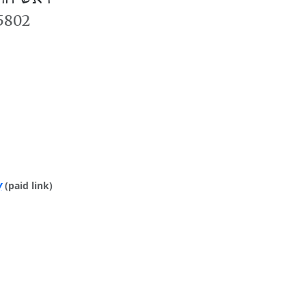
 5802
y
(paid link)