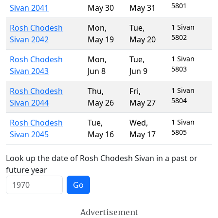
5801
Sivan 2041
May 30
May 31
Rosh Chodesh
Mon
,
Tue
,
1 Sivan
5802
Sivan 2042
May 19
May 20
Rosh Chodesh
Mon
,
Tue
,
1 Sivan
5803
Sivan 2043
Jun 8
Jun 9
Rosh Chodesh
Thu
,
Fri
,
1 Sivan
5804
Sivan 2044
May 26
May 27
Rosh Chodesh
Tue
,
Wed
,
1 Sivan
5805
Sivan 2045
May 16
May 17
Look up the date of Rosh Chodesh Sivan in a past or
future year
Go
Advertisement