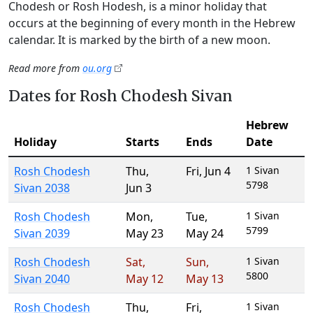
Chodesh or Rosh Hodesh, is a minor holiday that
occurs at the beginning of every month in the Hebrew
calendar. It is marked by the birth of a new moon.
Read more from
ou.org
Dates for Rosh Chodesh Sivan
Hebrew
Holiday
Starts
Ends
Date
Rosh Chodesh
Thu
,
Fri
,
Jun 4
1 Sivan
5798
Sivan 2038
Jun 3
Rosh Chodesh
Mon
,
Tue
,
1 Sivan
5799
Sivan 2039
May 23
May 24
Rosh Chodesh
Sat
,
Sun
,
1 Sivan
5800
Sivan 2040
May 12
May 13
Rosh Chodesh
Thu
,
Fri
,
1 Sivan