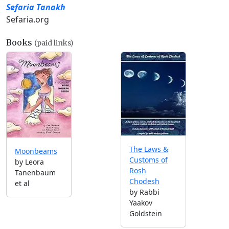
Sefaria Tanakh
Sefaria.org
Books
(paid links)
The Laws &
Moonbeams
Customs of
by Leora
Rosh
Tanenbaum
Chodesh
et al
by Rabbi
Yaakov
Goldstein