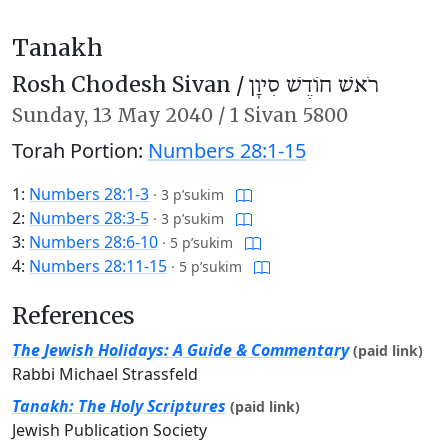
Tanakh
Rosh Chodesh Sivan /
רֹאשׁ חוֹדֶשׁ סִיוָן
Sunday,
13 May 2040
/
1 Sivan 5800
Torah Portion:
Numbers 28:1-15
1:
Numbers 28:1-3
·
3 p’sukim
2:
Numbers 28:3-5
·
3 p’sukim
3:
Numbers 28:6-10
·
5 p’sukim
4:
Numbers 28:11-15
·
5 p’sukim
References
The Jewish Holidays: A Guide & Commentary
(paid link)
Rabbi Michael Strassfeld
Tanakh: The Holy Scriptures
(paid link)
Jewish Publication Society