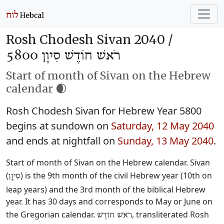
Rosh Chodesh Sivan 2040 /
רֹאשׁ חוֹדֶשׁ סִיוָן 5800
Start of month of Sivan on the Hebrew
calendar 🌒
Rosh Chodesh Sivan for Hebrew Year 5800
begins at sundown on
Saturday, 12 May 2040
and ends at nightfall on
Sunday, 13 May 2040
.
Start of month of Sivan on the Hebrew calendar. Sivan
(
) is the 9th month of the civil Hebrew year (10th on
סִיוָן
leap years) and the 3rd month of the biblical Hebrew
year. It has 30 days and corresponds to May or June on
the Gregorian calendar.
, transliterated Rosh
רֹאשׁ חוֹדֶשׁ