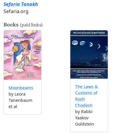
Sefaria Tanakh
Sefaria.org
Books
(paid links)
The Laws &
Moonbeams
Customs of
by Leora
Rosh
Tanenbaum
Chodesh
et al
by Rabbi
Yaakov
Goldstein