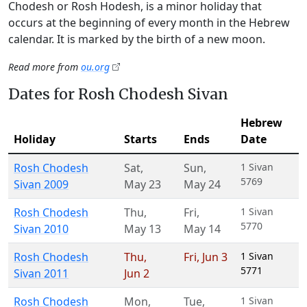
Chodesh or Rosh Hodesh, is a minor holiday that
occurs at the beginning of every month in the Hebrew
calendar. It is marked by the birth of a new moon.
Read more from
ou.org
Dates for Rosh Chodesh Sivan
Hebrew
Holiday
Starts
Ends
Date
Rosh Chodesh
Sat
,
Sun
,
1 Sivan
5769
Sivan 2009
May 23
May 24
Rosh Chodesh
Thu
,
Fri
,
1 Sivan
5770
Sivan 2010
May 13
May 14
Rosh Chodesh
Thu
,
Fri
,
Jun 3
1 Sivan
5771
Sivan 2011
Jun 2
Rosh Chodesh
Mon
,
Tue
,
1 Sivan