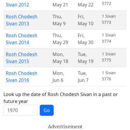
5772
Sivan 2012
May 21
May 22
Rosh Chodesh
Thu
,
Fri
,
1 Sivan
5773
Sivan 2013
May 9
May 10
Rosh Chodesh
Thu
,
Fri
,
1 Sivan
5774
Sivan 2014
May 29
May 30
Rosh Chodesh
Mon
,
Tue
,
1 Sivan
5775
Sivan 2015
May 18
May 19
Rosh Chodesh
Mon
,
Tue
,
1 Sivan
5776
Sivan 2016
Jun 6
Jun 7
Look up the date of Rosh Chodesh Sivan in a past or
future year
Go
Advertisement