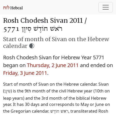
Rosh Chodesh Sivan 2011 /
רֹאשׁ חוֹדֶשׁ סִיוָן 5771
Start of month of Sivan on the Hebrew
calendar 🌒
Rosh Chodesh Sivan for Hebrew Year 5771
began on
Thursday, 2 June 2011
and ended on
Friday, 3 June 2011
.
Start of month of Sivan on the Hebrew calendar. Sivan
(
) is the 9th month of the civil Hebrew year (10th on
סִיוָן
leap years) and the 3rd month of the biblical Hebrew
year. It has 30 days and corresponds to May or June on
the Gregorian calendar.
, transliterated Rosh
רֹאשׁ חוֹדֶשׁ