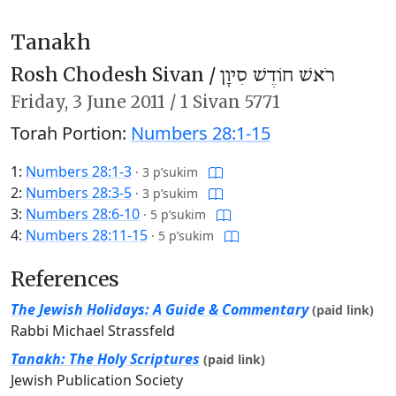
Tanakh
Rosh Chodesh Sivan /
רֹאשׁ חוֹדֶשׁ סִיוָן
Friday,
3 June 2011
/
1 Sivan 5771
Torah Portion:
Numbers 28:1-15
1:
Numbers 28:1-3
·
3 p’sukim
2:
Numbers 28:3-5
·
3 p’sukim
3:
Numbers 28:6-10
·
5 p’sukim
4:
Numbers 28:11-15
·
5 p’sukim
References
The Jewish Holidays: A Guide & Commentary
(paid link)
Rabbi Michael Strassfeld
Tanakh: The Holy Scriptures
(paid link)
Jewish Publication Society