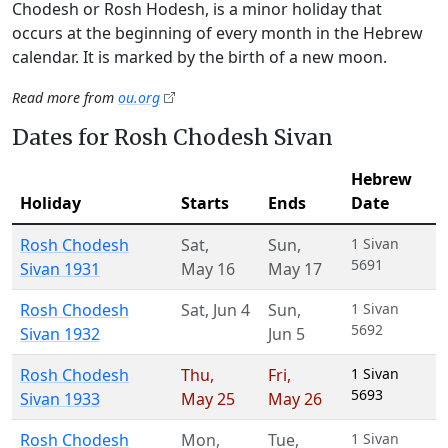
Chodesh or Rosh Hodesh, is a minor holiday that
occurs at the beginning of every month in the Hebrew
calendar. It is marked by the birth of a new moon.
Read more from
ou.org
Dates for Rosh Chodesh Sivan
Hebrew
Holiday
Starts
Ends
Date
Rosh Chodesh
Sat
,
Sun
,
1 Sivan
5691
Sivan 1931
May 16
May 17
Rosh Chodesh
Sat
,
Jun 4
Sun
,
1 Sivan
5692
Sivan 1932
Jun 5
Rosh Chodesh
Thu
,
Fri
,
1 Sivan
5693
Sivan 1933
May 25
May 26
Rosh Chodesh
Mon
,
Tue
,
1 Sivan