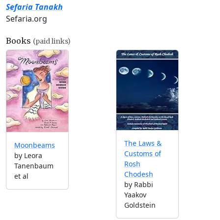
Sefaria Tanakh
Sefaria.org
Books
(paid links)
The Laws &
Moonbeams
Customs of
by Leora
Rosh
Tanenbaum
Chodesh
et al
by Rabbi
Yaakov
Goldstein