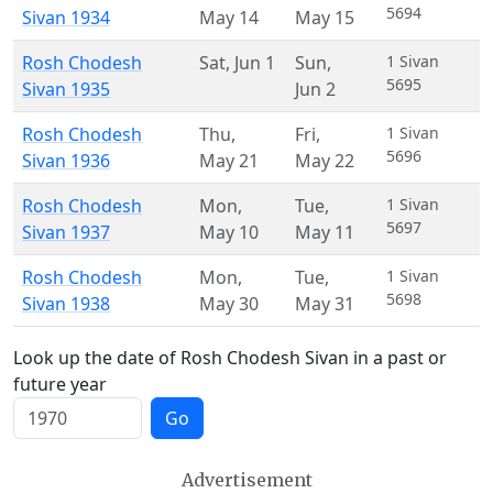
5694
Sivan 1934
May 14
May 15
Rosh Chodesh
Sat
,
Jun 1
Sun
,
1 Sivan
5695
Sivan 1935
Jun 2
Rosh Chodesh
Thu
,
Fri
,
1 Sivan
5696
Sivan 1936
May 21
May 22
Rosh Chodesh
Mon
,
Tue
,
1 Sivan
5697
Sivan 1937
May 10
May 11
Rosh Chodesh
Mon
,
Tue
,
1 Sivan
5698
Sivan 1938
May 30
May 31
Look up the date of Rosh Chodesh Sivan in a past or
future year
Go
Advertisement