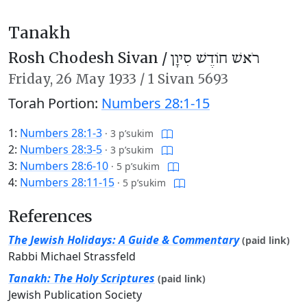
Tanakh
Rosh Chodesh Sivan /
רֹאשׁ חוֹדֶשׁ סִיוָן
Friday,
26 May 1933
/
1 Sivan 5693
Torah Portion:
Numbers 28:1-15
1:
Numbers 28:1-3
·
3 p’sukim
2:
Numbers 28:3-5
·
3 p’sukim
3:
Numbers 28:6-10
·
5 p’sukim
4:
Numbers 28:11-15
·
5 p’sukim
References
The Jewish Holidays: A Guide & Commentary
(paid link)
Rabbi Michael Strassfeld
Tanakh: The Holy Scriptures
(paid link)
Jewish Publication Society