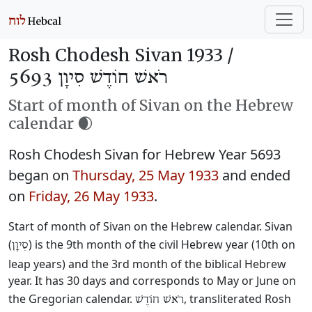
Rosh Chodesh Sivan 1933 /
רֹאשׁ חוֹדֶשׁ סִיוָן 5693
Start of month of Sivan on the Hebrew
calendar 🌒
Rosh Chodesh Sivan for Hebrew Year 5693
began on
Thursday, 25 May 1933
and ended
on
Friday, 26 May 1933
.
Start of month of Sivan on the Hebrew calendar. Sivan
(
) is the 9th month of the civil Hebrew year (10th on
סִיוָן
leap years) and the 3rd month of the biblical Hebrew
year. It has 30 days and corresponds to May or June on
the Gregorian calendar.
, transliterated Rosh
רֹאשׁ חוֹדֶשׁ