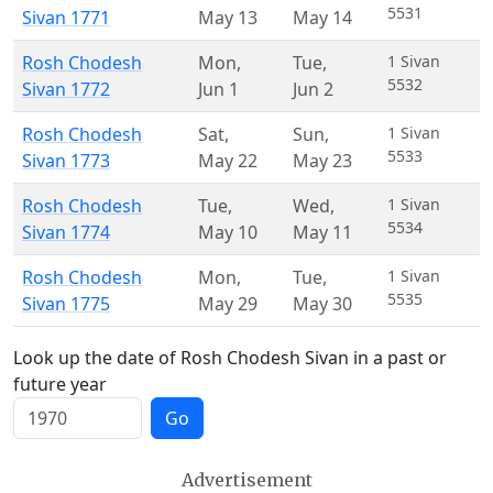
5531
Sivan 1771
May 13
May 14
Rosh Chodesh
Mon
,
Tue
,
1 Sivan
5532
Sivan 1772
Jun 1
Jun 2
Rosh Chodesh
Sat
,
Sun
,
1 Sivan
5533
Sivan 1773
May 22
May 23
Rosh Chodesh
Tue
,
Wed
,
1 Sivan
5534
Sivan 1774
May 10
May 11
Rosh Chodesh
Mon
,
Tue
,
1 Sivan
5535
Sivan 1775
May 29
May 30
Look up the date of Rosh Chodesh Sivan in a past or
future year
Go
Advertisement