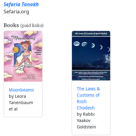
Sefaria Tanakh
Sefaria.org
Books
(paid links)
The Laws &
Moonbeams
Customs of
by Leora
Rosh
Tanenbaum
Chodesh
et al
by Rabbi
Yaakov
Goldstein