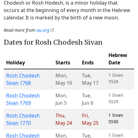
Chodesh or Rosh Hodesh, is a minor holiday that
occurs at the beginning of every month in the Hebrew
calendar. It is marked by the birth of a new moon.
Read more from
ou.org
Dates for Rosh Chodesh Sivan
Hebrew
Holiday
Starts
Ends
Date
Rosh Chodesh
Mon
,
Tue
,
1 Sivan
5528
Sivan 1768
May 16
May 17
Rosh Chodesh
Mon
,
Tue
,
1 Sivan
5529
Sivan 1769
Jun 5
Jun 6
Rosh Chodesh
Thu
,
Fri
,
1 Sivan
5530
Sivan 1770
May 24
May 25
Rosh Chodesh
Mon
,
Tue
,
1 Sivan