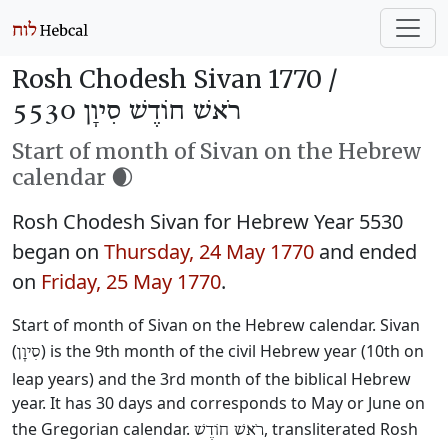
Rosh Chodesh Sivan 1770 /
רֹאשׁ חוֹדֶשׁ סִיוָן 5530
Start of month of Sivan on the Hebrew
calendar 🌒
Rosh Chodesh Sivan for Hebrew Year 5530
began on
Thursday, 24 May 1770
and ended
on
Friday, 25 May 1770
.
Start of month of Sivan on the Hebrew calendar. Sivan
(
) is the 9th month of the civil Hebrew year (10th on
סִיוָן
leap years) and the 3rd month of the biblical Hebrew
year. It has 30 days and corresponds to May or June on
the Gregorian calendar.
, transliterated Rosh
רֹאשׁ חוֹדֶשׁ