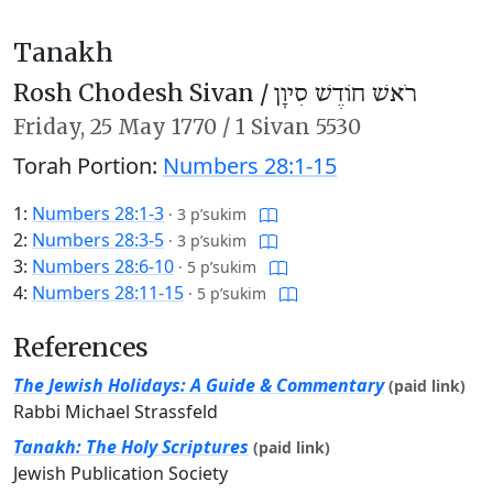
Tanakh
Rosh Chodesh Sivan /
רֹאשׁ חוֹדֶשׁ סִיוָן
Friday,
25 May 1770
/
1 Sivan 5530
Torah Portion:
Numbers 28:1-15
1:
Numbers 28:1-3
·
3 p’sukim
2:
Numbers 28:3-5
·
3 p’sukim
3:
Numbers 28:6-10
·
5 p’sukim
4:
Numbers 28:11-15
·
5 p’sukim
References
The Jewish Holidays: A Guide & Commentary
(paid link)
Rabbi Michael Strassfeld
Tanakh: The Holy Scriptures
(paid link)
Jewish Publication Society