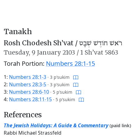
Tanakh
Rosh Chodesh Sh’vat /
רֹאשׁ חוֹדֶשׁ שְׁבָט
Tuesday,
9 January 2103
/
1 Sh’vat 5863
Torah Portion:
Numbers 28:1-15
1:
Numbers 28:1-3
·
3 p’sukim
2:
Numbers 28:3-5
·
3 p’sukim
3:
Numbers 28:6-10
·
5 p’sukim
4:
Numbers 28:11-15
·
5 p’sukim
References
The Jewish Holidays: A Guide & Commentary
(paid link)
Rabbi Michael Strassfeld