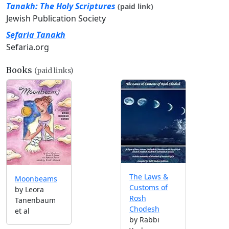
Tanakh: The Holy Scriptures
(paid link)
Jewish Publication Society
Sefaria Tanakh
Sefaria.org
Books
(paid links)
The Laws &
Moonbeams
Customs of
by Leora
Rosh
Tanenbaum
Chodesh
et al
by Rabbi