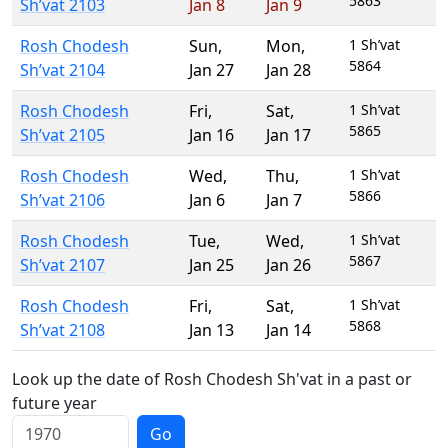
5863
Sh’vat 2103
Jan 8
Jan 9
Rosh Chodesh
Sun
,
Mon
,
1 Sh’vat
5864
Sh’vat 2104
Jan 27
Jan 28
Rosh Chodesh
Fri
,
Sat
,
1 Sh’vat
5865
Sh’vat 2105
Jan 16
Jan 17
Rosh Chodesh
Wed
,
Thu
,
1 Sh’vat
5866
Sh’vat 2106
Jan 6
Jan 7
Rosh Chodesh
Tue
,
Wed
,
1 Sh’vat
5867
Sh’vat 2107
Jan 25
Jan 26
Rosh Chodesh
Fri
,
Sat
,
1 Sh’vat
5868
Sh’vat 2108
Jan 13
Jan 14
Look up the date of Rosh Chodesh Sh'vat in a past or
future year
Go