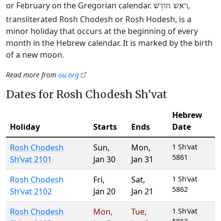
or February on the Gregorian calendar.
,
רֹאשׁ חוֹדֶשׁ
transliterated Rosh Chodesh or Rosh Hodesh, is a
minor holiday that occurs at the beginning of every
month in the Hebrew calendar. It is marked by the birth
of a new moon.
Read more from
ou.org
Dates for Rosh Chodesh Sh’vat
Hebrew
Holiday
Starts
Ends
Date
Rosh Chodesh
Sun
,
Mon
,
1 Sh’vat
5861
Sh’vat 2101
Jan 30
Jan 31
Rosh Chodesh
Fri
,
Sat
,
1 Sh’vat
5862
Sh’vat 2102
Jan 20
Jan 21
Rosh Chodesh
Mon
,
Tue
,
1 Sh’vat