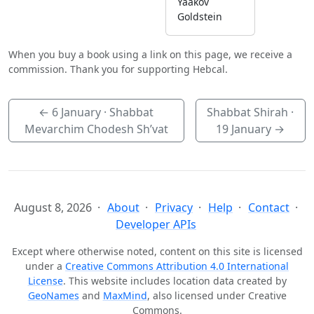
Yaakov
Goldstein
When you buy a book using a link on this page, we receive a
commission. Thank you for supporting Hebcal.
←
6 January
· Shabbat
Shabbat Shirah ·
Mevarchim Chodesh Sh’vat
19 January
→
August 8, 2026
About
Privacy
Help
Contact
Developer APIs
Except where otherwise noted, content on this site is licensed
under a
Creative Commons Attribution 4.0 International
License
. This website includes location data created by
GeoNames
and
MaxMind
, also licensed under Creative
Commons.