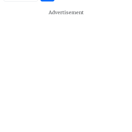
Advertisement