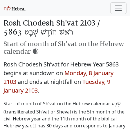
Rosh Chodesh Sh’vat 2103 /
רֹאשׁ חוֹדֶשׁ שְׁבָט 5863
Start of month of Sh’vat on the Hebrew
calendar 🌒
Rosh Chodesh Sh’vat for Hebrew Year 5863
begins at sundown on
Monday, 8 January
2103
and ends at nightfall on
Tuesday, 9
January 2103
.
Start of month of Sh’vat on the Hebrew calendar.
שְׁבָט
(transliterated Sh’vat or Shevat) is the 5th month of the
civil Hebrew year and the 11th month of the biblical
Hebrew year. It has 30 days and corresponds to January