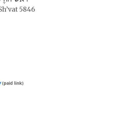
 Sh’vat 5846
y
(paid link)