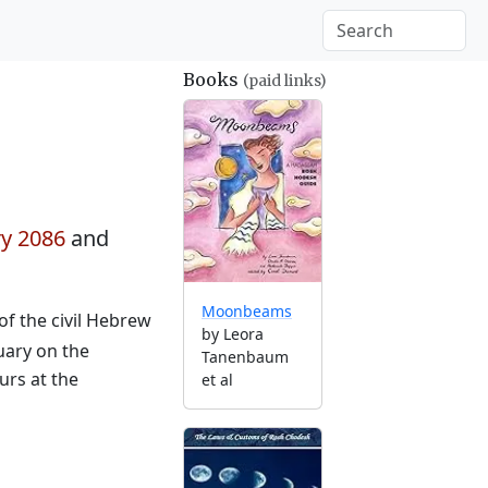
Books
(paid links)
ry 2086
and
Moonbeams
of the civil Hebrew
by Leora
uary on the
Tanenbaum
urs at the
et al