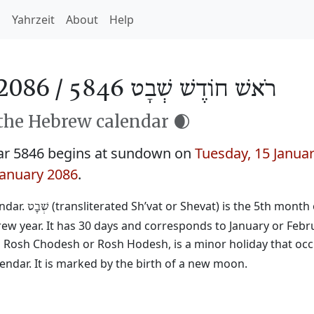
h
Yahrzeit
About
Help
2086 /
רֹאשׁ חוֹדֶשׁ שְׁבָט 5846
 the Hebrew calendar 🌒
ar 5846 begins at sundown on
Tuesday, 15 Janua
January 2086
.
endar.
(transliterated Sh’vat or Shevat) is the 5th month 
שְׁבָט
rew year. It has 30 days and corresponds to January or Febr
ed Rosh Chodesh or Rosh Hodesh, is a minor holiday that occ
ndar. It is marked by the birth of a new moon.