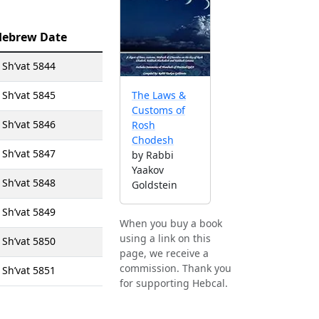
Hebrew Date
 Sh’vat 5844
 Sh’vat 5845
The Laws &
Customs of
 Sh’vat 5846
Rosh
Chodesh
 Sh’vat 5847
by Rabbi
Yaakov
 Sh’vat 5848
Goldstein
 Sh’vat 5849
When you buy a book
using a link on this
 Sh’vat 5850
page, we receive a
commission. Thank you
 Sh’vat 5851
for supporting Hebcal.