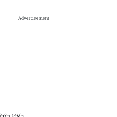
Advertisement
ֹדֶשׁ שְׁבָט