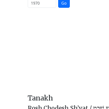
Go
Tanakh
Rosh Chodesh Sh’vat /
רֹאשׁ חו