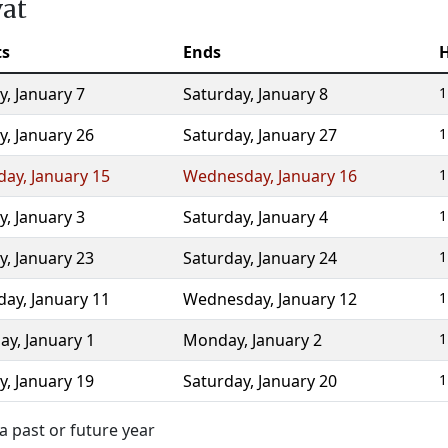
vat
ts
Ends
y
,
January 7
Saturday
,
January 8
1
y
,
January 26
Saturday
,
January 27
1
day
,
January 15
Wednesday
,
January 16
1
y
,
January 3
Saturday
,
January 4
1
y
,
January 23
Saturday
,
January 24
1
day
,
January 11
Wednesday
,
January 12
1
ay
,
January 1
Monday
,
January 2
1
y
,
January 19
Saturday
,
January 20
1
a past or future year