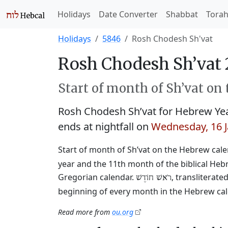
Holidays
Date Converter
Shabbat
Tora
Holidays
5846
Rosh Chodesh Sh'vat
Rosh Chodesh Sh’vat 
Start of month of Sh’vat on
Rosh Chodesh Sh’vat for Hebrew Ye
ends at nightfall on
Wednesday, 16 
Start of month of Sh’vat on the Hebrew cal
year and the 11th month of the biblical Heb
Gregorian calendar.
, transliterat
רֹאשׁ חוֹדֶשׁ
beginning of every month in the Hebrew cale
Read more from
ou.org