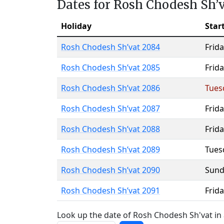
Dates for Rosh Chodesh Sh’
Holiday
Star
Rosh Chodesh Sh’vat 2084
Frida
Rosh Chodesh Sh’vat 2085
Frida
Rosh Chodesh Sh’vat 2086
Tues
Rosh Chodesh Sh’vat 2087
Frida
Rosh Chodesh Sh’vat 2088
Frida
Rosh Chodesh Sh’vat 2089
Tues
Rosh Chodesh Sh’vat 2090
Sund
Rosh Chodesh Sh’vat 2091
Frida
Look up the date of Rosh Chodesh Sh'vat in 