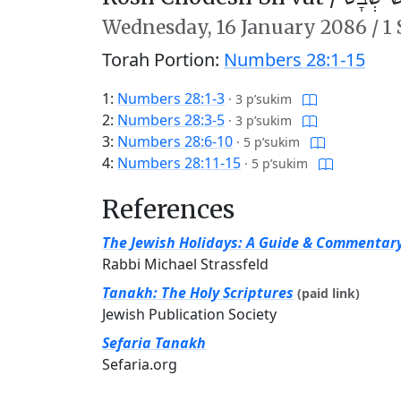
Wednesday,
16 January 2086
/
1
Torah Portion:
Numbers 28:1-15
1:
Numbers 28:1-3
·
3 p’sukim
2:
Numbers 28:3-5
·
3 p’sukim
3:
Numbers 28:6-10
·
5 p’sukim
4:
Numbers 28:11-15
·
5 p’sukim
References
The Jewish Holidays: A Guide & Commentar
Rabbi Michael Strassfeld
Tanakh: The Holy Scriptures
(paid link)
Jewish Publication Society
Sefaria Tanakh
Sefaria.org