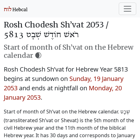
Rosh Chodesh Sh’vat 2053 /
רֹאשׁ חוֹדֶשׁ שְׁבָט 5813
Start of month of Sh’vat on the Hebrew
calendar 🌒
Rosh Chodesh Sh’vat for Hebrew Year 5813
begins at sundown on
Sunday, 19 January
2053
and ends at nightfall on
Monday, 20
January 2053
.
Start of month of Sh’vat on the Hebrew calendar.
שְׁבָט
(transliterated Sh’vat or Shevat) is the 5th month of the
civil Hebrew year and the 11th month of the biblical
Hebrew year. It has 30 days and corresponds to January