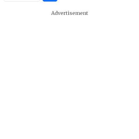
Advertisement