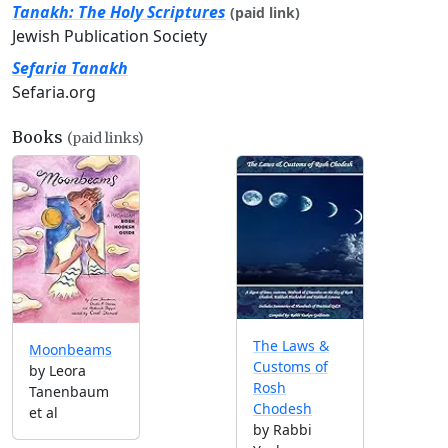
Tanakh: The Holy Scriptures
(paid link)
Jewish Publication Society
Sefaria Tanakh
Sefaria.org
Books
(paid links)
The Laws &
Moonbeams
Customs of
by Leora
Rosh
Tanenbaum
Chodesh
et al
by Rabbi