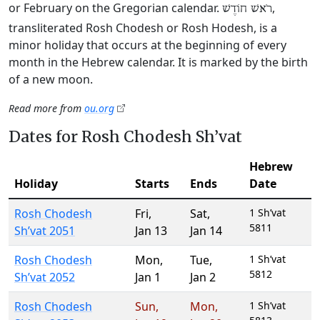
or February on the Gregorian calendar.
,
רֹאשׁ חוֹדֶשׁ
transliterated Rosh Chodesh or Rosh Hodesh, is a
minor holiday that occurs at the beginning of every
month in the Hebrew calendar. It is marked by the birth
of a new moon.
Read more from
ou.org
Dates for Rosh Chodesh Sh’vat
Hebrew
Holiday
Starts
Ends
Date
Rosh Chodesh
Fri
,
Sat
,
1 Sh’vat
5811
Sh’vat 2051
Jan 13
Jan 14
Rosh Chodesh
Mon
,
Tue
,
1 Sh’vat
5812
Sh’vat 2052
Jan 1
Jan 2
Rosh Chodesh
Sun
,
Mon
,
1 Sh’vat