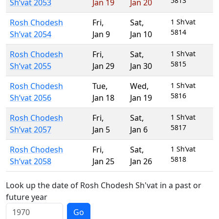
5813
Sh’vat 2053
Jan 19
Jan 20
Rosh Chodesh
Fri
,
Sat
,
1 Sh’vat
5814
Sh’vat 2054
Jan 9
Jan 10
Rosh Chodesh
Fri
,
Sat
,
1 Sh’vat
5815
Sh’vat 2055
Jan 29
Jan 30
Rosh Chodesh
Tue
,
Wed
,
1 Sh’vat
5816
Sh’vat 2056
Jan 18
Jan 19
Rosh Chodesh
Fri
,
Sat
,
1 Sh’vat
5817
Sh’vat 2057
Jan 5
Jan 6
Rosh Chodesh
Fri
,
Sat
,
1 Sh’vat
5818
Sh’vat 2058
Jan 25
Jan 26
Look up the date of Rosh Chodesh Sh'vat in a past or
future year
Go