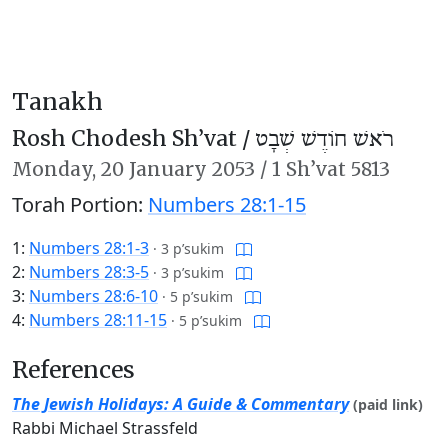
Tanakh
Rosh Chodesh Sh’vat /
רֹאשׁ חוֹדֶשׁ שְׁבָט
Monday,
20 January 2053
/
1 Sh’vat 5813
Torah Portion:
Numbers 28:1-15
1:
Numbers 28:1-3
·
3 p’sukim
2:
Numbers 28:3-5
·
3 p’sukim
3:
Numbers 28:6-10
·
5 p’sukim
4:
Numbers 28:11-15
·
5 p’sukim
References
The Jewish Holidays: A Guide & Commentary
(paid link)
Rabbi Michael Strassfeld