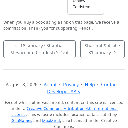
Yaakov
Goldstein
When you buy a book using a link on this page, we receive a
commission. Thank you for supporting Hebcal.
←
18 January
· Shabbat
Shabbat Shirah ·
Mevarchim Chodesh Sh’vat
31 January
→
August 8, 2026
About
Privacy
Help
Contact
Developer APIs
Except where otherwise noted, content on this site is licensed
under a
Creative Commons Attribution 4.0 International
License
. This website includes location data created by
GeoNames
and
MaxMind
, also licensed under Creative
Commons.