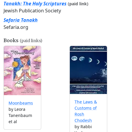
Tanakh: The Holy Scriptures
(paid link)
Jewish Publication Society
Sefaria Tanakh
Sefaria.org
Books
(paid links)
The Laws &
Moonbeams
Customs of
by Leora
Rosh
Tanenbaum
Chodesh
et al
by Rabbi