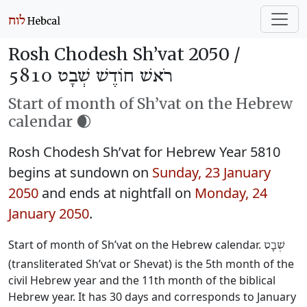
Rosh Chodesh Sh’vat 2050 /
רֹאשׁ חוֹדֶשׁ שְׁבָט 5810
Start of month of Sh’vat on the Hebrew
calendar 🌒
Rosh Chodesh Sh’vat for Hebrew Year 5810
begins at sundown on
Sunday, 23 January
2050
and ends at nightfall on
Monday, 24
January 2050
.
Start of month of Sh’vat on the Hebrew calendar.
שְׁבָט
(transliterated Sh’vat or Shevat) is the 5th month of the
civil Hebrew year and the 11th month of the biblical
Hebrew year. It has 30 days and corresponds to January