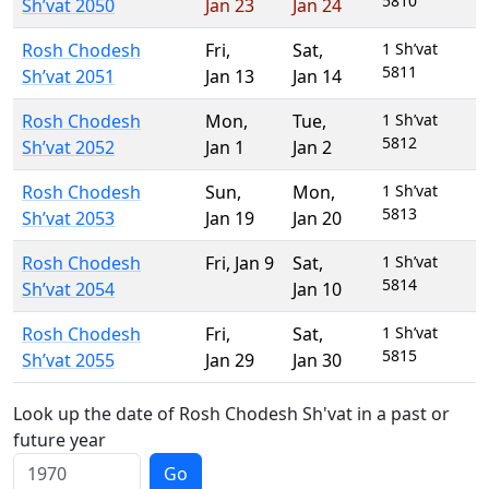
5810
Sh’vat 2050
Jan 23
Jan 24
Rosh Chodesh
Fri
,
Sat
,
1 Sh’vat
5811
Sh’vat 2051
Jan 13
Jan 14
Rosh Chodesh
Mon
,
Tue
,
1 Sh’vat
5812
Sh’vat 2052
Jan 1
Jan 2
Rosh Chodesh
Sun
,
Mon
,
1 Sh’vat
5813
Sh’vat 2053
Jan 19
Jan 20
Rosh Chodesh
Fri
,
Jan 9
Sat
,
1 Sh’vat
5814
Sh’vat 2054
Jan 10
Rosh Chodesh
Fri
,
Sat
,
1 Sh’vat
5815
Sh’vat 2055
Jan 29
Jan 30
Look up the date of Rosh Chodesh Sh'vat in a past or
future year
Go