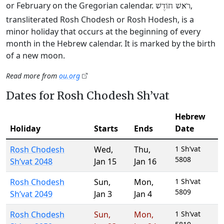
or February on the Gregorian calendar.
,
רֹאשׁ חוֹדֶשׁ
transliterated Rosh Chodesh or Rosh Hodesh, is a
minor holiday that occurs at the beginning of every
month in the Hebrew calendar. It is marked by the birth
of a new moon.
Read more from
ou.org
Dates for Rosh Chodesh Sh’vat
Hebrew
Holiday
Starts
Ends
Date
Rosh Chodesh
Wed
,
Thu
,
1 Sh’vat
5808
Sh’vat 2048
Jan 15
Jan 16
Rosh Chodesh
Sun
,
Mon
,
1 Sh’vat
5809
Sh’vat 2049
Jan 3
Jan 4
Rosh Chodesh
Sun
,
Mon
,
1 Sh’vat