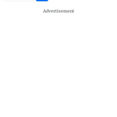
Advertisement