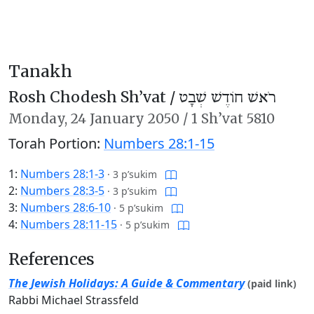
Tanakh
Rosh Chodesh Sh’vat /
רֹאשׁ חוֹדֶשׁ שְׁבָט
Monday,
24 January 2050
/
1 Sh’vat 5810
Torah Portion:
Numbers 28:1-15
1:
Numbers 28:1-3
·
3 p’sukim
2:
Numbers 28:3-5
·
3 p’sukim
3:
Numbers 28:6-10
·
5 p’sukim
4:
Numbers 28:11-15
·
5 p’sukim
References
The Jewish Holidays: A Guide & Commentary
(paid link)
Rabbi Michael Strassfeld