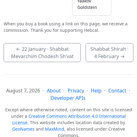
Yaakov
Goldstein
When you buy a book using a link on this page, we receive a
commission. Thank you for supporting Hebcal.
←
22 January
· Shabbat
Shabbat Shirah ·
Mevarchim Chodesh Sh’vat
4 February
→
August 7, 2026
About
Privacy
Help
Contact
Developer APIs
Except where otherwise noted, content on this site is licensed
under a
Creative Commons Attribution 4.0 International
License
. This website includes location data created by
GeoNames
and
MaxMind
, also licensed under Creative
Commons.