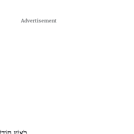
Advertisement
ֹדֶשׁ שְׁבָט