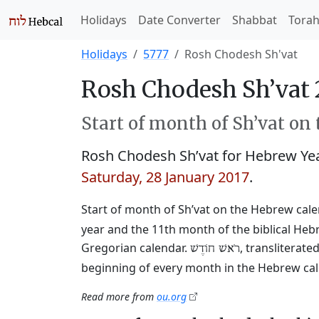
Holidays
Date Converter
Shabbat
Tora
Holidays
5777
Rosh Chodesh Sh'vat
Rosh Chodesh Sh’vat 
Start of month of Sh’vat on
Rosh Chodesh Sh’vat for Hebrew Ye
Saturday, 28 January 2017
.
Start of month of Sh’vat on the Hebrew cal
year and the 11th month of the biblical Heb
Gregorian calendar.
, transliterat
רֹאשׁ חוֹדֶשׁ
beginning of every month in the Hebrew cale
Read more from
ou.org