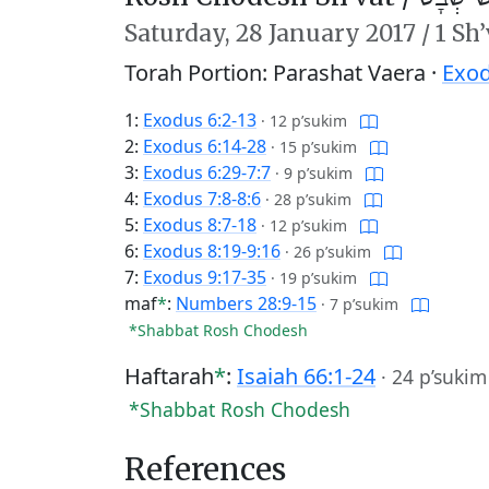
Saturday,
28 January 2017
/
1 Sh
Torah Portion: Parashat Vaera ·
Exod
1:
Exodus 6:2-13
·
12 p’sukim
2:
Exodus 6:14-28
·
15 p’sukim
3:
Exodus 6:29-7:7
·
9 p’sukim
4:
Exodus 7:8-8:6
·
28 p’sukim
5:
Exodus 8:7-18
·
12 p’sukim
6:
Exodus 8:19-9:16
·
26 p’sukim
7:
Exodus 9:17-35
·
19 p’sukim
maf
*
:
Numbers 28:9-15
·
7 p’sukim
*Shabbat Rosh Chodesh
Haftarah
*
:
Isaiah 66:1-24
·
24 p’sukim
*Shabbat Rosh Chodesh
References