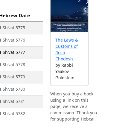
Hebrew Date
1 Sh’vat 5775
1 Sh’vat 5776
The Laws &
Customs of
1 Sh’vat 5777
Rosh
Chodesh
1 Sh’vat 5778
by Rabbi
Yaakov
1 Sh’vat 5779
Goldstein
1 Sh’vat 5780
When you buy a book
using a link on this
1 Sh’vat 5781
page, we receive a
commission. Thank you
1 Sh’vat 5782
for supporting Hebcal.