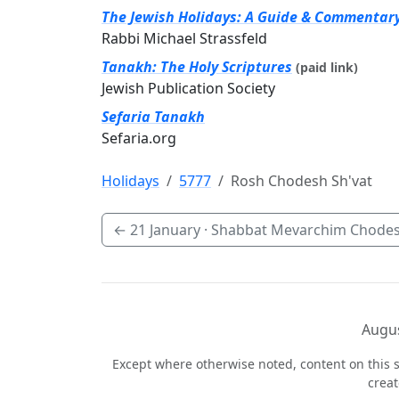
The Jewish Holidays: A Guide & Commentar
Rabbi Michael Strassfeld
Tanakh: The Holy Scriptures
(paid link)
Jewish Publication Society
Sefaria Tanakh
Sefaria.org
Holidays
5777
Rosh Chodesh Sh'vat
←
21 January
· Shabbat Mevarchim Chodes
Augus
Except where otherwise noted, content on this s
crea