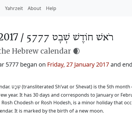
h
Yahrzeit
About
Help
2017 /
רֹאשׁ חוֹדֶשׁ שְׁבָט 5777
 the Hebrew calendar 🌒
ar 5777 began on
Friday, 27 January 2017
and end
endar.
(transliterated Sh’vat or Shevat) is the 5th month 
שְׁבָט
rew year. It has 30 days and corresponds to January or Febr
ed Rosh Chodesh or Rosh Hodesh, is a minor holiday that occ
ndar. It is marked by the birth of a new moon.