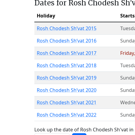
Dates for Rosh Chodesh Sh’
Holiday
Starts
Rosh Chodesh Sh’vat 2015
Tuesd
Rosh Chodesh Sh’vat 2016
Sunda
Rosh Chodesh Sh’vat 2017
Friday
Rosh Chodesh Sh’vat 2018
Tuesd
Rosh Chodesh Sh’vat 2019
Sunda
Rosh Chodesh Sh’vat 2020
Sunda
Rosh Chodesh Sh’vat 2021
Wedne
Rosh Chodesh Sh’vat 2022
Sunda
Look up the date of Rosh Chodesh Sh'vat in 