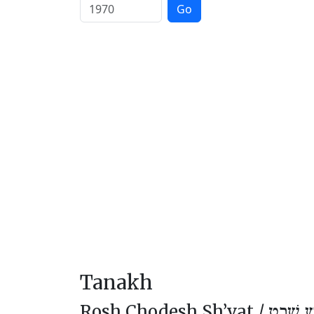
Go
Tanakh
Rosh Chodesh Sh’vat /
רֹאשׁ חו