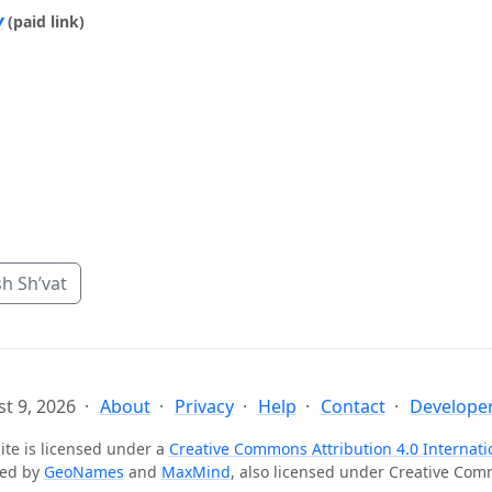
y
(paid link)
h Sh’vat
t 9, 2026
About
Privacy
Help
Contact
Developer
ite is licensed under a
Creative Commons Attribution 4.0 Internati
ted by
GeoNames
and
MaxMind
, also licensed under Creative Co