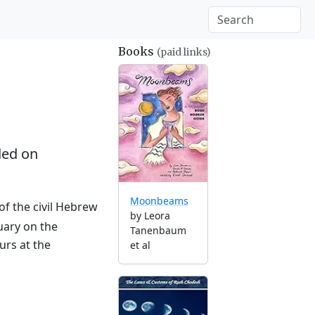
Books
(paid links)
ed on
Moonbeams
of the civil Hebrew
by Leora
uary on the
Tanenbaum
urs at the
et al