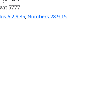
’vat 5777
us 6:2-9:35
;
Numbers 28:9-15