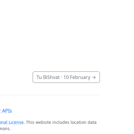
Tu BiShvat ·
10 February
→
 APIs
onal License
. This website includes location data
mmons.