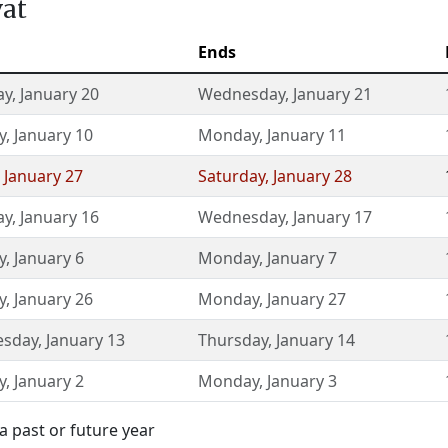
vat
Ends
ay
,
January 20
Wednesday
,
January 21
y
,
January 10
Monday
,
January 11
,
January 27
Saturday
,
January 28
ay
,
January 16
Wednesday
,
January 17
y
,
January 6
Monday
,
January 7
y
,
January 26
Monday
,
January 27
sday
,
January 13
Thursday
,
January 14
y
,
January 2
Monday
,
January 3
a past or future year