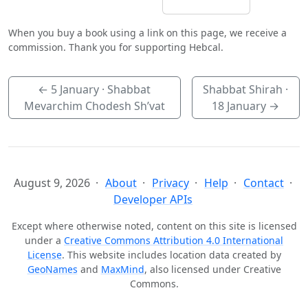
When you buy a book using a link on this page, we receive a
commission. Thank you for supporting Hebcal.
←
5 January
· Shabbat
Shabbat Shirah ·
Mevarchim Chodesh Sh’vat
18 January
→
August 9, 2026
About
Privacy
Help
Contact
Developer APIs
Except where otherwise noted, content on this site is licensed
under a
Creative Commons Attribution 4.0 International
License
. This website includes location data created by
GeoNames
and
MaxMind
, also licensed under Creative
Commons.