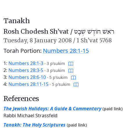
Tanakh
Rosh Chodesh Sh’vat /
רֹאשׁ חוֹדֶשׁ שְׁבָט
Tuesday,
8 January 2008
/
1 Sh’vat 5768
Torah Portion:
Numbers 28:1-15
1:
Numbers 28:1-3
·
3 p’sukim
2:
Numbers 28:3-5
·
3 p’sukim
3:
Numbers 28:6-10
·
5 p’sukim
4:
Numbers 28:11-15
·
5 p’sukim
References
The Jewish Holidays: A Guide & Commentary
(paid link)
Rabbi Michael Strassfeld
Tanakh: The Holy Scriptures
(paid link)