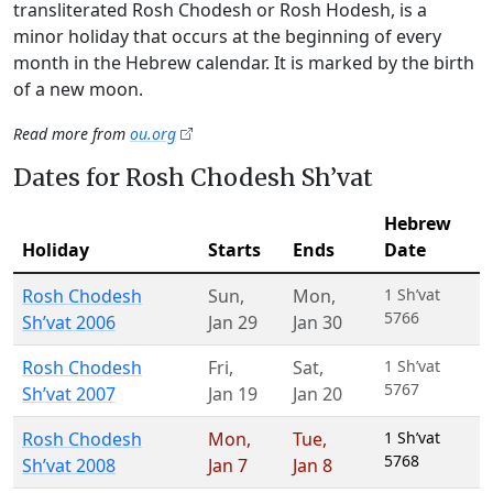
transliterated Rosh Chodesh or Rosh Hodesh, is a
minor holiday that occurs at the beginning of every
month in the Hebrew calendar. It is marked by the birth
of a new moon.
Read more from
ou.org
Dates for Rosh Chodesh Sh’vat
Hebrew
Holiday
Starts
Ends
Date
Rosh Chodesh
Sun
,
Mon
,
1 Sh’vat
5766
Sh’vat 2006
Jan 29
Jan 30
Rosh Chodesh
Fri
,
Sat
,
1 Sh’vat
5767
Sh’vat 2007
Jan 19
Jan 20
Rosh Chodesh
Mon
,
Tue
,
1 Sh’vat
5768
Sh’vat 2008
Jan 7
Jan 8