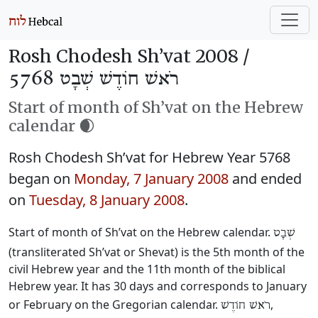
Rosh Chodesh Sh’vat 2008 /
רֹאשׁ חוֹדֶשׁ שְׁבָט 5768
Start of month of Sh’vat on the Hebrew
calendar 🌒
Rosh Chodesh Sh’vat for Hebrew Year 5768
began on
Monday, 7 January 2008
and ended
on
Tuesday, 8 January 2008
.
Start of month of Sh’vat on the Hebrew calendar.
שְׁבָט
(transliterated Sh’vat or Shevat) is the 5th month of the
civil Hebrew year and the 11th month of the biblical
Hebrew year. It has 30 days and corresponds to January
or February on the Gregorian calendar.
,
רֹאשׁ חוֹדֶשׁ