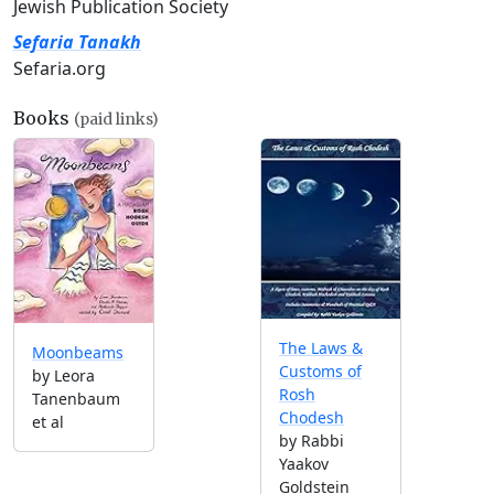
Jewish Publication Society
Sefaria Tanakh
Sefaria.org
Books
(paid links)
The Laws &
Moonbeams
Customs of
by Leora
Rosh
Tanenbaum
Chodesh
et al
by Rabbi
Yaakov
Goldstein