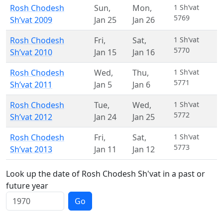
Rosh Chodesh
Sun
,
Mon
,
1 Sh’vat
5769
Sh’vat 2009
Jan 25
Jan 26
Rosh Chodesh
Fri
,
Sat
,
1 Sh’vat
5770
Sh’vat 2010
Jan 15
Jan 16
Rosh Chodesh
Wed
,
Thu
,
1 Sh’vat
5771
Sh’vat 2011
Jan 5
Jan 6
Rosh Chodesh
Tue
,
Wed
,
1 Sh’vat
5772
Sh’vat 2012
Jan 24
Jan 25
Rosh Chodesh
Fri
,
Sat
,
1 Sh’vat
5773
Sh’vat 2013
Jan 11
Jan 12
Look up the date of Rosh Chodesh Sh'vat in a past or
future year
Go