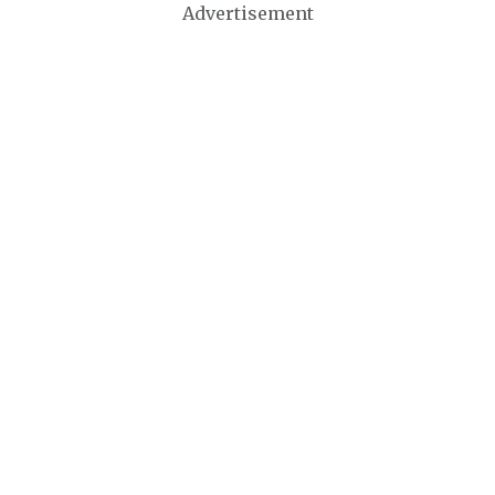
Advertisement