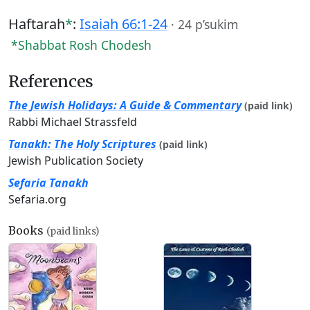
Haftarah
*
:
Isaiah 66:1-24
·
24 p’sukim
*Shabbat Rosh Chodesh
References
The Jewish Holidays: A Guide & Commentary
(paid link)
Rabbi Michael Strassfeld
Tanakh: The Holy Scriptures
(paid link)
Jewish Publication Society
Sefaria Tanakh
Sefaria.org
Books
(paid links)