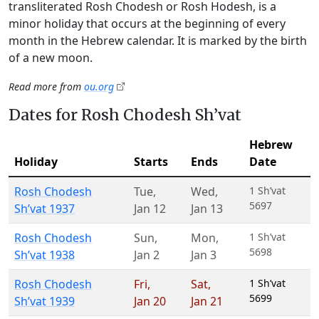
transliterated Rosh Chodesh or Rosh Hodesh, is a
minor holiday that occurs at the beginning of every
month in the Hebrew calendar. It is marked by the birth
of a new moon.
Read more from
ou.org
Dates for Rosh Chodesh Sh’vat
Hebrew
Holiday
Starts
Ends
Date
Rosh Chodesh
Tue
,
Wed
,
1 Sh’vat
5697
Sh’vat 1937
Jan 12
Jan 13
Rosh Chodesh
Sun
,
Mon
,
1 Sh’vat
5698
Sh’vat 1938
Jan 2
Jan 3
Rosh Chodesh
Fri
,
Sat
,
1 Sh’vat
5699
Sh’vat 1939
Jan 20
Jan 21