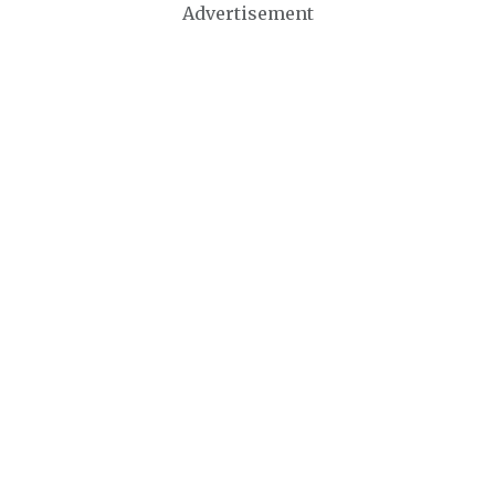
Advertisement