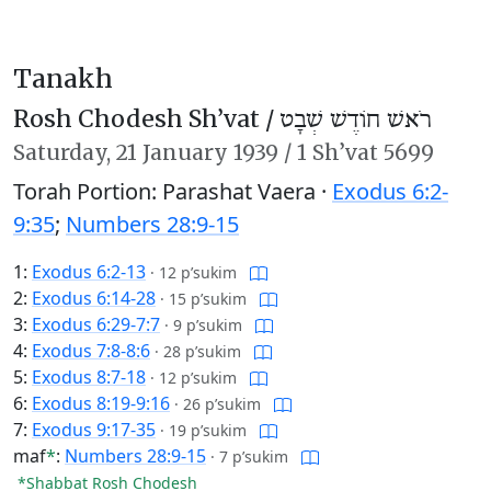
Tanakh
Rosh Chodesh Sh’vat /
רֹאשׁ חוֹדֶשׁ שְׁבָט
Saturday,
21 January 1939
/
1 Sh’vat 5699
Torah Portion: Parashat Vaera ·
Exodus 6:2-
9:35
;
Numbers 28:9-15
1:
Exodus 6:2-13
·
12 p’sukim
2:
Exodus 6:14-28
·
15 p’sukim
3:
Exodus 6:29-7:7
·
9 p’sukim
4:
Exodus 7:8-8:6
·
28 p’sukim
5:
Exodus 8:7-18
·
12 p’sukim
6:
Exodus 8:19-9:16
·
26 p’sukim
7:
Exodus 9:17-35
·
19 p’sukim
maf
*
:
Numbers 28:9-15
·
7 p’sukim
*Shabbat Rosh Chodesh