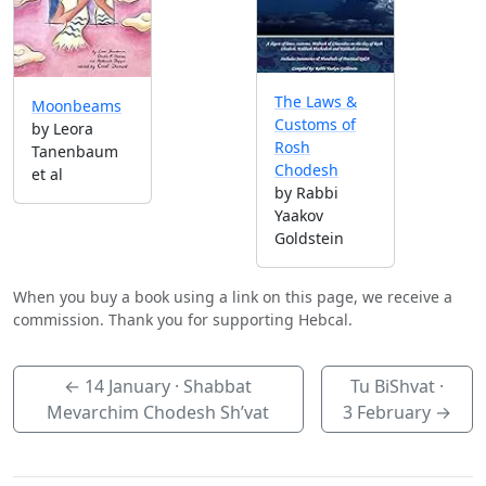
The Laws &
Moonbeams
Customs of
by Leora
Rosh
Tanenbaum
Chodesh
et al
by Rabbi
Yaakov
Goldstein
When you buy a book using a link on this page, we receive a
commission. Thank you for supporting Hebcal.
←
14 January
· Shabbat
Tu BiShvat ·
Mevarchim Chodesh Sh’vat
3 February
→