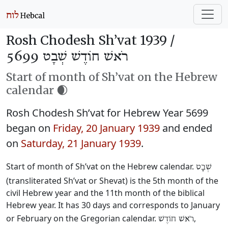
Rosh Chodesh Sh’vat 1939 /
רֹאשׁ חוֹדֶשׁ שְׁבָט 5699
Start of month of Sh’vat on the Hebrew
calendar 🌒
Rosh Chodesh Sh’vat for Hebrew Year 5699
began on
Friday, 20 January 1939
and ended
on
Saturday, 21 January 1939
.
Start of month of Sh’vat on the Hebrew calendar.
שְׁבָט
(transliterated Sh’vat or Shevat) is the 5th month of the
civil Hebrew year and the 11th month of the biblical
Hebrew year. It has 30 days and corresponds to January
or February on the Gregorian calendar.
,
רֹאשׁ חוֹדֶשׁ