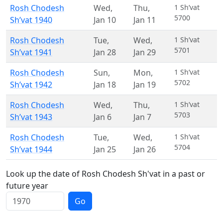
Rosh Chodesh
Wed
,
Thu
,
1 Sh’vat
5700
Sh’vat 1940
Jan 10
Jan 11
Rosh Chodesh
Tue
,
Wed
,
1 Sh’vat
5701
Sh’vat 1941
Jan 28
Jan 29
Rosh Chodesh
Sun
,
Mon
,
1 Sh’vat
5702
Sh’vat 1942
Jan 18
Jan 19
Rosh Chodesh
Wed
,
Thu
,
1 Sh’vat
5703
Sh’vat 1943
Jan 6
Jan 7
Rosh Chodesh
Tue
,
Wed
,
1 Sh’vat
5704
Sh’vat 1944
Jan 25
Jan 26
Look up the date of Rosh Chodesh Sh'vat in a past or
future year
Go