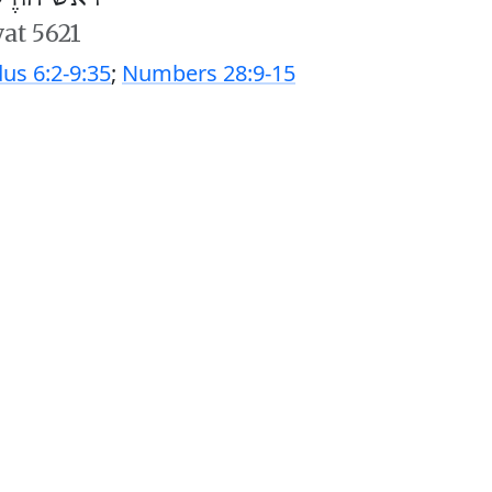
vat 5621
us 6:2-9:35
;
Numbers 28:9-15