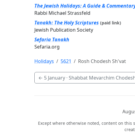
The Jewish Holidays: A Guide & Commentar
Rabbi Michael Strassfeld
Tanakh: The Holy Scriptures
(paid link)
Jewish Publication Society
Sefaria Tanakh
Sefaria.org
Holidays
5621
Rosh Chodesh Sh'vat
←
5 January
· Shabbat Mevarchim Chodesh
Augus
Except where otherwise noted, content on this s
crea