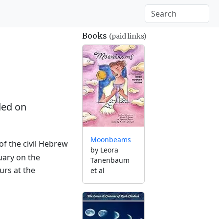
Books
(paid links)
ed on
Moonbeams
of the civil Hebrew
by Leora
uary on the
Tanenbaum
urs at the
et al