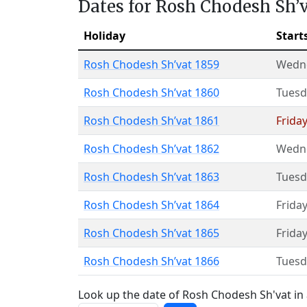
Dates for Rosh Chodesh Sh’
Holiday
Start
Rosh Chodesh Sh’vat 1859
Wedn
Rosh Chodesh Sh’vat 1860
Tuesd
Rosh Chodesh Sh’vat 1861
Friday
Rosh Chodesh Sh’vat 1862
Wedn
Rosh Chodesh Sh’vat 1863
Tuesd
Rosh Chodesh Sh’vat 1864
Friday
Rosh Chodesh Sh’vat 1865
Friday
Rosh Chodesh Sh’vat 1866
Tuesd
Look up the date of Rosh Chodesh Sh'vat in 