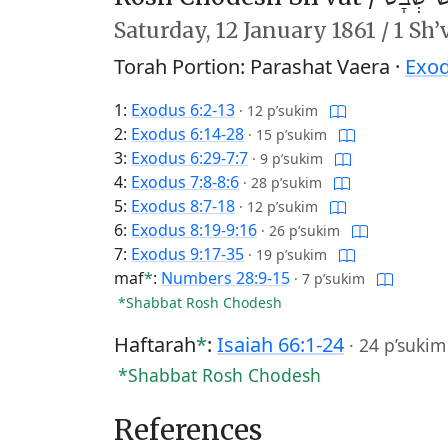
Saturday,
12 January 1861
/
1 Sh’
Torah Portion: Parashat Vaera ·
Exod
1:
Exodus 6:2-13
·
12 p’sukim
2:
Exodus 6:14-28
·
15 p’sukim
3:
Exodus 6:29-7:7
·
9 p’sukim
4:
Exodus 7:8-8:6
·
28 p’sukim
5:
Exodus 8:7-18
·
12 p’sukim
6:
Exodus 8:19-9:16
·
26 p’sukim
7:
Exodus 9:17-35
·
19 p’sukim
maf
*
:
Numbers 28:9-15
·
7 p’sukim
*Shabbat Rosh Chodesh
Haftarah
*
:
Isaiah 66:1-24
·
24 p’sukim
*Shabbat Rosh Chodesh
References