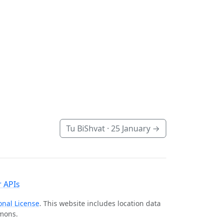
Tu BiShvat ·
25 January
→
 APIs
onal License
. This website includes location data
mmons.