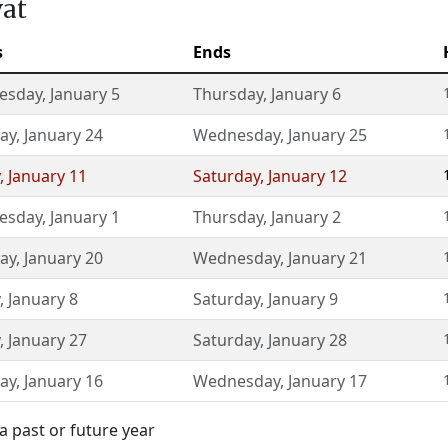
vat
s
Ends
esday
,
January 5
Thursday
,
January 6
ay
,
January 24
Wednesday
,
January 25
,
January 11
Saturday
,
January 12
esday
,
January 1
Thursday
,
January 2
ay
,
January 20
Wednesday
,
January 21
,
January 8
Saturday
,
January 9
,
January 27
Saturday
,
January 28
ay
,
January 16
Wednesday
,
January 17
a past or future year