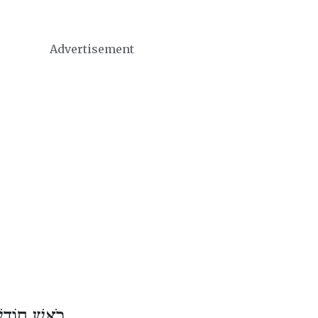
Advertisement
ֹדֶשׁ שְׁבָט