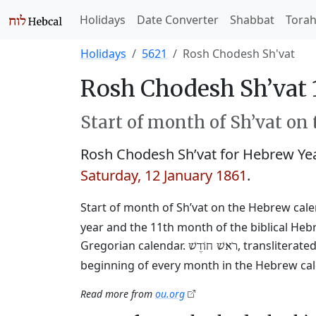
Holidays
Date Converter
Shabbat
Tora
Holidays
5621
Rosh Chodesh Sh'vat
Rosh Chodesh Sh’vat 
Start of month of Sh’vat on
Rosh Chodesh Sh’vat for Hebrew Ye
Saturday, 12 January 1861
.
Start of month of Sh’vat on the Hebrew cal
year and the 11th month of the biblical Heb
Gregorian calendar.
, transliterat
רֹאשׁ חוֹדֶשׁ
beginning of every month in the Hebrew cale
Read more from
ou.org