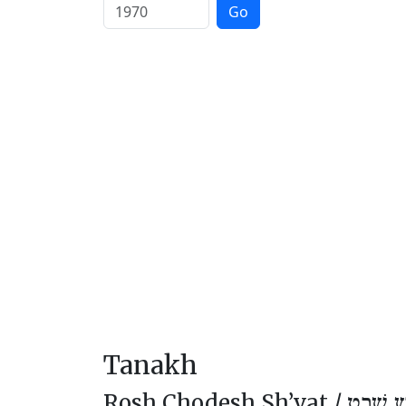
Go
Tanakh
Rosh Chodesh Sh’vat /
רֹאשׁ חו