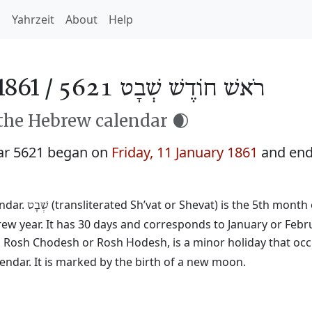
h
Yahrzeit
About
Help
1861 /
רֹאשׁ חוֹדֶשׁ שְׁבָט 5621
 the Hebrew calendar 🌒
ar 5621 began on
Friday, 11 January 1861
and end
endar.
(transliterated Sh’vat or Shevat) is the 5th month 
שְׁבָט
rew year. It has 30 days and corresponds to January or Febr
ed Rosh Chodesh or Rosh Hodesh, is a minor holiday that occ
ndar. It is marked by the birth of a new moon.