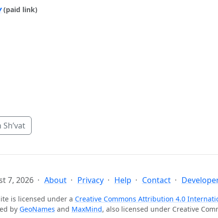
y
(paid link)
 Sh’vat
t 7, 2026
About
Privacy
Help
Contact
Developer
ite is licensed under a
Creative Commons Attribution 4.0 Internati
ted by
GeoNames
and
MaxMind
, also licensed under Creative Co