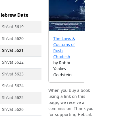
Hebrew Date
1 Sh’vat 5619
1 Sh’vat 5620
The Laws &
Customs of
1 Sh’vat 5621
Rosh
Chodesh
1 Sh’vat 5622
by Rabbi
Yaakov
1 Sh’vat 5623
Goldstein
1 Sh’vat 5624
When you buy a book
using a link on this
1 Sh’vat 5625
page, we receive a
commission. Thank you
1 Sh’vat 5626
for supporting Hebcal.