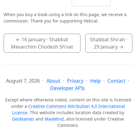
When you buy a book using a link on this page, we receive a
commission. Thank you for supporting Hebcal.
←
16 January
· Shabbat
Shabbat Shirah ·
Mevarchim Chodesh Sh’vat
29 January
→
August 7, 2026
About
Privacy
Help
Contact
Developer APIs
Except where otherwise noted, content on this site is licensed
under a
Creative Commons Attribution 4.0 International
License
. This website includes location data created by
GeoNames
and
MaxMind
, also licensed under Creative
Commons.