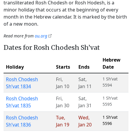
transliterated Rosh Chodesh or Rosh Hodesh, is a
minor holiday that occurs at the beginning of every
month in the Hebrew calendar. It is marked by the birth
of a new moon.
Read more from
ou.org
Dates for Rosh Chodesh Sh’vat
Hebrew
Holiday
Starts
Ends
Date
Rosh Chodesh
Fri
,
Sat
,
1 Sh’vat
5594
Sh’vat 1834
Jan 10
Jan 11
Rosh Chodesh
Fri
,
Sat
,
1 Sh’vat
5595
Sh’vat 1835
Jan 30
Jan 31
Rosh Chodesh
Tue
,
Wed
,
1 Sh’vat
5596
Sh’vat 1836
Jan 19
Jan 20