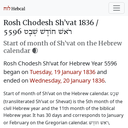
Rosh Chodesh Sh’vat 1836 /
רֹאשׁ חוֹדֶשׁ שְׁבָט 5596
Start of month of Sh’vat on the Hebrew
calendar 🌒
Rosh Chodesh Sh’vat for Hebrew Year 5596
began on
Tuesday, 19 January 1836
and
ended on
Wednesday, 20 January 1836
.
Start of month of Sh’vat on the Hebrew calendar.
שְׁבָט
(transliterated Sh’vat or Shevat) is the 5th month of the
civil Hebrew year and the 11th month of the biblical
Hebrew year. It has 30 days and corresponds to January
or February on the Gregorian calendar.
,
רֹאשׁ חוֹדֶשׁ