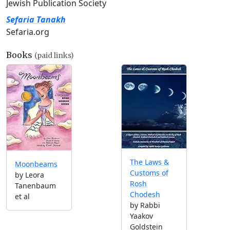
Jewish Publication Society
Sefaria Tanakh
Sefaria.org
Books
(paid links)
The Laws &
Moonbeams
Customs of
by Leora
Rosh
Tanenbaum
Chodesh
et al
by Rabbi
Yaakov
Goldstein