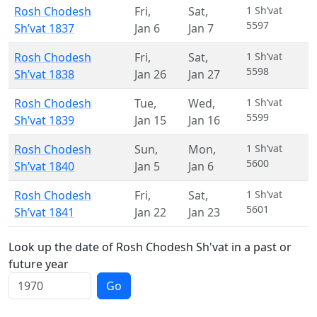
Rosh Chodesh
Fri
,
Sat
,
1 Sh’vat
5597
Sh’vat 1837
Jan 6
Jan 7
Rosh Chodesh
Fri
,
Sat
,
1 Sh’vat
5598
Sh’vat 1838
Jan 26
Jan 27
Rosh Chodesh
Tue
,
Wed
,
1 Sh’vat
5599
Sh’vat 1839
Jan 15
Jan 16
Rosh Chodesh
Sun
,
Mon
,
1 Sh’vat
5600
Sh’vat 1840
Jan 5
Jan 6
Rosh Chodesh
Fri
,
Sat
,
1 Sh’vat
5601
Sh’vat 1841
Jan 22
Jan 23
Look up the date of Rosh Chodesh Sh'vat in a past or
future year
Go