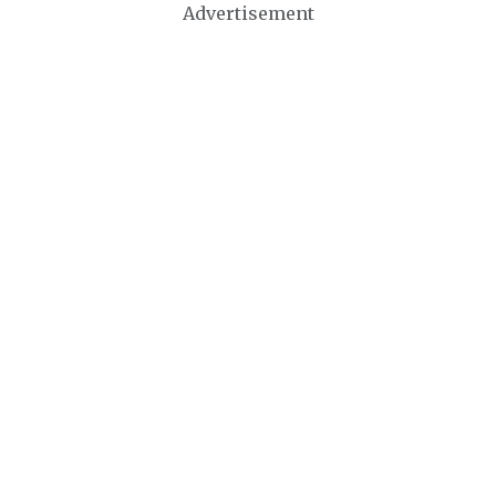
Advertisement