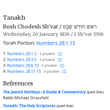
Tanakh
Rosh Chodesh Sh’vat /
רֹאשׁ חוֹדֶשׁ שְׁבָט
Wednesday,
20 January 1836
/
1 Sh’vat 5596
Torah Portion:
Numbers 28:1-15
1:
Numbers 28:1-3
·
3 p’sukim
2:
Numbers 28:3-5
·
3 p’sukim
3:
Numbers 28:6-10
·
5 p’sukim
4:
Numbers 28:11-15
·
5 p’sukim
References
The Jewish Holidays: A Guide & Commentary
(paid link)
Rabbi Michael Strassfeld
Tanakh: The Holy Scriptures
(paid link)