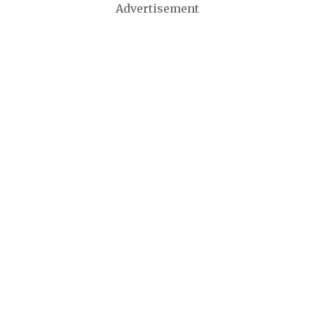
Advertisement