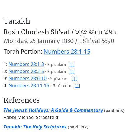
Tanakh
Rosh Chodesh Sh’vat /
רֹאשׁ חוֹדֶשׁ שְׁבָט
Monday,
25 January 1830
/
1 Sh’vat 5590
Torah Portion:
Numbers 28:1-15
1:
Numbers 28:1-3
·
3 p’sukim
2:
Numbers 28:3-5
·
3 p’sukim
3:
Numbers 28:6-10
·
5 p’sukim
4:
Numbers 28:11-15
·
5 p’sukim
References
The Jewish Holidays: A Guide & Commentary
(paid link)
Rabbi Michael Strassfeld
Tanakh: The Holy Scriptures
(paid link)