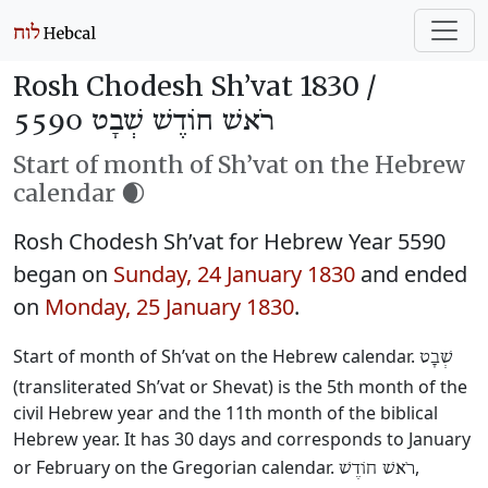
Rosh Chodesh Sh’vat 1830 /
רֹאשׁ חוֹדֶשׁ שְׁבָט 5590
Start of month of Sh’vat on the Hebrew
calendar 🌒
Rosh Chodesh Sh’vat for Hebrew Year 5590
began on
Sunday, 24 January 1830
and ended
on
Monday, 25 January 1830
.
Start of month of Sh’vat on the Hebrew calendar.
שְׁבָט
(transliterated Sh’vat or Shevat) is the 5th month of the
civil Hebrew year and the 11th month of the biblical
Hebrew year. It has 30 days and corresponds to January
or February on the Gregorian calendar.
,
רֹאשׁ חוֹדֶשׁ