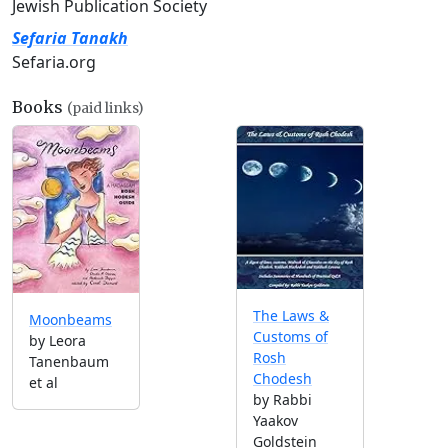
Jewish Publication Society
Sefaria Tanakh
Sefaria.org
Books
(paid links)
The Laws &
Moonbeams
Customs of
by Leora
Rosh
Tanenbaum
Chodesh
et al
by Rabbi
Yaakov
Goldstein