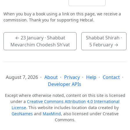
When you buy a book using a link on this page, we receive a
commission. Thank you for supporting Hebcal.
←
23 January
· Shabbat
Shabbat Shirah ·
Mevarchim Chodesh Sh’vat
5 February
→
August 7, 2026
About
Privacy
Help
Contact
Developer APIs
Except where otherwise noted, content on this site is licensed
under a
Creative Commons Attribution 4.0 International
License
. This website includes location data created by
GeoNames
and
MaxMind
, also licensed under Creative
Commons.