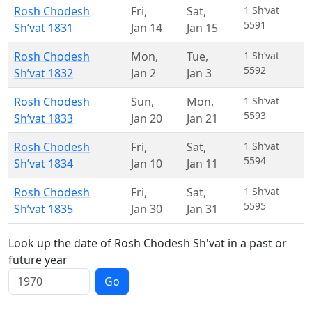
Rosh Chodesh
Fri
,
Sat
,
1 Sh’vat
5591
Sh’vat 1831
Jan 14
Jan 15
Rosh Chodesh
Mon
,
Tue
,
1 Sh’vat
5592
Sh’vat 1832
Jan 2
Jan 3
Rosh Chodesh
Sun
,
Mon
,
1 Sh’vat
5593
Sh’vat 1833
Jan 20
Jan 21
Rosh Chodesh
Fri
,
Sat
,
1 Sh’vat
5594
Sh’vat 1834
Jan 10
Jan 11
Rosh Chodesh
Fri
,
Sat
,
1 Sh’vat
5595
Sh’vat 1835
Jan 30
Jan 31
Look up the date of Rosh Chodesh Sh'vat in a past or
future year
Go