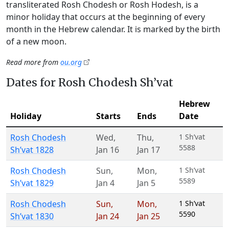
transliterated Rosh Chodesh or Rosh Hodesh, is a
minor holiday that occurs at the beginning of every
month in the Hebrew calendar. It is marked by the birth
of a new moon.
Read more from
ou.org
Dates for Rosh Chodesh Sh’vat
Hebrew
Holiday
Starts
Ends
Date
Rosh Chodesh
Wed
,
Thu
,
1 Sh’vat
5588
Sh’vat 1828
Jan 16
Jan 17
Rosh Chodesh
Sun
,
Mon
,
1 Sh’vat
5589
Sh’vat 1829
Jan 4
Jan 5
Rosh Chodesh
Sun
,
Mon
,
1 Sh’vat
5590
Sh’vat 1830
Jan 24
Jan 25