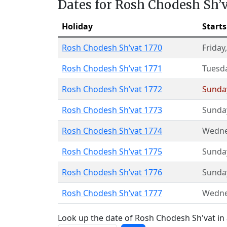
Dates for Rosh Chodesh Sh’
Holiday
Starts
Rosh Chodesh Sh’vat 1770
Friday
Rosh Chodesh Sh’vat 1771
Tuesd
Rosh Chodesh Sh’vat 1772
Sunda
Rosh Chodesh Sh’vat 1773
Sunda
Rosh Chodesh Sh’vat 1774
Wedne
Rosh Chodesh Sh’vat 1775
Sunda
Rosh Chodesh Sh’vat 1776
Sunda
Rosh Chodesh Sh’vat 1777
Wedne
Look up the date of Rosh Chodesh Sh'vat in 