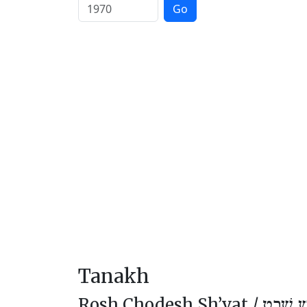
Go
Tanakh
Rosh Chodesh Sh’vat /
רֹאשׁ חו