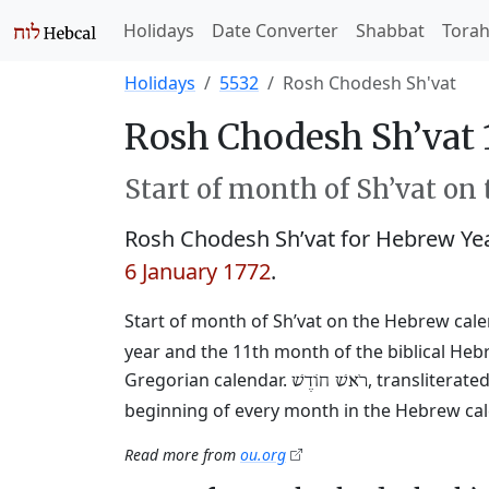
Holidays
Date Converter
Shabbat
Tora
Holidays
5532
Rosh Chodesh Sh'vat
Rosh Chodesh Sh’vat 
Start of month of Sh’vat on
Rosh Chodesh Sh’vat for Hebrew Ye
6 January 1772
.
Start of month of Sh’vat on the Hebrew cal
year and the 11th month of the biblical Heb
Gregorian calendar.
, transliterat
רֹאשׁ חוֹדֶשׁ
beginning of every month in the Hebrew cale
Read more from
ou.org