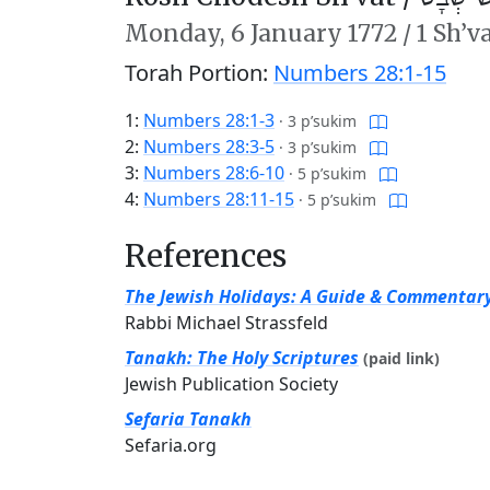
Monday,
6 January 1772
/
1 Sh’v
Torah Portion:
Numbers 28:1-15
1:
Numbers 28:1-3
·
3 p’sukim
2:
Numbers 28:3-5
·
3 p’sukim
3:
Numbers 28:6-10
·
5 p’sukim
4:
Numbers 28:11-15
·
5 p’sukim
References
The Jewish Holidays: A Guide & Commentar
Rabbi Michael Strassfeld
Tanakh: The Holy Scriptures
(paid link)
Jewish Publication Society
Sefaria Tanakh
Sefaria.org