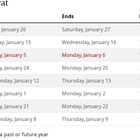
vat
Ends
,
January 26
Saturday
,
January 27
ay
,
January 15
Wednesday
,
January 16
y
,
January 5
Monday
,
January 6
y
,
January 24
Monday
,
January 25
sday
,
January 12
Thursday
,
January 13
y
,
January 1
Monday
,
January 2
y
,
January 21
Monday
,
January 22
sday
,
January 8
Thursday
,
January 9
a past or future year