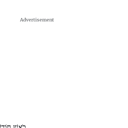
Advertisement
ֹדֶשׁ שְׁבָט