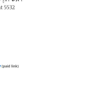
at 5532
y
(paid link)