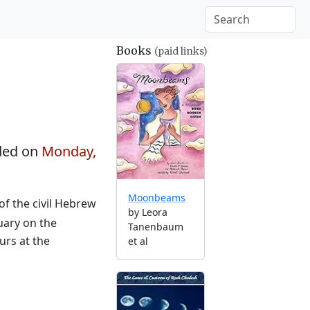
Books
(paid links)
ded on
Monday,
Moonbeams
of the civil Hebrew
by Leora
uary on the
Tanenbaum
urs at the
et al