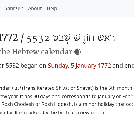
h
Yahrzeit
About
Help
1772 /
רֹאשׁ חוֹדֶשׁ שְׁבָט 5532
 the Hebrew calendar 🌒
ar 5532 began on
Sunday, 5 January 1772
and en
endar.
(transliterated Sh’vat or Shevat) is the 5th month 
שְׁבָט
rew year. It has 30 days and corresponds to January or Febr
ed Rosh Chodesh or Rosh Hodesh, is a minor holiday that occ
ndar. It is marked by the birth of a new moon.