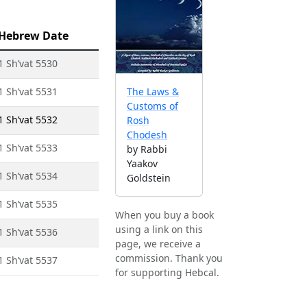
Hebrew Date
1 Sh’vat 5530
1 Sh’vat 5531
The Laws &
Customs of
1 Sh’vat 5532
Rosh
Chodesh
1 Sh’vat 5533
by Rabbi
Yaakov
1 Sh’vat 5534
Goldstein
1 Sh’vat 5535
When you buy a book
using a link on this
1 Sh’vat 5536
page, we receive a
commission. Thank you
1 Sh’vat 5537
for supporting Hebcal.