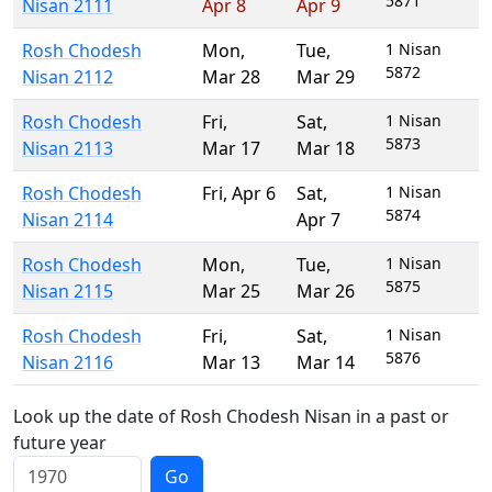
5871
Nisan 2111
Apr 8
Apr 9
Rosh Chodesh
Mon
,
Tue
,
1 Nisan
5872
Nisan 2112
Mar 28
Mar 29
Rosh Chodesh
Fri
,
Sat
,
1 Nisan
5873
Nisan 2113
Mar 17
Mar 18
Rosh Chodesh
Fri
,
Apr 6
Sat
,
1 Nisan
5874
Nisan 2114
Apr 7
Rosh Chodesh
Mon
,
Tue
,
1 Nisan
5875
Nisan 2115
Mar 25
Mar 26
Rosh Chodesh
Fri
,
Sat
,
1 Nisan
5876
Nisan 2116
Mar 13
Mar 14
Look up the date of Rosh Chodesh Nisan in a past or
future year
Go