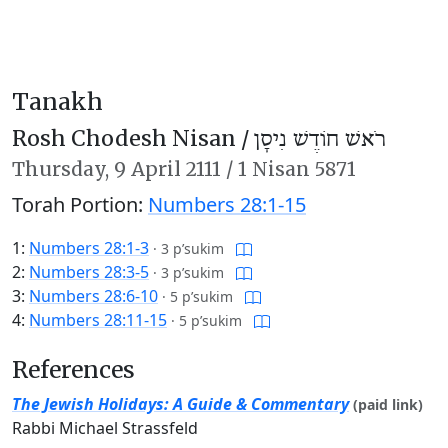
Tanakh
Rosh Chodesh Nisan /
רֹאשׁ חוֹדֶשׁ נִיסָן
Thursday,
9 April 2111
/
1 Nisan 5871
Torah Portion:
Numbers 28:1-15
1:
Numbers 28:1-3
·
3 p’sukim
2:
Numbers 28:3-5
·
3 p’sukim
3:
Numbers 28:6-10
·
5 p’sukim
4:
Numbers 28:11-15
·
5 p’sukim
References
The Jewish Holidays: A Guide & Commentary
(paid link)
Rabbi Michael Strassfeld