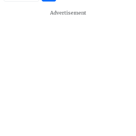
Advertisement