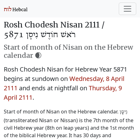
Rosh Chodesh Nisan 2111 /
רֹאשׁ חוֹדֶשׁ נִיסָן 5871
Start of month of Nisan on the Hebrew
calendar 🌒
Rosh Chodesh Nisan for Hebrew Year 5871
begins at sundown on
Wednesday, 8 April
2111
and ends at nightfall on
Thursday, 9
April 2111
.
Start of month of Nisan on the Hebrew calendar.
נִיסָן
(transliterated Nisan or Nissan) is the 7th month of the
civil Hebrew year (8th on leap years) and the 1st month
of the biblical Hebrew year. It has 30 days and