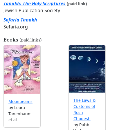
Tanakh: The Holy Scriptures
(paid link)
Jewish Publication Society
Sefaria Tanakh
Sefaria.org
Books
(paid links)
The Laws &
Moonbeams
Customs of
by Leora
Rosh
Tanenbaum
Chodesh
et al
by Rabbi