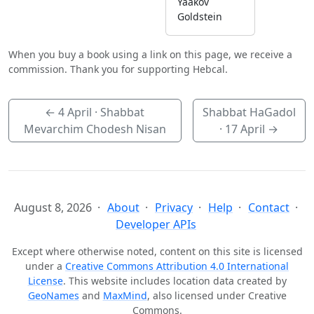
Yaakov
Goldstein
When you buy a book using a link on this page, we receive a
commission. Thank you for supporting Hebcal.
←
4 April
· Shabbat
Shabbat HaGadol
Mevarchim Chodesh Nisan
·
17 April
→
August 8, 2026
About
Privacy
Help
Contact
Developer APIs
Except where otherwise noted, content on this site is licensed
under a
Creative Commons Attribution 4.0 International
License
. This website includes location data created by
GeoNames
and
MaxMind
, also licensed under Creative
Commons.