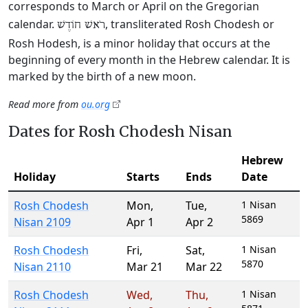
corresponds to March or April on the Gregorian
calendar.
, transliterated Rosh Chodesh or
רֹאשׁ חוֹדֶשׁ
Rosh Hodesh, is a minor holiday that occurs at the
beginning of every month in the Hebrew calendar. It is
marked by the birth of a new moon.
Read more from
ou.org
Dates for Rosh Chodesh Nisan
Hebrew
Holiday
Starts
Ends
Date
Rosh Chodesh
Mon
,
Tue
,
1 Nisan
5869
Nisan 2109
Apr 1
Apr 2
Rosh Chodesh
Fri
,
Sat
,
1 Nisan
5870
Nisan 2110
Mar 21
Mar 22
Rosh Chodesh
Wed
,
Thu
,
1 Nisan