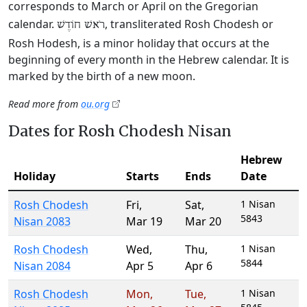
corresponds to March or April on the Gregorian
calendar.
, transliterated Rosh Chodesh or
רֹאשׁ חוֹדֶשׁ
Rosh Hodesh, is a minor holiday that occurs at the
beginning of every month in the Hebrew calendar. It is
marked by the birth of a new moon.
Read more from
ou.org
Dates for Rosh Chodesh Nisan
Hebrew
Holiday
Starts
Ends
Date
Rosh Chodesh
Fri
,
Sat
,
1 Nisan
5843
Nisan 2083
Mar 19
Mar 20
Rosh Chodesh
Wed
,
Thu
,
1 Nisan
5844
Nisan 2084
Apr 5
Apr 6
Rosh Chodesh
Mon
,
Tue
,
1 Nisan