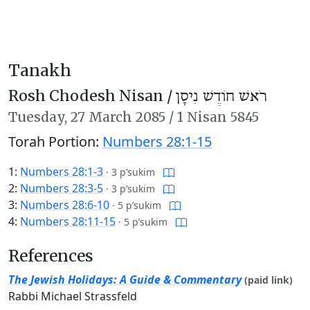
Tanakh
Rosh Chodesh Nisan /
רֹאשׁ חוֹדֶשׁ נִיסָן
Tuesday,
27 March 2085
/
1 Nisan 5845
Torah Portion:
Numbers 28:1-15
1:
Numbers 28:1-3
·
3 p’sukim
2:
Numbers 28:3-5
·
3 p’sukim
3:
Numbers 28:6-10
·
5 p’sukim
4:
Numbers 28:11-15
·
5 p’sukim
References
The Jewish Holidays: A Guide & Commentary
(paid link)
Rabbi Michael Strassfeld