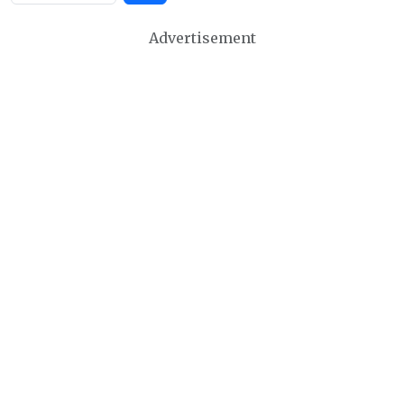
Advertisement