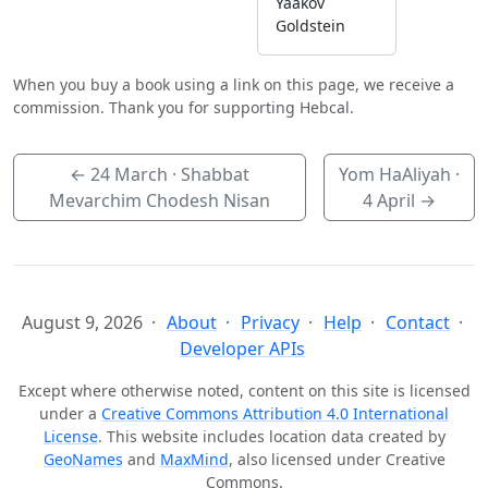
Yaakov
Goldstein
When you buy a book using a link on this page, we receive a
commission. Thank you for supporting Hebcal.
←
24 March
· Shabbat
Yom HaAliyah ·
Mevarchim Chodesh Nisan
4 April
→
August 9, 2026
About
Privacy
Help
Contact
Developer APIs
Except where otherwise noted, content on this site is licensed
under a
Creative Commons Attribution 4.0 International
License
. This website includes location data created by
GeoNames
and
MaxMind
, also licensed under Creative
Commons.