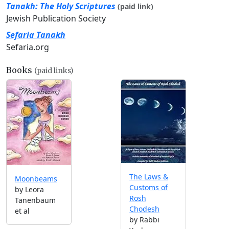
Tanakh: The Holy Scriptures
(paid link)
Jewish Publication Society
Sefaria Tanakh
Sefaria.org
Books
(paid links)
The Laws &
Moonbeams
Customs of
by Leora
Rosh
Tanenbaum
Chodesh
et al
by Rabbi