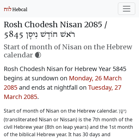
Rosh Chodesh Nisan 2085 /
רֹאשׁ חוֹדֶשׁ נִיסָן 5845
Start of month of Nisan on the Hebrew
calendar 🌒
Rosh Chodesh Nisan for Hebrew Year 5845
begins at sundown on
Monday, 26 March
2085
and ends at nightfall on
Tuesday, 27
March 2085
.
Start of month of Nisan on the Hebrew calendar.
נִיסָן
(transliterated Nisan or Nissan) is the 7th month of the
civil Hebrew year (8th on leap years) and the 1st month
of the biblical Hebrew year. It has 30 days and