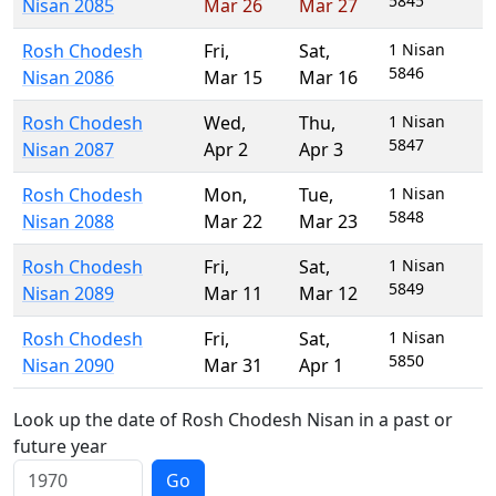
5845
Nisan 2085
Mar 26
Mar 27
Rosh Chodesh
Fri
,
Sat
,
1 Nisan
5846
Nisan 2086
Mar 15
Mar 16
Rosh Chodesh
Wed
,
Thu
,
1 Nisan
5847
Nisan 2087
Apr 2
Apr 3
Rosh Chodesh
Mon
,
Tue
,
1 Nisan
5848
Nisan 2088
Mar 22
Mar 23
Rosh Chodesh
Fri
,
Sat
,
1 Nisan
5849
Nisan 2089
Mar 11
Mar 12
Rosh Chodesh
Fri
,
Sat
,
1 Nisan
5850
Nisan 2090
Mar 31
Apr 1
Look up the date of Rosh Chodesh Nisan in a past or
future year
Go