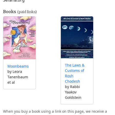
Sefaria.org
Books
(paid links)
The Laws &
Moonbeams
Customs of
by Leora
Rosh
Tanenbaum
Chodesh
et al
by Rabbi
Yaakov
Goldstein
When you buy a book using a link on this page, we receive a