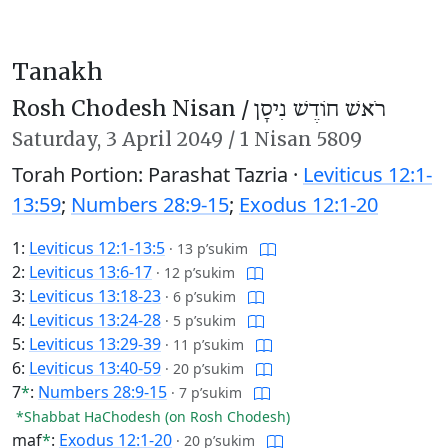
Tanakh
Rosh Chodesh Nisan /
רֹאשׁ חוֹדֶשׁ נִיסָן
Saturday,
3 April 2049
/
1 Nisan 5809
Torah Portion: Parashat Tazria ·
Leviticus 12:1-
13:59
;
Numbers 28:9-15
;
Exodus 12:1-20
1:
Leviticus 12:1-13:5
·
13 p’sukim
2:
Leviticus 13:6-17
·
12 p’sukim
3:
Leviticus 13:18-23
·
6 p’sukim
4:
Leviticus 13:24-28
·
5 p’sukim
5:
Leviticus 13:29-39
·
11 p’sukim
6:
Leviticus 13:40-59
·
20 p’sukim
7
*
:
Numbers 28:9-15
·
7 p’sukim
*Shabbat HaChodesh (on Rosh Chodesh)
maf
*
:
Exodus 12:1-20
·
20 p’sukim