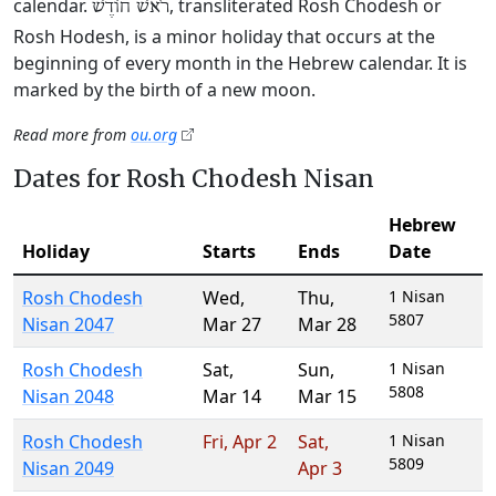
calendar.
, transliterated Rosh Chodesh or
רֹאשׁ חוֹדֶשׁ
Rosh Hodesh, is a minor holiday that occurs at the
beginning of every month in the Hebrew calendar. It is
marked by the birth of a new moon.
Read more from
ou.org
Dates for Rosh Chodesh Nisan
Hebrew
Holiday
Starts
Ends
Date
Rosh Chodesh
Wed
,
Thu
,
1 Nisan
5807
Nisan 2047
Mar 27
Mar 28
Rosh Chodesh
Sat
,
Sun
,
1 Nisan
5808
Nisan 2048
Mar 14
Mar 15
Rosh Chodesh
Fri
,
Apr 2
Sat
,
1 Nisan
5809
Nisan 2049
Apr 3