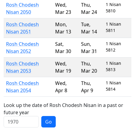
Rosh Chodesh
Wed
,
Thu
,
1 Nisan
5810
Nisan 2050
Mar 23
Mar 24
Rosh Chodesh
Mon
,
Tue
,
1 Nisan
5811
Nisan 2051
Mar 13
Mar 14
Rosh Chodesh
Sat
,
Sun
,
1 Nisan
5812
Nisan 2052
Mar 30
Mar 31
Rosh Chodesh
Wed
,
Thu
,
1 Nisan
5813
Nisan 2053
Mar 19
Mar 20
Rosh Chodesh
Wed
,
Thu
,
1 Nisan
5814
Nisan 2054
Apr 8
Apr 9
Look up the date of Rosh Chodesh Nisan in a past or
future year
Go