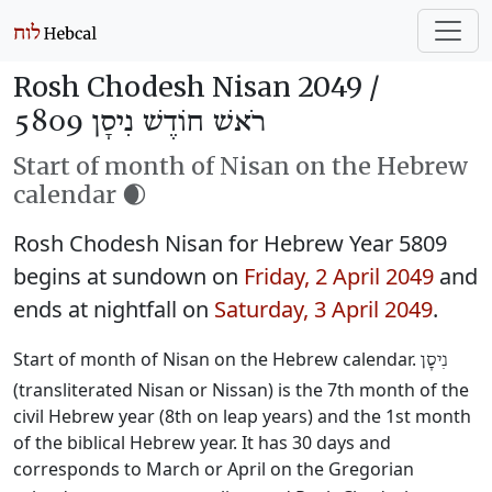
Rosh Chodesh Nisan 2049 /
רֹאשׁ חוֹדֶשׁ נִיסָן 5809
Start of month of Nisan on the Hebrew
calendar 🌒
Rosh Chodesh Nisan for Hebrew Year 5809
begins at sundown on
Friday, 2 April 2049
and
ends at nightfall on
Saturday, 3 April 2049
.
Start of month of Nisan on the Hebrew calendar.
נִיסָן
(transliterated Nisan or Nissan) is the 7th month of the
civil Hebrew year (8th on leap years) and the 1st month
of the biblical Hebrew year. It has 30 days and
corresponds to March or April on the Gregorian