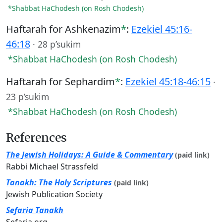
*Shabbat HaChodesh (on Rosh Chodesh)
Haftarah for Ashkenazim
*
:
Ezekiel 45:16-
46:18
·
28 p’sukim
*Shabbat HaChodesh (on Rosh Chodesh)
Haftarah for Sephardim
*
:
Ezekiel 45:18-46:15
·
23 p’sukim
*Shabbat HaChodesh (on Rosh Chodesh)
References
The Jewish Holidays: A Guide & Commentary
(paid link)
Rabbi Michael Strassfeld
Tanakh: The Holy Scriptures
(paid link)
Jewish Publication Society
Sefaria Tanakh