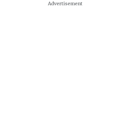
Advertisement