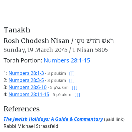
Tanakh
Rosh Chodesh Nisan /
רֹאשׁ חוֹדֶשׁ נִיסָן
Sunday,
19 March 2045
/
1 Nisan 5805
Torah Portion:
Numbers 28:1-15
1:
Numbers 28:1-3
·
3 p’sukim
2:
Numbers 28:3-5
·
3 p’sukim
3:
Numbers 28:6-10
·
5 p’sukim
4:
Numbers 28:11-15
·
5 p’sukim
References
The Jewish Holidays: A Guide & Commentary
(paid link)
Rabbi Michael Strassfeld