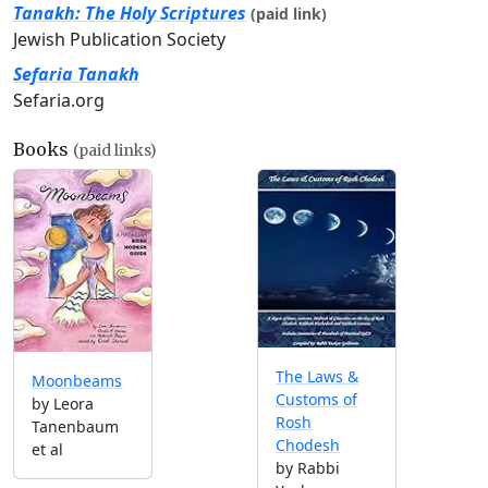
Tanakh: The Holy Scriptures
(paid link)
Jewish Publication Society
Sefaria Tanakh
Sefaria.org
Books
(paid links)
The Laws &
Moonbeams
Customs of
by Leora
Rosh
Tanenbaum
Chodesh
et al
by Rabbi