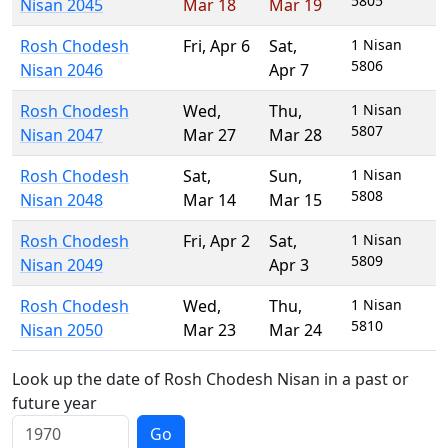
5805
Nisan 2045
Mar 18
Mar 19
Rosh Chodesh
Fri
,
Apr 6
Sat
,
1 Nisan
5806
Nisan 2046
Apr 7
Rosh Chodesh
Wed
,
Thu
,
1 Nisan
5807
Nisan 2047
Mar 27
Mar 28
Rosh Chodesh
Sat
,
Sun
,
1 Nisan
5808
Nisan 2048
Mar 14
Mar 15
Rosh Chodesh
Fri
,
Apr 2
Sat
,
1 Nisan
5809
Nisan 2049
Apr 3
Rosh Chodesh
Wed
,
Thu
,
1 Nisan
5810
Nisan 2050
Mar 23
Mar 24
Look up the date of Rosh Chodesh Nisan in a past or
future year
Go