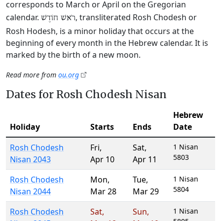
corresponds to March or April on the Gregorian
calendar.
, transliterated Rosh Chodesh or
רֹאשׁ חוֹדֶשׁ
Rosh Hodesh, is a minor holiday that occurs at the
beginning of every month in the Hebrew calendar. It is
marked by the birth of a new moon.
Read more from
ou.org
Dates for Rosh Chodesh Nisan
Hebrew
Holiday
Starts
Ends
Date
Rosh Chodesh
Fri
,
Sat
,
1 Nisan
5803
Nisan 2043
Apr 10
Apr 11
Rosh Chodesh
Mon
,
Tue
,
1 Nisan
5804
Nisan 2044
Mar 28
Mar 29
Rosh Chodesh
Sat
,
Sun
,
1 Nisan