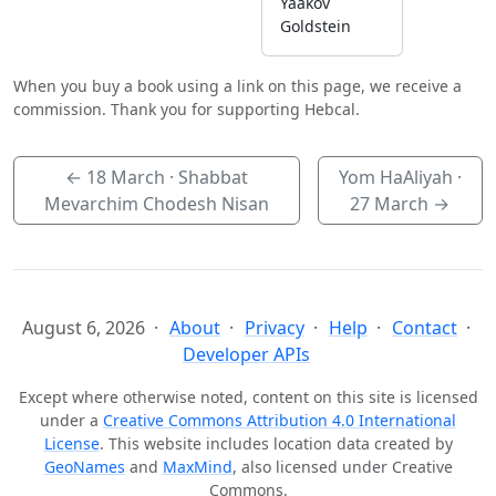
Yaakov
Goldstein
When you buy a book using a link on this page, we receive a
commission. Thank you for supporting Hebcal.
←
18 March
· Shabbat
Yom HaAliyah ·
Mevarchim Chodesh Nisan
27 March
→
August 6, 2026
About
Privacy
Help
Contact
Developer APIs
Except where otherwise noted, content on this site is licensed
under a
Creative Commons Attribution 4.0 International
License
. This website includes location data created by
GeoNames
and
MaxMind
, also licensed under Creative
Commons.