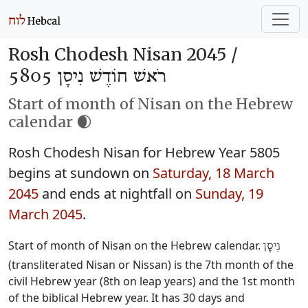
Rosh Chodesh Nisan 2045 /
רֹאשׁ חוֹדֶשׁ נִיסָן 5805
Start of month of Nisan on the Hebrew
calendar 🌒
Rosh Chodesh Nisan for Hebrew Year 5805
begins at sundown on
Saturday, 18 March
2045
and ends at nightfall on
Sunday, 19
March 2045
.
Start of month of Nisan on the Hebrew calendar.
נִיסָן
(transliterated Nisan or Nissan) is the 7th month of the
civil Hebrew year (8th on leap years) and the 1st month
of the biblical Hebrew year. It has 30 days and