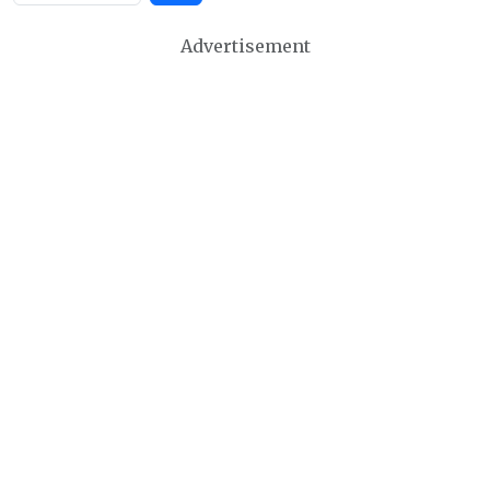
Advertisement