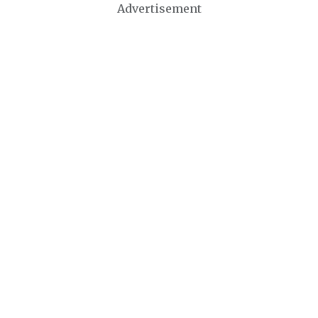
Advertisement