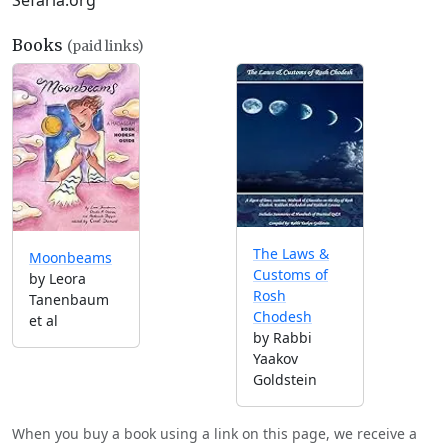
Sefaria.org
Books
(paid links)
The Laws &
Moonbeams
Customs of
by Leora
Rosh
Tanenbaum
Chodesh
et al
by Rabbi
Yaakov
Goldstein
When you buy a book using a link on this page, we receive a