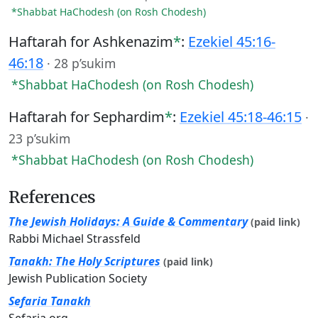
*Shabbat HaChodesh (on Rosh Chodesh)
Haftarah for Ashkenazim
*
:
Ezekiel 45:16-
46:18
·
28 p’sukim
*Shabbat HaChodesh (on Rosh Chodesh)
Haftarah for Sephardim
*
:
Ezekiel 45:18-46:15
·
23 p’sukim
*Shabbat HaChodesh (on Rosh Chodesh)
References
The Jewish Holidays: A Guide & Commentary
(paid link)
Rabbi Michael Strassfeld
Tanakh: The Holy Scriptures
(paid link)
Jewish Publication Society
Sefaria Tanakh