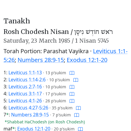
Tanakh
Rosh Chodesh Nisan /
רֹאשׁ חוֹדֶשׁ נִיסָן
Saturday,
23 March 1985
/
1 Nisan 5745
Torah Portion: Parashat Vayikra ·
Leviticus 1:1-
5:26
;
Numbers 28:9-15
;
Exodus 12:1-20
1:
Leviticus 1:1-13
·
13 p’sukim
2:
Leviticus 1:14-2:6
·
10 p’sukim
3:
Leviticus 2:7-16
·
10 p’sukim
4:
Leviticus 3:1-17
·
17 p’sukim
5:
Leviticus 4:1-26
·
26 p’sukim
6:
Leviticus 4:27-5:26
·
35 p’sukim
7
*
:
Numbers 28:9-15
·
7 p’sukim
*Shabbat HaChodesh (on Rosh Chodesh)
maf
*
:
Exodus 12:1-20
·
20 p’sukim