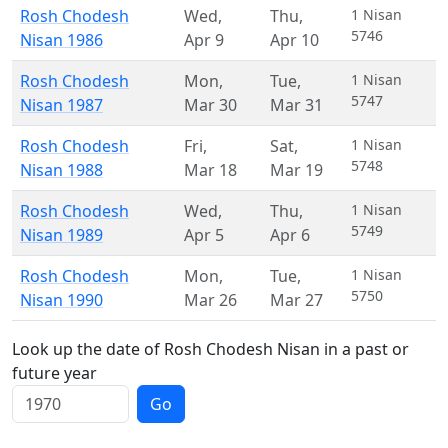
Rosh Chodesh
Wed
,
Thu
,
1 Nisan
5746
Nisan 1986
Apr 9
Apr 10
Rosh Chodesh
Mon
,
Tue
,
1 Nisan
5747
Nisan 1987
Mar 30
Mar 31
Rosh Chodesh
Fri
,
Sat
,
1 Nisan
5748
Nisan 1988
Mar 18
Mar 19
Rosh Chodesh
Wed
,
Thu
,
1 Nisan
5749
Nisan 1989
Apr 5
Apr 6
Rosh Chodesh
Mon
,
Tue
,
1 Nisan
5750
Nisan 1990
Mar 26
Mar 27
Look up the date of Rosh Chodesh Nisan in a past or
future year
Go