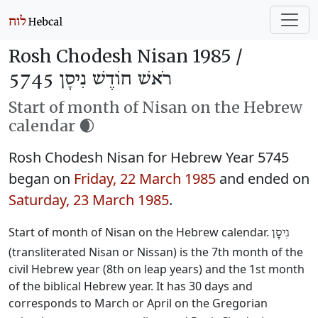
Rosh Chodesh Nisan 1985 /
רֹאשׁ חוֹדֶשׁ נִיסָן 5745
Start of month of Nisan on the Hebrew
calendar 🌒
Rosh Chodesh Nisan for Hebrew Year 5745
began on
Friday, 22 March 1985
and ended on
Saturday, 23 March 1985
.
Start of month of Nisan on the Hebrew calendar.
נִיסָן
(transliterated Nisan or Nissan) is the 7th month of the
civil Hebrew year (8th on leap years) and the 1st month
of the biblical Hebrew year. It has 30 days and
corresponds to March or April on the Gregorian