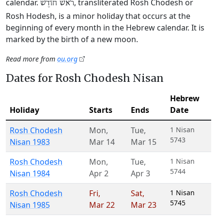
calendar.
, transliterated Rosh Chodesh or
רֹאשׁ חוֹדֶשׁ
Rosh Hodesh, is a minor holiday that occurs at the
beginning of every month in the Hebrew calendar. It is
marked by the birth of a new moon.
Read more from
ou.org
Dates for Rosh Chodesh Nisan
Hebrew
Holiday
Starts
Ends
Date
Rosh Chodesh
Mon
,
Tue
,
1 Nisan
5743
Nisan 1983
Mar 14
Mar 15
Rosh Chodesh
Mon
,
Tue
,
1 Nisan
5744
Nisan 1984
Apr 2
Apr 3
Rosh Chodesh
Fri
,
Sat
,
1 Nisan
5745
Nisan 1985
Mar 22
Mar 23