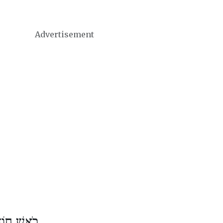
Advertisement
דֶשׁ נִיסָן