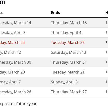
an
ts
Ends
H
nesday
,
March 14
Thursday
,
March 15
1
nesday
,
April 3
Thursday
,
April 4
1
day
,
March 24
Tuesday
,
March 25
1
ay
,
March 12
Saturday
,
March 13
1
nesday
,
March 30
Thursday
,
March 31
1
day
,
March 20
Tuesday
,
March 21
1
rday
,
April 7
Sunday
,
April 8
1
nesday
,
March 26
Thursday
,
March 27
1
 past or future year