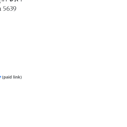
n 5639
y
(paid link)