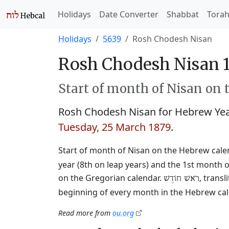
Holidays
Date Converter
Shabbat
Tora
Holidays
5639
Rosh Chodesh Nisan
Rosh Chodesh Nisan 1
Start of month of Nisan on 
Rosh Chodesh Nisan for Hebrew Ye
Tuesday, 25 March 1879
.
Start of month of Nisan on the Hebrew cale
year (8th on leap years) and the 1st month o
on the Gregorian calendar.
, trans
רֹאשׁ חוֹדֶשׁ
beginning of every month in the Hebrew cale
Read more from
ou.org