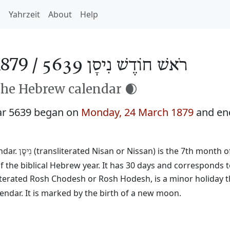
h
Yahrzeit
About
Help
879 /
רֹאשׁ חוֹדֶשׁ נִיסָן 5639
the Hebrew calendar 🌒
ar 5639 began on
Monday, 24 March 1879
and en
ndar.
(transliterated Nisan or Nissan) is the 7th month o
נִיסָן
f the biblical Hebrew year. It has 30 days and corresponds 
literated Rosh Chodesh or Rosh Hodesh, is a minor holiday t
ndar. It is marked by the birth of a new moon.