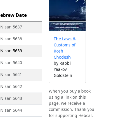
ebrew Date
 Nisan 5637
 Nisan 5638
The Laws &
Customs of
 Nisan 5639
Rosh
Chodesh
 Nisan 5640
by Rabbi
Yaakov
 Nisan 5641
Goldstein
 Nisan 5642
When you buy a book
using a link on this
 Nisan 5643
page, we receive a
commission. Thank you
 Nisan 5644
for supporting Hebcal.