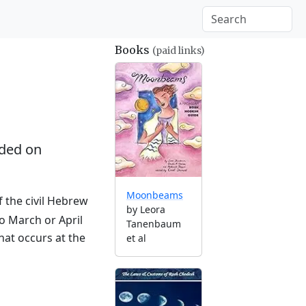
Books
(paid links)
ded on
Moonbeams
f the civil Hebrew
by Leora
to March or April
Tanenbaum
hat occurs at the
et al