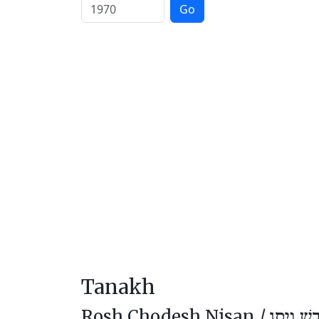
Go
Tanakh
Rosh Chodesh Nisan /
רֹאשׁ חוֹ