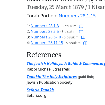
Tuesday,
25 March 1879
/
1 Nisa
Torah Portion:
Numbers 28:1-15
1:
Numbers 28:1-3
·
3 p’sukim
2:
Numbers 28:3-5
·
3 p’sukim
3:
Numbers 28:6-10
·
5 p’sukim
4:
Numbers 28:11-15
·
5 p’sukim
References
The Jewish Holidays: A Guide & Commentar
Rabbi Michael Strassfeld
Tanakh: The Holy Scriptures
(paid link)
Jewish Publication Society
Sefaria Tanakh
Sefaria.org