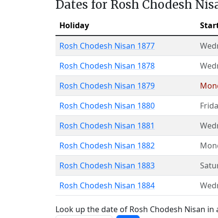
Dates for Rosh Chodesh Nis
Holiday
Star
Rosh Chodesh Nisan 1877
Wed
Rosh Chodesh Nisan 1878
Wed
Rosh Chodesh Nisan 1879
Mon
Rosh Chodesh Nisan 1880
Frid
Rosh Chodesh Nisan 1881
Wed
Rosh Chodesh Nisan 1882
Mon
Rosh Chodesh Nisan 1883
Satu
Rosh Chodesh Nisan 1884
Wed
Look up the date of Rosh Chodesh Nisan in a