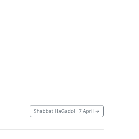
Shabbat HaGadol ·
7 April
→