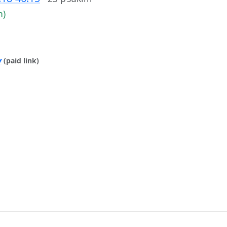
h)
y
(paid link)