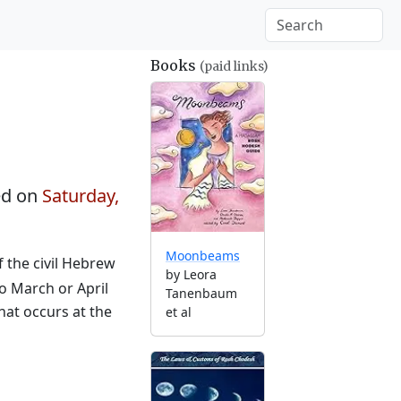
Books
(paid links)
ed on
Saturday,
Moonbeams
f the civil Hebrew
by Leora
to March or April
Tanenbaum
hat occurs at the
et al