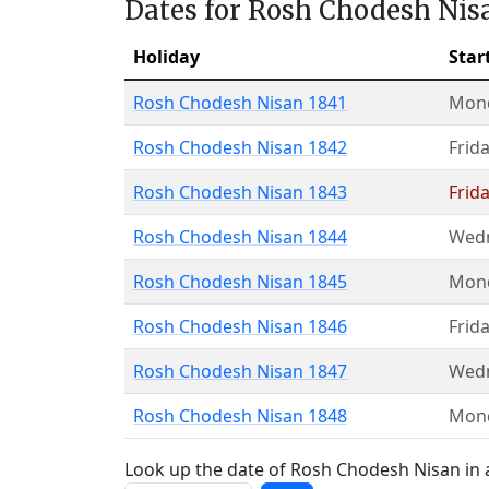
Dates for Rosh Chodesh Nis
Holiday
Star
Rosh Chodesh Nisan 1841
Mon
Rosh Chodesh Nisan 1842
Frid
Rosh Chodesh Nisan 1843
Frid
Rosh Chodesh Nisan 1844
Wed
Rosh Chodesh Nisan 1845
Mon
Rosh Chodesh Nisan 1846
Frid
Rosh Chodesh Nisan 1847
Wed
Rosh Chodesh Nisan 1848
Mon
Look up the date of Rosh Chodesh Nisan in a