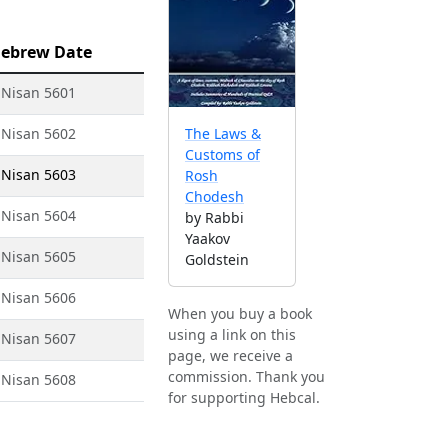
ebrew Date
 Nisan 5601
 Nisan 5602
The Laws &
Customs of
 Nisan 5603
Rosh
Chodesh
 Nisan 5604
by Rabbi
Yaakov
 Nisan 5605
Goldstein
 Nisan 5606
When you buy a book
using a link on this
 Nisan 5607
page, we receive a
commission. Thank you
 Nisan 5608
for supporting Hebcal.