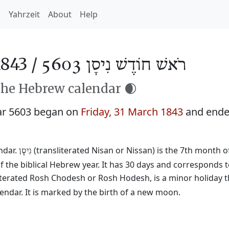
h
Yahrzeit
About
Help
843 /
רֹאשׁ חוֹדֶשׁ נִיסָן 5603
the Hebrew calendar 🌒
ar 5603 began on
Friday, 31 March 1843
and end
ndar.
(transliterated Nisan or Nissan) is the 7th month o
נִיסָן
f the biblical Hebrew year. It has 30 days and corresponds 
literated Rosh Chodesh or Rosh Hodesh, is a minor holiday t
ndar. It is marked by the birth of a new moon.