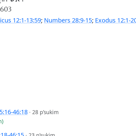
5603
ticus 12:1-13:59
;
Numbers 28:9-15
;
Exodus 12:1-2
45:16-46:18
·
28 p’sukim
h)
:18-46:15
·
23 p’sukim