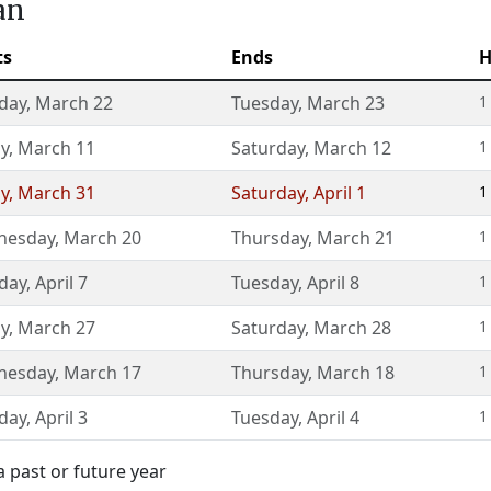
an
ts
Ends
H
day
,
March 22
Tuesday
,
March 23
1
ay
,
March 11
Saturday
,
March 12
1
ay
,
March 31
Saturday
,
April 1
1
nesday
,
March 20
Thursday
,
March 21
1
day
,
April 7
Tuesday
,
April 8
1
ay
,
March 27
Saturday
,
March 28
1
nesday
,
March 17
Thursday
,
March 18
1
day
,
April 3
Tuesday
,
April 4
1
 past or future year