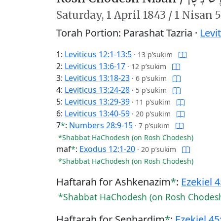
Saturday,
1 April 1843
/
1 Nisan 
Torah Portion: Parashat Tazria ·
Levi
1:
Leviticus 12:1-13:5
·
13 p’sukim
2:
Leviticus 13:6-17
·
12 p’sukim
3:
Leviticus 13:18-23
·
6 p’sukim
4:
Leviticus 13:24-28
·
5 p’sukim
5:
Leviticus 13:29-39
·
11 p’sukim
6:
Leviticus 13:40-59
·
20 p’sukim
7
*
:
Numbers 28:9-15
·
7 p’sukim
*Shabbat HaChodesh (on Rosh Chodesh)
maf
*
:
Exodus 12:1-20
·
20 p’sukim
*Shabbat HaChodesh (on Rosh Chodesh)
Haftarah for Ashkenazim
*
:
Ezekiel 
*Shabbat HaChodesh (on Rosh Chodes
Haftarah for Sephardim
*
:
Ezekiel 45