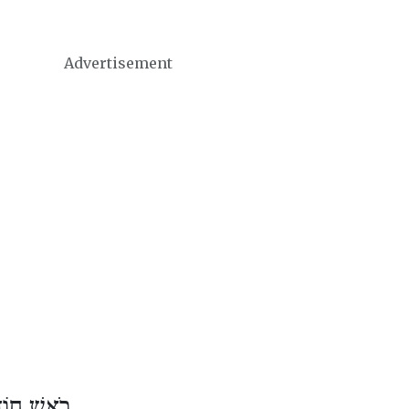
Advertisement
דֶשׁ נִיסָן