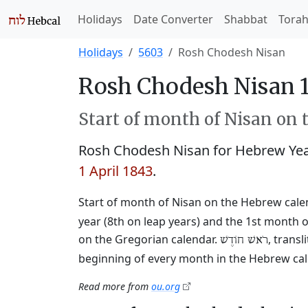
Holidays
Date Converter
Shabbat
Tora
Holidays
5603
Rosh Chodesh Nisan
Rosh Chodesh Nisan 1
Start of month of Nisan on 
Rosh Chodesh Nisan for Hebrew Ye
1 April 1843
.
Start of month of Nisan on the Hebrew cale
year (8th on leap years) and the 1st month o
on the Gregorian calendar.
, trans
רֹאשׁ חוֹדֶשׁ
beginning of every month in the Hebrew cale
Read more from
ou.org