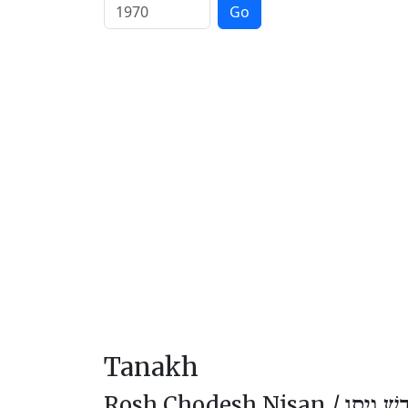
Go
Tanakh
Rosh Chodesh Nisan /
רֹאשׁ חוֹ