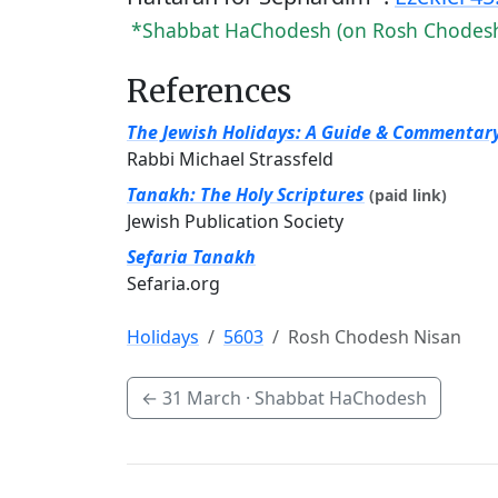
*Shabbat HaChodesh (on Rosh Chodes
References
The Jewish Holidays: A Guide & Commentar
Rabbi Michael Strassfeld
Tanakh: The Holy Scriptures
(paid link)
Jewish Publication Society
Sefaria Tanakh
Sefaria.org
Holidays
5603
Rosh Chodesh Nisan
←
31 March
· Shabbat HaChodesh