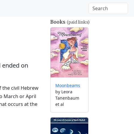
Books
(paid links)
 ended on
Moonbeams
f the civil Hebrew
by Leora
to March or April
Tanenbaum
hat occurs at the
et al