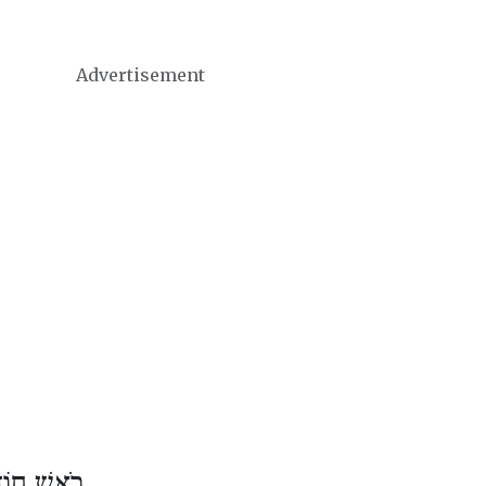
Advertisement
דֶשׁ נִיסָן