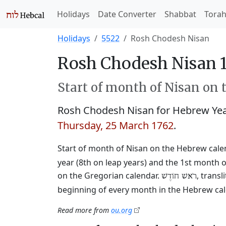
Holidays
Date Converter
Shabbat
Tora
Holidays
5522
Rosh Chodesh Nisan
Rosh Chodesh Nisan 1
Start of month of Nisan on 
Rosh Chodesh Nisan for Hebrew Ye
Thursday, 25 March 1762
.
Start of month of Nisan on the Hebrew cale
year (8th on leap years) and the 1st month o
on the Gregorian calendar.
, trans
רֹאשׁ חוֹדֶשׁ
beginning of every month in the Hebrew cale
Read more from
ou.org