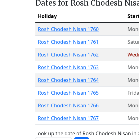
Dates for Rosh Chodesh Nis
Holiday
Star
Rosh Chodesh Nisan 1760
Mon
Rosh Chodesh Nisan 1761
Satu
Rosh Chodesh Nisan 1762
Wed
Rosh Chodesh Nisan 1763
Mon
Rosh Chodesh Nisan 1764
Mon
Rosh Chodesh Nisan 1765
Frid
Rosh Chodesh Nisan 1766
Mon
Rosh Chodesh Nisan 1767
Mon
Look up the date of Rosh Chodesh Nisan in a