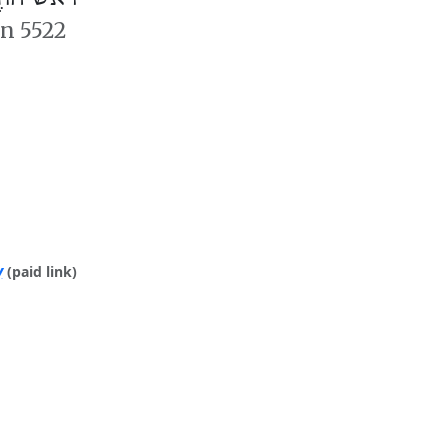
an 5522
y
(paid link)