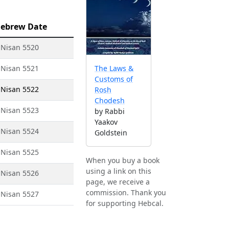
ebrew Date
 Nisan 5520
 Nisan 5521
The Laws &
Customs of
 Nisan 5522
Rosh
Chodesh
 Nisan 5523
by Rabbi
Yaakov
 Nisan 5524
Goldstein
 Nisan 5525
When you buy a book
using a link on this
 Nisan 5526
page, we receive a
commission. Thank you
 Nisan 5527
for supporting Hebcal.