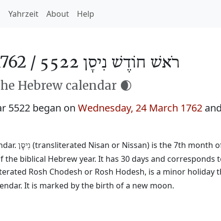
h
Yahrzeit
About
Help
762 /
רֹאשׁ חוֹדֶשׁ נִיסָן 5522
the Hebrew calendar 🌒
ar 5522 began on
Wednesday, 24 March 1762
and
ndar.
(transliterated Nisan or Nissan) is the 7th month o
נִיסָן
f the biblical Hebrew year. It has 30 days and corresponds 
literated Rosh Chodesh or Rosh Hodesh, is a minor holiday t
ndar. It is marked by the birth of a new moon.