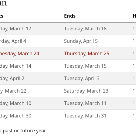
an
ts
Ends
H
day
,
March 17
Tuesday
,
March 18
1
rday
,
April 4
Sunday
,
April 5
1
nesday
,
March 24
Thursday
,
March 25
1
day
,
March 14
Tuesday
,
March 15
1
day
,
April 2
Tuesday
,
April 3
1
ay
,
March 22
Saturday
,
March 23
1
day
,
March 10
Tuesday
,
March 11
1
day
,
March 30
Tuesday
,
March 31
1
 past or future year