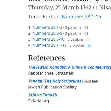
Thursday,
25 March 1762
/
1 Nis
Torah Portion:
Numbers 28:1-15
1:
Numbers 28:1-3
·
3 p’sukim
2:
Numbers 28:3-5
·
3 p’sukim
3:
Numbers 28:6-10
·
5 p’sukim
4:
Numbers 28:11-15
·
5 p’sukim
References
The Jewish Holidays: A Guide & Commentar
Rabbi Michael Strassfeld
Tanakh: The Holy Scriptures
(paid link)
Jewish Publication Society
Sefaria Tanakh
Sefaria.org