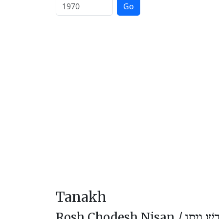
Go
Tanakh
Rosh Chodesh Nisan /
רֹאשׁ חוֹ